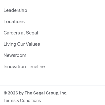
Leadership
Locations
Careers at Segal
Living Our Values
Newsroom
Innovation Timeline
© 2026 by The Segal Group, Inc.
Terms & Conditions