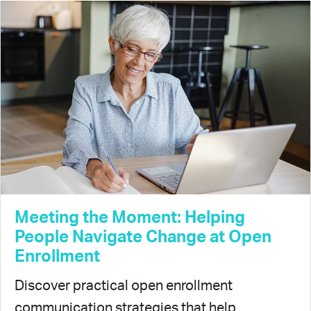
Meeting the Moment: Helping
People Navigate Change at Open
Enrollment
Discover practical open enrollment
communication strategies that help