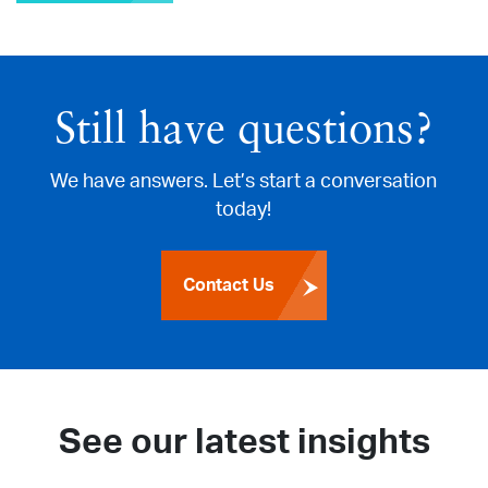
Still have questions?
We have answers. Let’s start a conversation
today!
Contact Us
See our latest insights