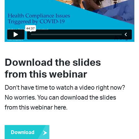
Download the slides
from this webinar
Don’t have time to watch a video right now?
No worries. You can download the slides
from this webinar here.
Download