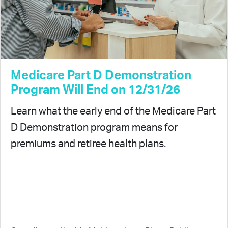
Medicare Part D Demonstration
Program Will End on 12/31/26
Learn what the early end of the Medicare Part
D Demonstration program means for
premiums and retiree health plans.