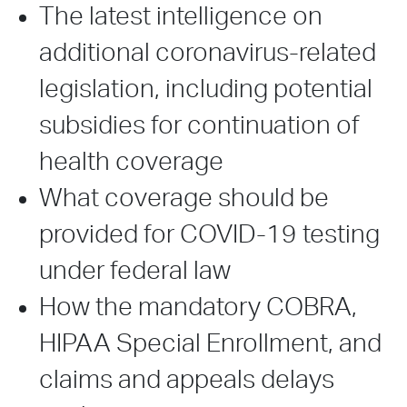
The latest intelligence on
additional coronavirus-related
legislation, including potential
subsidies for continuation of
health coverage
What coverage should be
provided for COVID-19 testing
under federal law
How the mandatory COBRA,
HIPAA Special Enrollment, and
claims and appeals delays