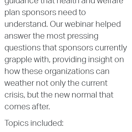
guidance that health and welfare
plan sponsors need to
understand. Our webinar helped
answer the most pressing
questions that sponsors currently
grapple with, providing insight on
how these organizations can
weather not only the current
crisis, but the new normal that
comes after.
Topics included: