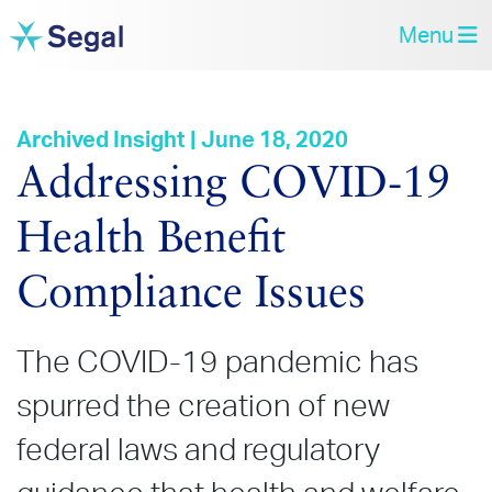
Menu
Archived Insight | June 18, 2020
Addressing COVID‑19
Health Benefit
Compliance Issues
The COVID-19 pandemic has
spurred the creation of new
federal laws and regulatory