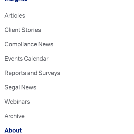
Articles
Client Stories
Compliance News
Events Calendar
Reports and Surveys
Segal News
Webinars
Archive
About