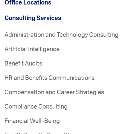
Office Locations
Consulting Services
Administration and Technology Consulting
Artificial Intelligence
Benefit Audits
HR and Benefits Communications
Compensation and Career Strategies
Compliance Consulting
Financial Well-Being