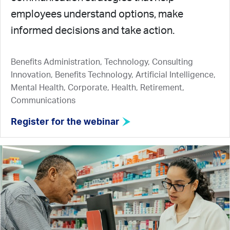
employees understand options, make
informed decisions and take action.
Benefits Administration, Technology, Consulting
Innovation, Benefits Technology, Artificial Intelligence,
Mental Health, Corporate, Health, Retirement,
Communications
Register for the webinar