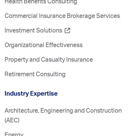
Health Benefits Consulting
Commercial Insurance Brokerage Services
Investment Solutions
Organizational Effectiveness
Property and Casualty Insurance
Retirement Consulting
Industry Expertise
Architecture, Engineering and Construction
(AEC)
Energy