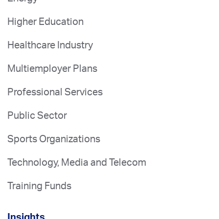
Higher Education
Healthcare Industry
Multiemployer Plans
Professional Services
Public Sector
Sports Organizations
Technology, Media and Telecom
Training Funds
Insights