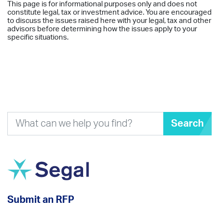
This page is for informational purposes only and does not
constitute legal, tax or investment advice. You are encouraged
to discuss the issues raised here with your legal, tax and other
advisors before determining how the issues apply to your
specific situations.
Search
Submit an RFP