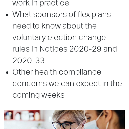
work in practice
What sponsors of flex plans
need to know about the
voluntary election change
rules in Notices 2020-29 and
2020-33
Other health compliance
concerns we can expect in the
coming weeks