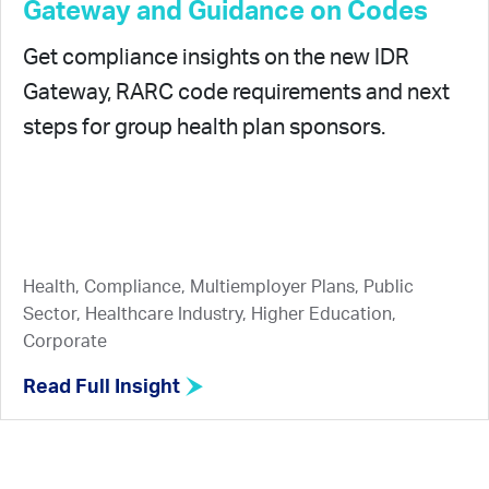
Gateway and Guidance on Codes
Get compliance insights on the new IDR
Gateway, RARC code requirements and next
steps for group health plan sponsors.
Health, Compliance, Multiemployer Plans, Public
Sector, Healthcare Industry, Higher Education,
Corporate
Read Full Insight