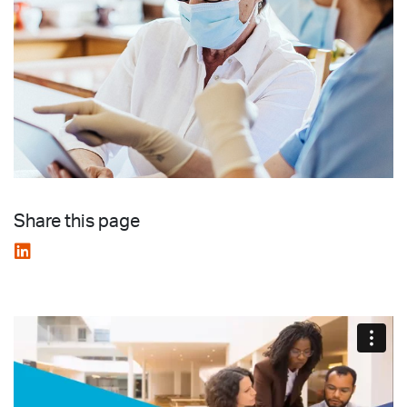
Share this page