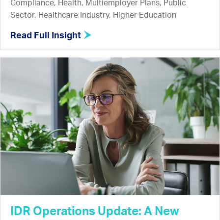
Compliance, Health, Multiemployer Plans, Public
Sector, Healthcare Industry, Higher Education
Read Full Insight
IDR Operations Update: A New