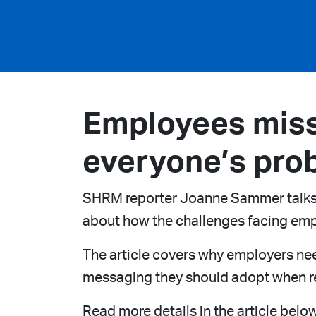
Employees miss
everyone’s pro
SHRM reporter Joanne Sammer talks to
about how the challenges facing emp
The article covers why employers nee
messaging they should adopt when re
Read more details in the article below