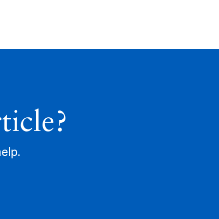
ticle?
help.