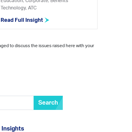
Education, Corporate, Benefits
Technology, ATC
Read Full Insight
aged to discuss the issues raised here with your
Search
Insights