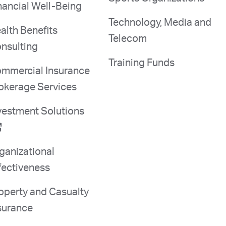
nancial Well-Being
Technology, Media and
alth Benefits
Telecom
nsulting
Training Funds
mmercial Insurance
okerage Services
vestment Solutions
ganizational
fectiveness
operty and Casualty
surance