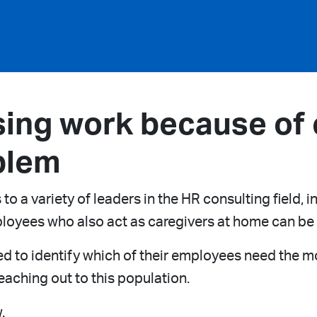
ing work because of c
blem
 a variety of leaders in the HR consulting field, 
loyees who also act as caregivers at home can b
d to identify which of their employees need the mo
aching out to this population.
.