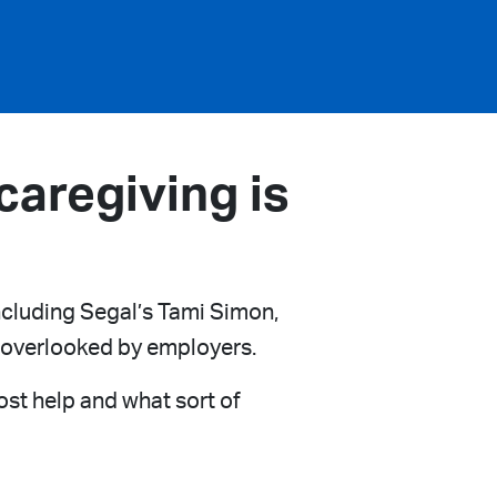
aregiving is
including Segal’s Tami Simon,
e overlooked by employers.
st help and what sort of