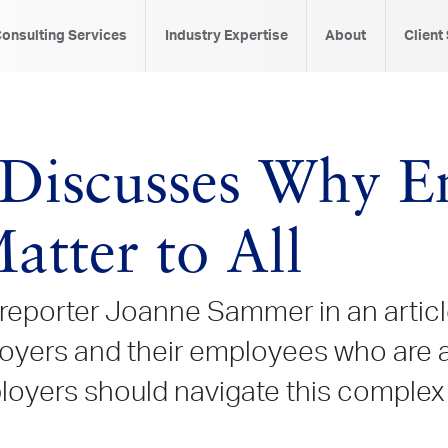
onsulting Services
Industry Expertise
About
Client
Discusses Why E
atter to All
reporter
Joanne Sammer in an articl
oyers and their employees who are a
ers should navigate this complex is