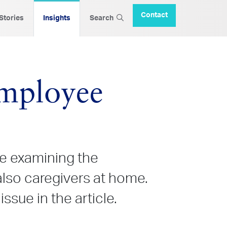
Contact
 Stories
Insights
Search
mployee
e examining the
lso caregivers at home.
sue in the article.