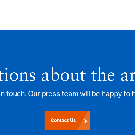
ions about the ar
in touch. Our press team will be happy to 
Contact Us