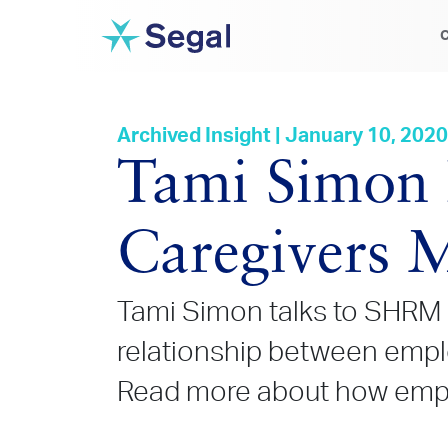
C
Archived Insight | January 10, 2020
Tami Simon 
Caregivers M
Tami Simon talks to SHRM 
relationship between empl
Read more about how employ