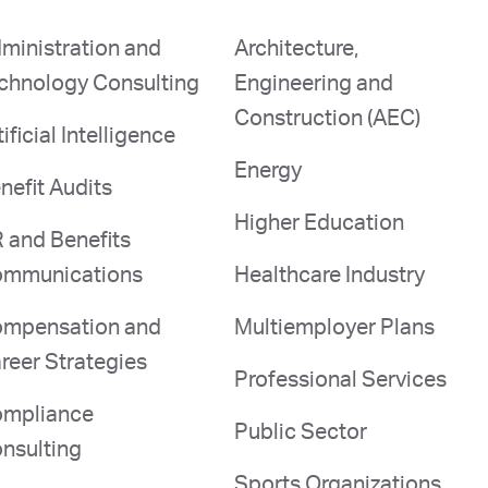
ministration and
Architecture,
chnology Consulting
Engineering and
Construction (AEC)
tificial Intelligence
Energy
nefit Audits
Higher Education
 and Benefits
mmunications
Healthcare Industry
mpensation and
Multiemployer Plans
reer Strategies
Professional Services
mpliance
Public Sector
nsulting
Sports Organizations