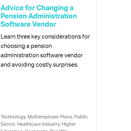
Advice for Changing a
Pension Administration
Software Vendor
Learn three key considerations for
choosing a pension
administration software vendor
and avoiding costly surprises.
Technology, Multiemployer Plans, Public
Sector, Healthcare Industry, Higher