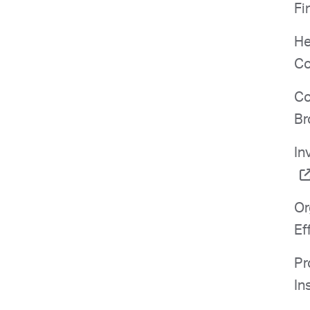
Fi
He
Co
Co
Br
In
Or
Ef
Pr
In