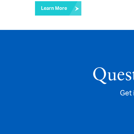
Learn More
Quest
Get 