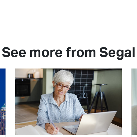
See more from Segal