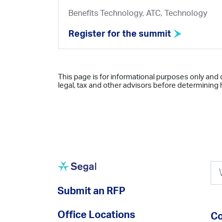
Benefits Technology, ATC, Technology
Register for the summit
This page is for informational purposes only and 
legal, tax and other advisors before determining h
Submit an RFP
Office Locations
Co