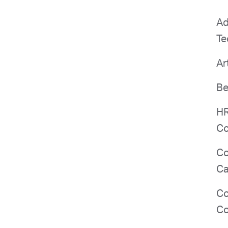
Ad
Te
Ar
Be
HR
Co
Co
Ca
Co
Co