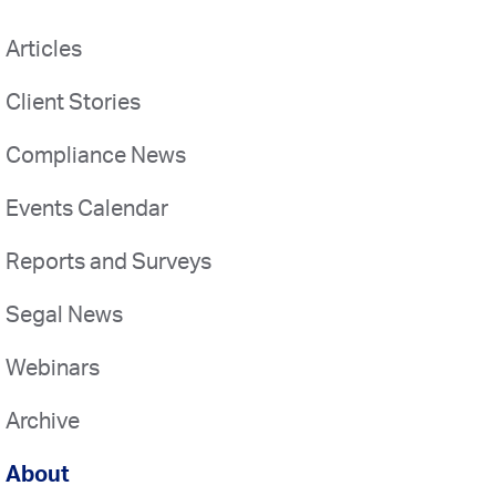
Articles
Client Stories
Compliance News
Events Calendar
Reports and Surveys
Segal News
Webinars
Archive
About