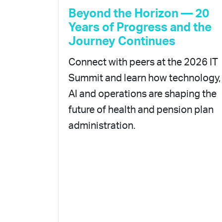
Beyond the Horizon — 20
Years of Progress and the
Journey Continues
Connect with peers at the 2026 IT
Summit and learn how technology,
AI and operations are shaping the
future of health and pension plan
administration.