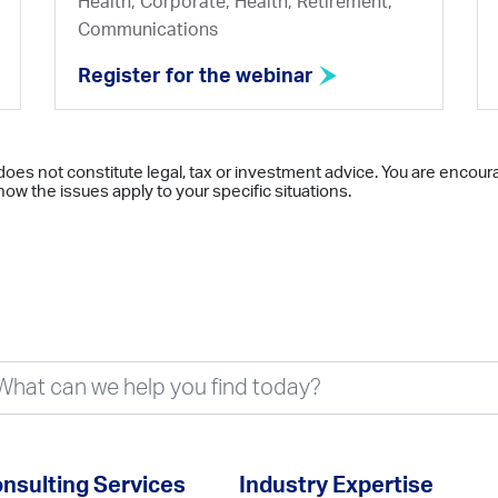
Health, Corporate, Health, Retirement,
Communications
Register for the webinar
does not constitute legal, tax or investment advice. You are encour
ow the issues apply to your specific situations.
nsulting Services
Industry Expertise