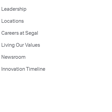
Leadership
Locations
Careers at Segal
Living Our Values
Newsroom
Innovation Timeline