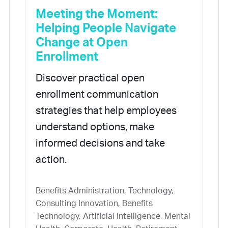
Meeting the Moment:
Helping People Navigate
Change at Open
Enrollment
Discover practical open
enrollment communication
strategies that help employees
understand options, make
informed decisions and take
action.
Benefits Administration, Technology,
Consulting Innovation, Benefits
Technology, Artificial Intelligence, Mental