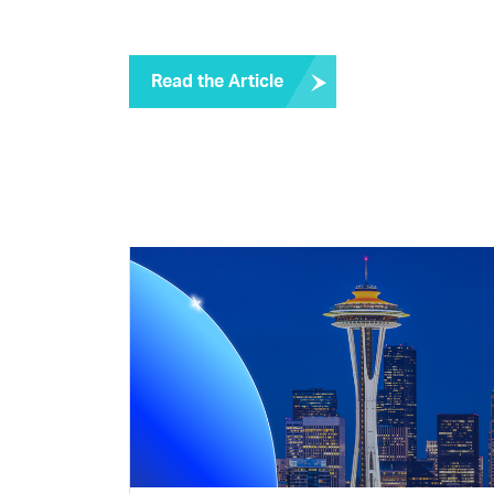
Read the Article