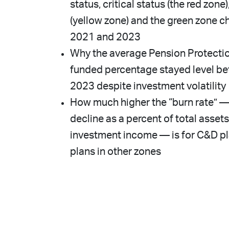
status, critical status (the red zon
(yellow zone) and the green zone
2021 and 2023
Why the average Pension Protecti
funded percentage stayed level b
2023 despite investment volatility
How much higher the “burn rate” — 
decline as a percent of total assets
investment income — is for C&D p
plans in other zones