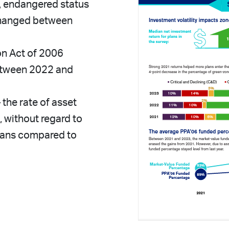
e), endangered status
 changed between
on Act of 2006
etween 2022 and
the rate of asset
, without regard to
lans compared to