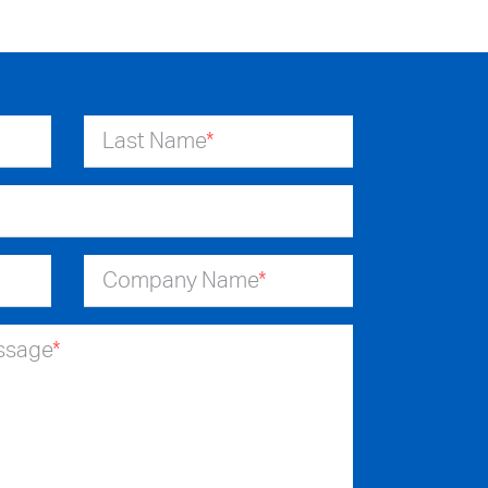
Last Name
*
Company Name
*
essage
*