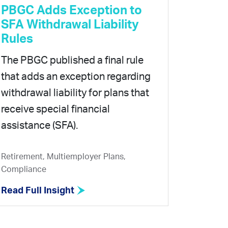
PBGC Adds Exception to
SFA Withdrawal Liability
Rules
The PBGC published a final rule
that adds an exception regarding
withdrawal liability for plans that
receive special financial
assistance (SFA).
Retirement, Multiemployer Plans,
Compliance
Read Full Insight