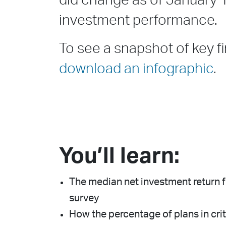
did change as of January 
investment performance.
To see a snapshot of key fi
download an infographic
.
You’ll learn:
The median net investment return fo
survey
How the percentage of plans in crit