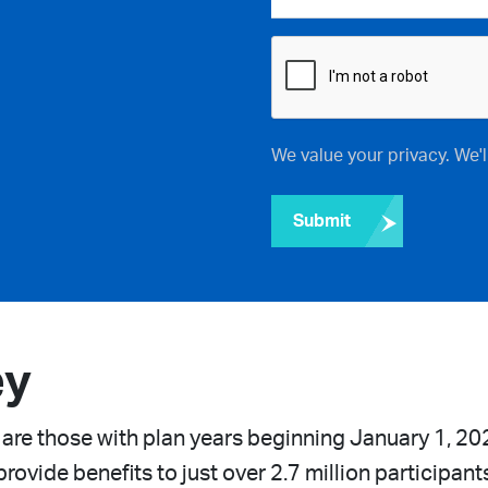
We value your privacy. We'
Submit
ey
 are those with plan years beginning January 1, 20
rovide benefits to just over 2.7 million participant