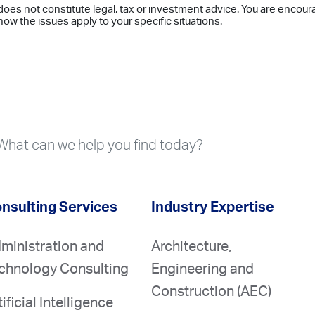
does not constitute legal, tax or investment advice. You are encour
ow the issues apply to your specific situations.
nsulting Services
Industry Expertise
ministration and
Architecture,
chnology Consulting
Engineering and
Construction (AEC)
tificial Intelligence