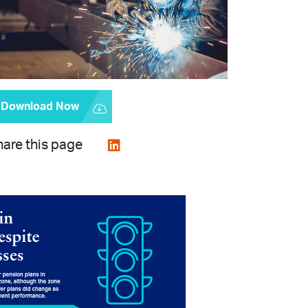
Download Now
are this page