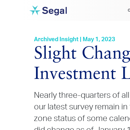
C
Archived Insight | May 1, 2023
Slight Chang
Investment L
Nearly three-quarters of al
our latest survey remain in
zone status of some calen