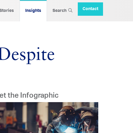
Contact
 Stories
Insights
Search
Despite
et the Infographic