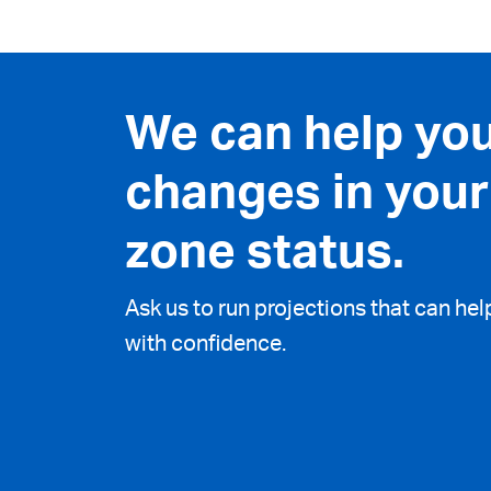
We can help yo
changes in your
zone status.
Ask us to run projections that can he
with confidence.