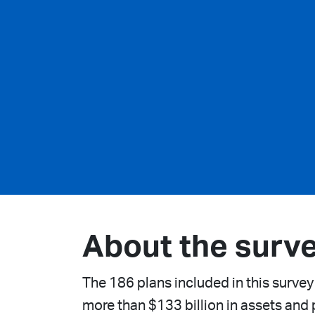
About the surv
The 186 plans included in this survey
more than $133 billion in assets and p