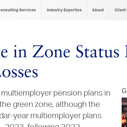
onsulting Services
Industry Expertise
About
Client
e in Zone Status 
osses
G
l multiemployer pension plans in
 the green zone, although the
dar-year multiemployer plans