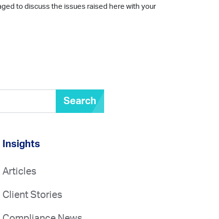
aged to discuss the issues raised here with your
Search
Insights
Articles
Client Stories
Compliance News