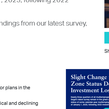
1, 2023, following 2022
ndings from our latest survey,
Sh
r plans in the
ical and declining