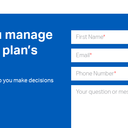
u manage
First Name
*
 plan’s
Email
*
Phone Number
*
lp you make decisions
Your question or m