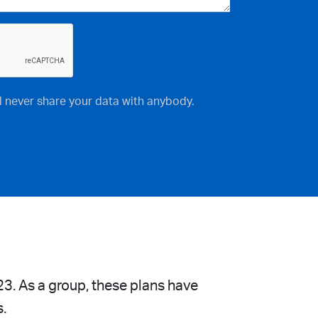
ll never share your data with anybody.
23. As a group, these plans have
s.