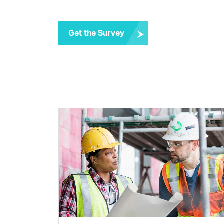
Get the Survey