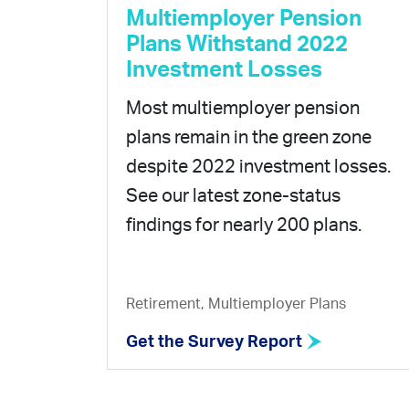
Multiemployer Pension
Plans Withstand 2022
Investment Losses
Most multiemployer pension
plans remain in the green zone
despite 2022 investment losses.
See our latest zone-status
findings for nearly 200 plans.
Retirement, Multiemployer Plans
Get the Survey Report