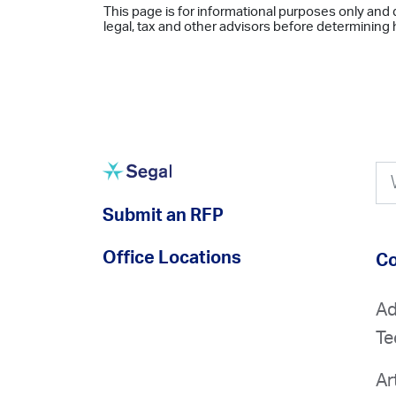
This page is for informational purposes only and 
legal, tax and other advisors before determining h
Submit an RFP
Office Locations
Co
Ad
Te
Ar