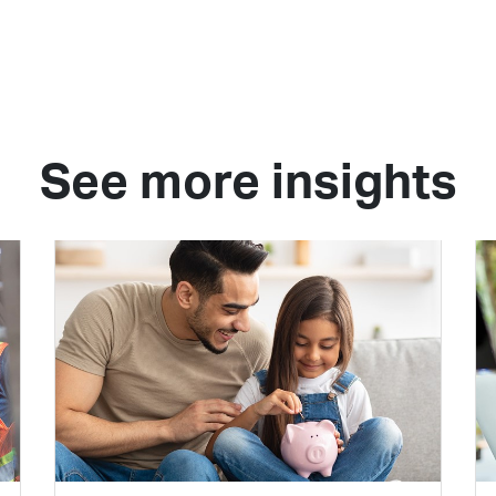
See more insights