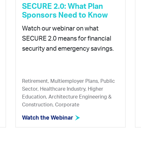
SECURE 2.0: What Plan
Sponsors Need to Know
Watch our webinar on what
SECURE 2.0 means for financial
security and emergency savings.
Retirement, Multiemployer Plans, Public
Sector, Healthcare Industry, Higher
Education, Architecture Engineering &
Construction, Corporate
Watch the Webinar