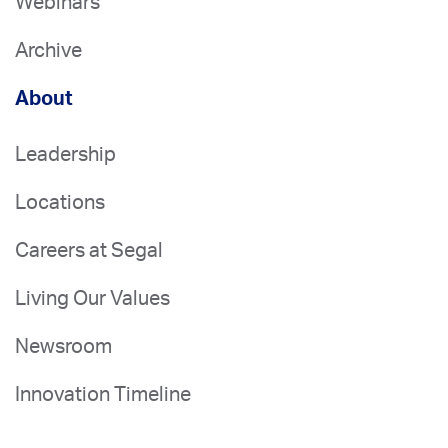
Webinars
Archive
About
Leadership
Locations
Careers at Segal
Living Our Values
Newsroom
Innovation Timeline