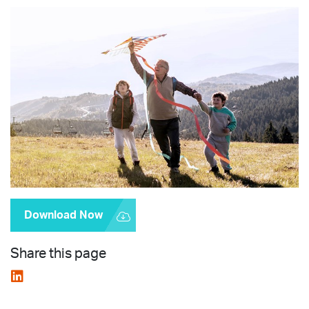
Download Now
Share this page