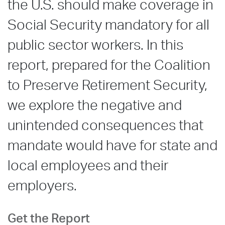
the U.S. should make coverage in
Social Security mandatory for all
public sector workers. In this
report, prepared for the Coalition
to Preserve Retirement Security,
we explore the negative and
unintended consequences that
mandate would have for state and
local employees and their
employers.
Get the Report