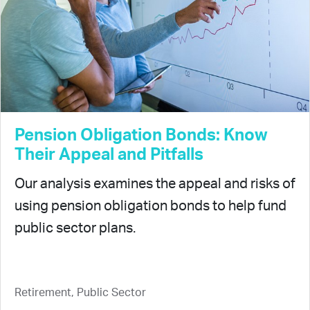
Pension Obligation Bonds: Know
Their Appeal and Pitfalls
Our analysis examines the appeal and risks of
using pension obligation bonds to help fund
public sector plans.
Retirement, Public Sector