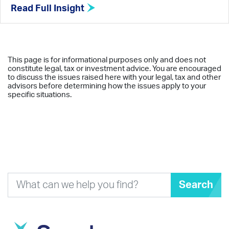
Read Full Insight
This page is for informational purposes only and does not
constitute legal, tax or investment advice. You are encouraged
to discuss the issues raised here with your legal, tax and other
advisors before determining how the issues apply to your
specific situations.
Search