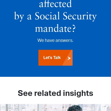
affected
by a Social Security
mandate?
We have answers.
Let's Talk
See related insights