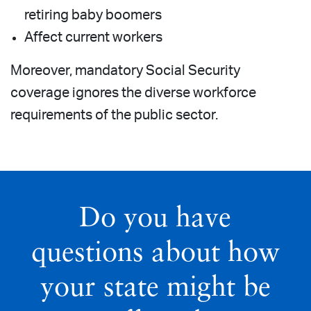
retiring baby boomers
Affect current workers
Moreover, mandatory Social Security
coverage ignores the diverse workforce
requirements of the public sector.
Do you have
questions about how
your state might be