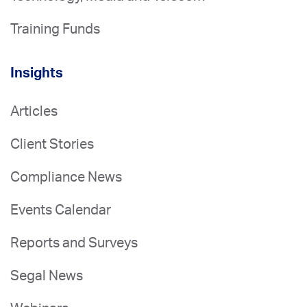
Training Funds
Insights
Articles
Client Stories
Compliance News
Events Calendar
Reports and Surveys
Segal News