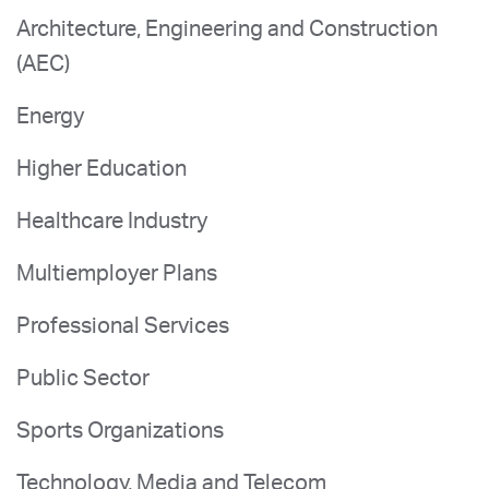
Architecture, Engineering and Construction
(AEC)
Energy
Higher Education
Healthcare Industry
Multiemployer Plans
Professional Services
Public Sector
Sports Organizations
Technology, Media and Telecom