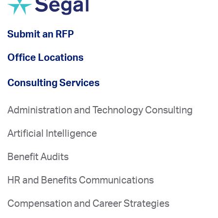
Submit an RFP
Office Locations
Consulting Services
Administration and Technology Consulting
Artificial Intelligence
Benefit Audits
HR and Benefits Communications
Compensation and Career Strategies