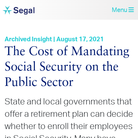
Menu
Archived Insight | August 17, 2021
The Cost of Mandating
Social Security on the
Public Sector
State and local governments that
offer a retirement plan can decide
whether to enroll their employees