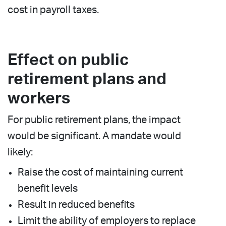
cost in payroll taxes.
Effect on public
retirement plans and
workers
For public retirement plans, the impact
would be significant. A mandate would
likely:
Raise the cost of maintaining current
benefit levels
Result in reduced benefits
Limit the ability of employers to replace