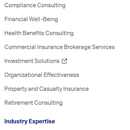
Compliance Consulting
Financial Well-Being
Health Benefits Consulting
Commercial Insurance Brokerage Services
Investment Solutions
Organizational Effectiveness
Property and Casualty Insurance
Retirement Consulting
Industry Expertise