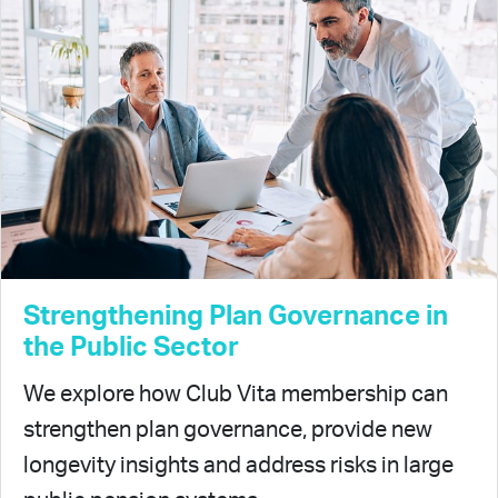
Strengthening Plan Governance in
the Public Sector
We explore how Club Vita membership can
strengthen plan governance, provide new
longevity insights and address risks in large