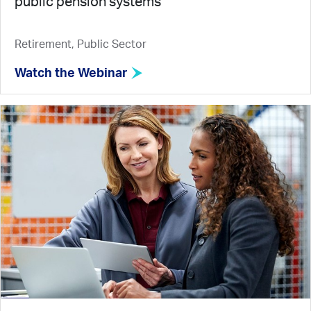
public pension systems
Retirement, Public Sector
Watch the Webinar