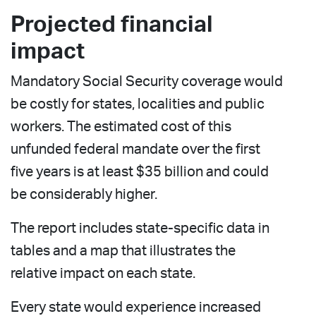
Projected financial
impact
Mandatory Social Security coverage would
be costly for states, localities and public
workers. The estimated cost of this
unfunded federal mandate over the first
five years is at least $35 billion and could
be considerably higher.
The report includes state-specific data in
tables and a map that illustrates the
relative impact on each state.
Every state would experience increased