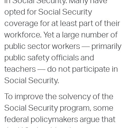
in Social Security. Many have
opted for Social Security
coverage for at least part of their
workforce. Yet a large number of
public sector workers — primarily
public safety officials and
teachers — do not participate in
Social Security.
To improve the solvency of the
Social Security program, some
federal policymakers argue that