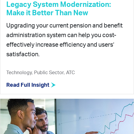
Legacy System Modernization:
Make it Better Than New
Upgrading your current pension and benefit
administration system can help you cost-
effectively increase efficiency and users’
satisfaction.
Technology, Public Sector, ATC
Read Full Insight