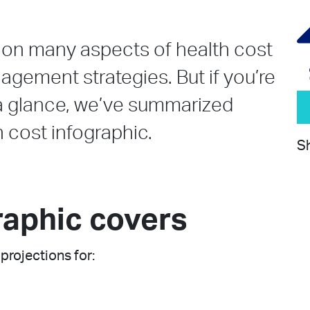
l on many aspects of health cost
gement strategies. But if you’re
t a glance, we’ve summarized
h cost infographic.
Sh
raphic covers
projections for: