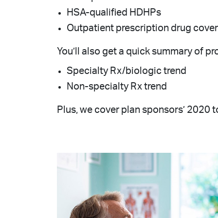
HSA-qualified HDHPs
Outpatient prescription drug cove
You’ll also get a quick summary of pro
Specialty Rx/biologic trend
Non-specialty Rx trend
Plus, we cover plan sponsors’ 2020 