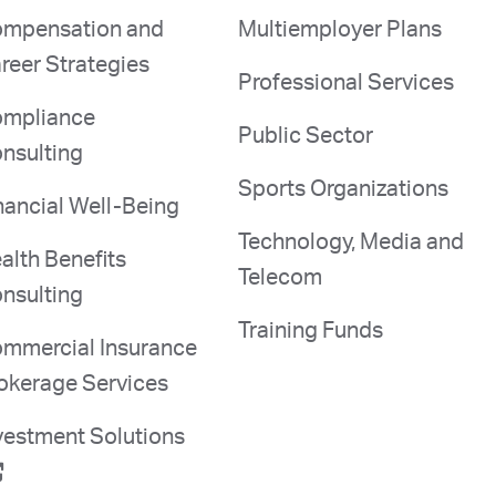
mpensation and
Multiemployer Plans
reer Strategies
Professional Services
mpliance
Public Sector
nsulting
Sports Organizations
nancial Well-Being
Technology, Media and
alth Benefits
Telecom
nsulting
Training Funds
mmercial Insurance
okerage Services
vestment Solutions