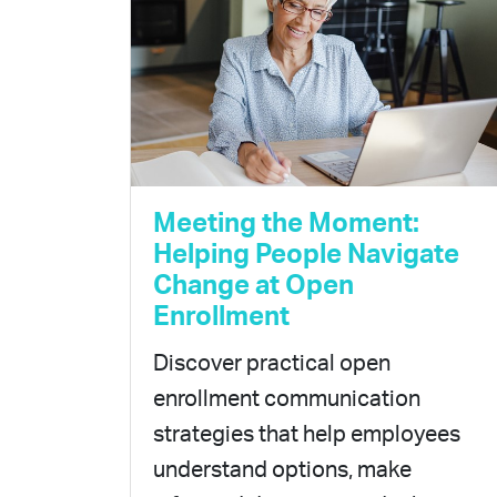
Meeting the Moment:
Helping People Navigate
Change at Open
Enrollment
Discover practical open
enrollment communication
strategies that help employees
understand options, make