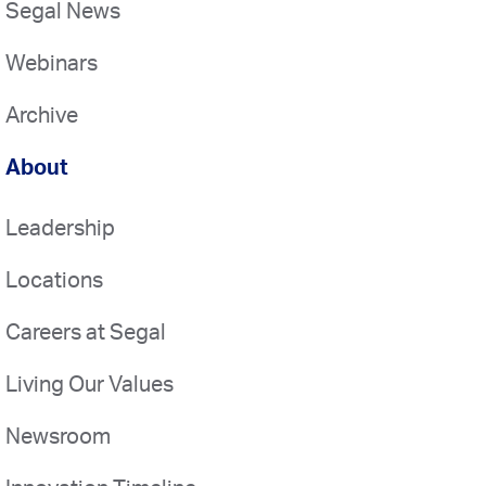
Segal News
Webinars
Archive
About
Leadership
Locations
Careers at Segal
Living Our Values
Newsroom