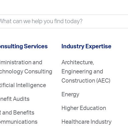
nsulting Services
Industry Expertise
ministration and
Architecture,
chnology Consulting
Engineering and
Construction (AEC)
tificial Intelligence
Energy
nefit Audits
Higher Education
 and Benefits
mmunications
Healthcare Industry