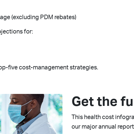
rage (excluding PDM rebates)
jections for:
top-five cost-management strategies.
Get the fu
This health cost infog
our major annual report