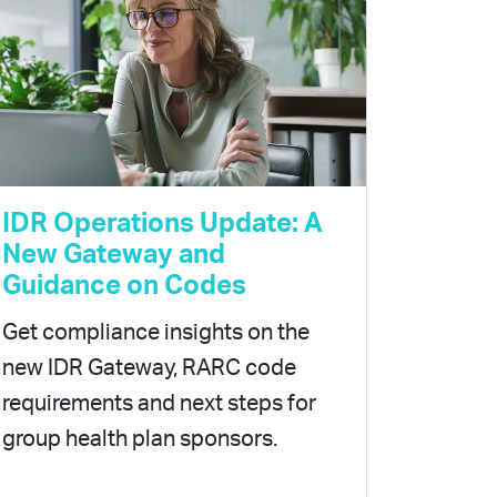
IDR Operations Update: A
New Gateway and
Guidance on Codes
Get compliance insights on the
new IDR Gateway, RARC code
requirements and next steps for
group health plan sponsors.