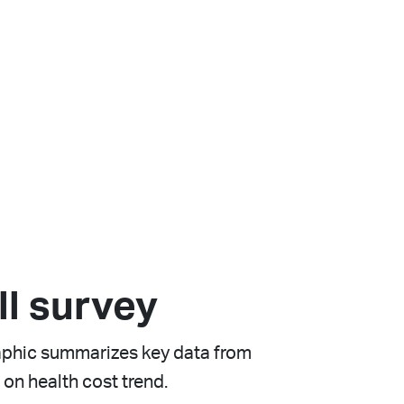
ll survey
raphic summarizes key data from
 on health cost trend.