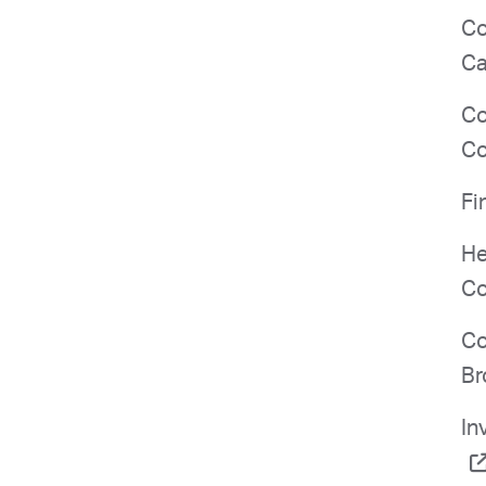
Co
Ca
Co
Co
Fi
He
Co
Co
Br
In