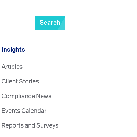
Search
Insights
Articles
Client Stories
Compliance News
Events Calendar
Reports and Surveys