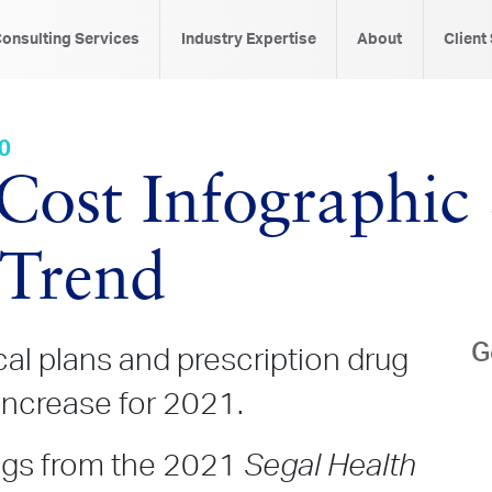
onsulting Services
Industry Expertise
About
Client
20
 Cost Infographi
 Trend
G
al plans and prescription drug
increase for 2021.
ings from the 2021
Segal Health