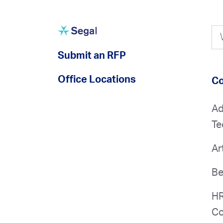
Submit an RFP
Office Locations
Co
Ad
Te
Ar
Be
HR
Co