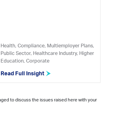
Health, Compliance, Multiemployer Plans,
Public Sector, Healthcare Industry, Higher
Education, Corporate
Read Full Insight
aged to discuss the issues raised here with your