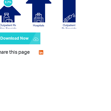
Download Now
are this page