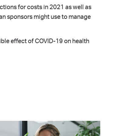
ctions for costs in 2021 as well as
plan sponsors might use to manage
ible effect of COVID-19 on health