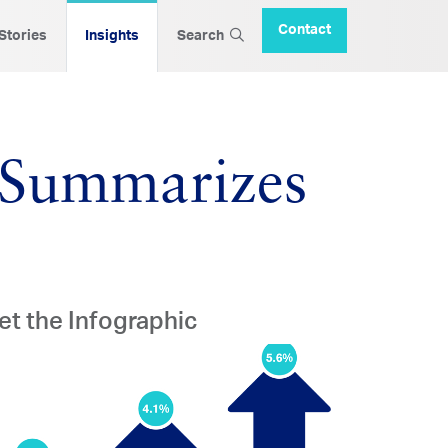
Contact
 Stories
Insights
Search
c Summarizes
et the Infographic