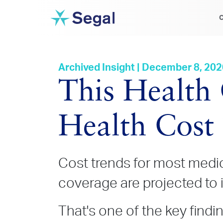
C
Archived Insight | December 8, 20
This Health
Health Cost
Cost trends for most medic
coverage are projected to 
That's one of the key find