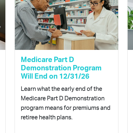
Medicare Part D
Demonstration Program
Will End on 12/31/26
Learn what the early end of the
Medicare Part D Demonstration
program means for premiums and
retiree health plans.