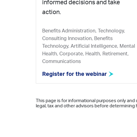
informed decisions and take
action.
Benefits Administration, Technology,
Consulting Innovation, Benefits
Technology, Artificial Intelligence, Mental
Health, Corporate, Health, Retirement,
Communications
Register for the webinar
This page is for informational purposes only and 
legal, tax and other advisors before determining h