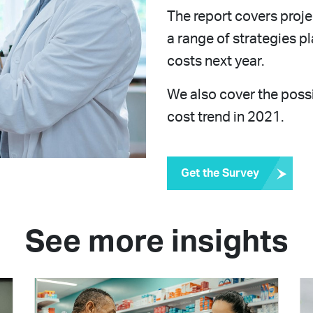
The report covers proje
a range of strategies 
costs next year.
We also cover the poss
cost trend in 2021.
Get the Survey
See more insights