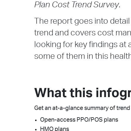
Plan Cost Trend Survey
.
The report goes into detai
trend and covers cost mana
looking for key findings a
some of them in this healt
What this infog
Get an at-a-glance summary of trend 
Open-access PPO/POS plans
HMO plans