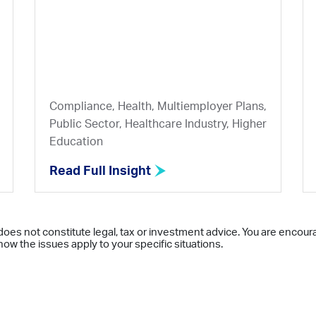
Compliance, Health, Multiemployer Plans,
Public Sector, Healthcare Industry, Higher
Education
Read Full Insight
does not constitute legal, tax or investment advice. You are encour
ow the issues apply to your specific situations.