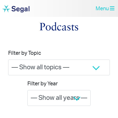
Menu
Podcasts
Filter by Topic
Filter by Year