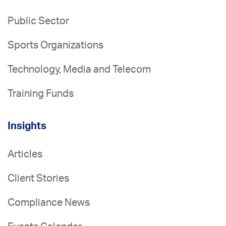
Public Sector
Sports Organizations
Technology, Media and Telecom
Training Funds
Insights
Articles
Client Stories
Compliance News