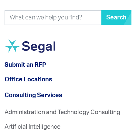
Search
Submit an RFP
Office Locations
Consulting Services
Administration and Technology Consulting
Artificial Intelligence