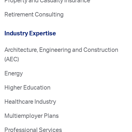
Property and Casualty Insurance
Retirement Consulting
Industry Expertise
Architecture, Engineering and Construction
(AEC)
Energy
Higher Education
Healthcare Industry
Multiemployer Plans
Professional Services