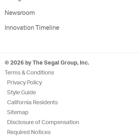
Newsroom
Innovation Timeline
© 2026 by The Segal Group, Inc.
Terms & Conditions
Privacy Policy
Style Guide
California Residents
Sitemap
Disclosure of Compensation
Required Notices