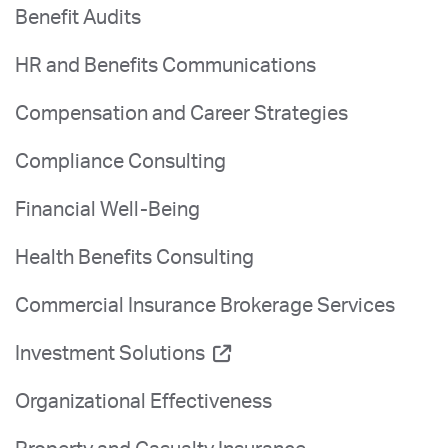
Benefit Audits
HR and Benefits Communications
Compensation and Career Strategies
Compliance Consulting
Financial Well-Being
Health Benefits Consulting
Commercial Insurance Brokerage Services
Investment Solutions
Organizational Effectiveness