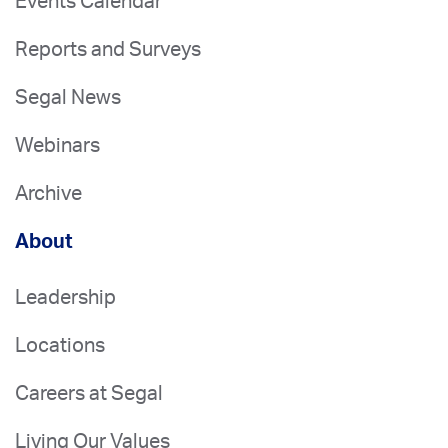
Events Calendar
Reports and Surveys
Segal News
Webinars
Archive
About
Leadership
Locations
Careers at Segal
Living Our Values