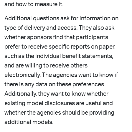
and how to measure it.
Additional questions ask for information on
type of delivery and access. They also ask
whether sponsors find that participants
prefer to receive specific reports on paper,
such as the individual benefit statements,
and are willing to receive others
electronically. The agencies want to know if
there is any data on these preferences.
Additionally, they want to know whether
existing model disclosures are useful and
whether the agencies should be providing
additional models.