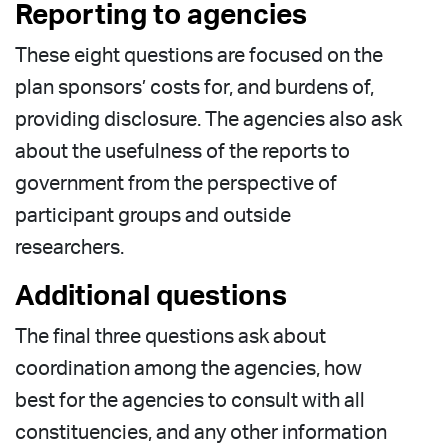
Reporting to agencies
These eight questions are focused on the
plan sponsors’ costs for, and burdens of,
providing disclosure. The agencies also ask
about the usefulness of the reports to
government from the perspective of
participant groups and outside
researchers.
Additional questions
The final three questions ask about
coordination among the agencies, how
best for the agencies to consult with all
constituencies, and any other information