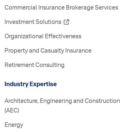
Commercial Insurance Brokerage Services
Investment Solutions
Organizational Effectiveness
Property and Casualty Insurance
Retirement Consulting
Industry Expertise
Architecture, Engineering and Construction
(AEC)
Energy