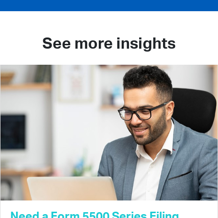
See more insights
Need a Form 5500 Series Filing