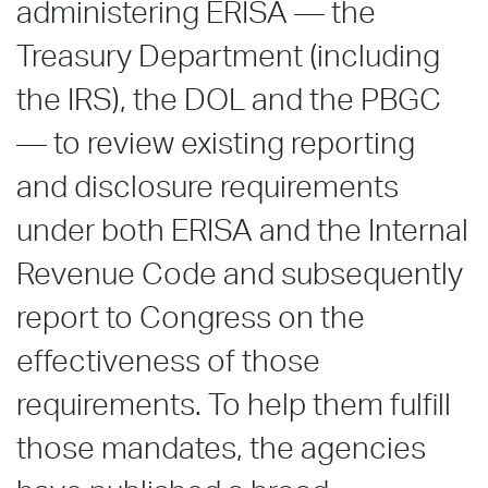
administering ERISA — the
Treasury Department (including
the IRS), the DOL and the PBGC
— to review existing reporting
and disclosure requirements
under both ERISA and the Internal
Revenue Code and subsequently
report to Congress on the
effectiveness of those
requirements. To help them fulfill
those mandates, the agencies