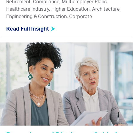
Retirement, Compliance, Multiemployer Plans,
Healthcare Industry, Higher Education, Architecture
Engineering & Construction, Corporate
Read Full Insight