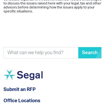
to discuss the issues raised here with your legal, tax and other
advisors before determining how the issues apply to your
specific situations.
Search
Submit an RFP
Office Locations