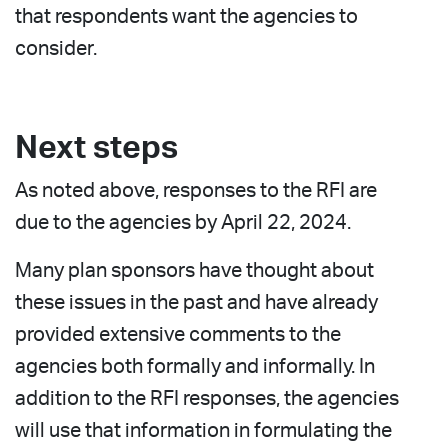
that respondents want the agencies to
consider.
Next steps
As noted above, responses to the RFI are
due to the agencies by April 22, 2024.
Many plan sponsors have thought about
these issues in the past and have already
provided extensive comments to the
agencies both formally and informally. In
addition to the RFI responses, the agencies
will use that information in formulating the