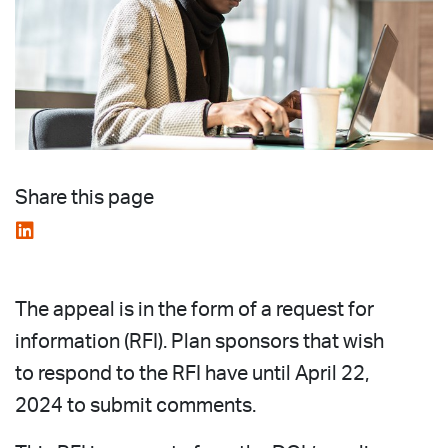
Share this page
The appeal is in the form of a request for
information (RFI). Plan sponsors that wish
to respond to the RFI have until April 22,
2024 to submit comments.