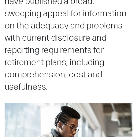
have published a broad,
sweeping appeal for information
on the adequacy and problems
with current disclosure and
reporting requirements for
retirement plans, including
comprehension, cost and
usefulness.