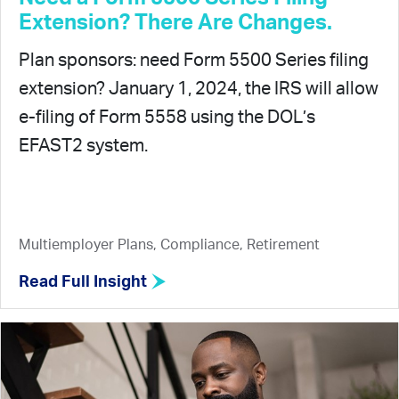
Extension? There Are Changes.
Plan sponsors: need Form 5500 Series filing
extension? January 1, 2024, the IRS will allow
e-filing of Form 5558 using the DOL’s
EFAST2 system.
Multiemployer Plans, Compliance, Retirement
Read Full Insight