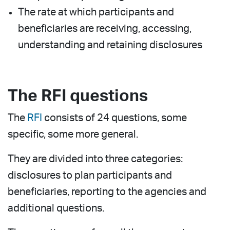
The rate at which participants and
beneficiaries are receiving, accessing,
understanding and retaining disclosures
The RFI questions
The
RFI
consists of 24 questions, some
specific, some more general.
They are divided into three categories:
disclosures to plan participants and
beneficiaries, reporting to the agencies and
additional questions.