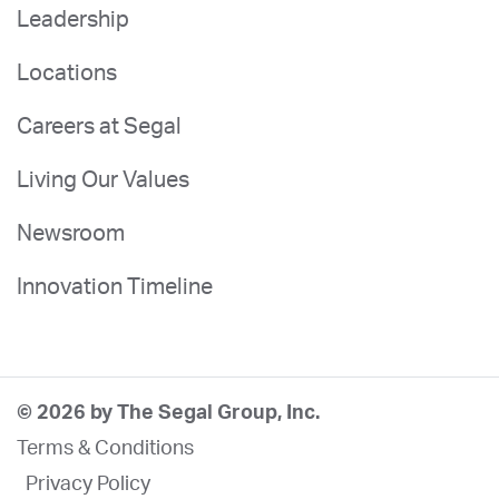
Leadership
Locations
Careers at Segal
Living Our Values
Newsroom
Innovation Timeline
© 2026 by The Segal Group, Inc.
Terms & Conditions
Privacy Policy