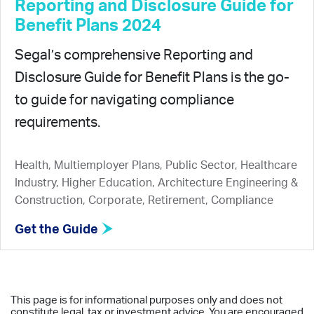
Reporting and Disclosure Guide for
Benefit Plans 2024
Segal’s comprehensive Reporting and
Disclosure Guide for Benefit Plans is the go-
to guide for navigating compliance
requirements.
Health, Multiemployer Plans, Public Sector, Healthcare
Industry, Higher Education, Architecture Engineering &
Construction, Corporate, Retirement, Compliance
Get the Guide
This page is for informational purposes only and does not
constitute legal, tax or investment advice. You are encouraged