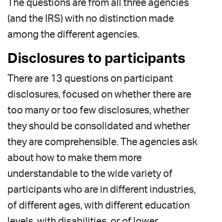
The questions are from all three agencies
(and the IRS) with no distinction made
among the different agencies.
Disclosures to participants
There are 13 questions on participant
disclosures, focused on whether there are
too many or too few disclosures, whether
they should be consolidated and whether
they are comprehensible. The agencies ask
about how to make them more
understandable to the wide variety of
participants who are in different industries,
of different ages, with different education
levels, with disabilities, or of lower