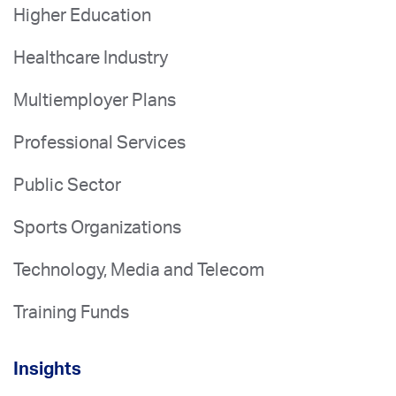
Higher Education
Healthcare Industry
Multiemployer Plans
Professional Services
Public Sector
Sports Organizations
Technology, Media and Telecom
Training Funds
Insights