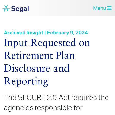
Menu
Archived Insight | February 9, 2024
Input Requested on
Retirement Plan
Disclosure and
Reporting
The SECURE 2.0 Act requires the
agencies responsible for