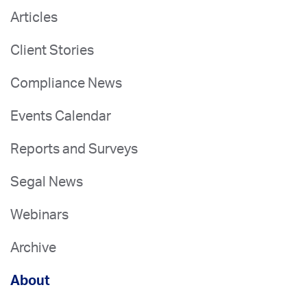
Articles
Client Stories
Compliance News
Events Calendar
Reports and Surveys
Segal News
Webinars
Archive
About