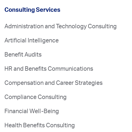
Consulting Services
Administration and Technology Consulting
Artificial Intelligence
Benefit Audits
HR and Benefits Communications
Compensation and Career Strategies
Compliance Consulting
Financial Well-Being
Health Benefits Consulting