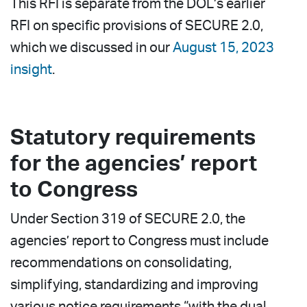
This RFI is separate from the DOL’s earlier
RFI on specific provisions of SECURE 2.0,
which we discussed in our
August 15, 2023
insight
.
Statutory requirements
for the agencies’ report
to Congress
Under Section 319 of SECURE 2.0, the
agencies’ report to Congress must include
recommendations on consolidating,
simplifying, standardizing and improving
various notice requirements “with the dual