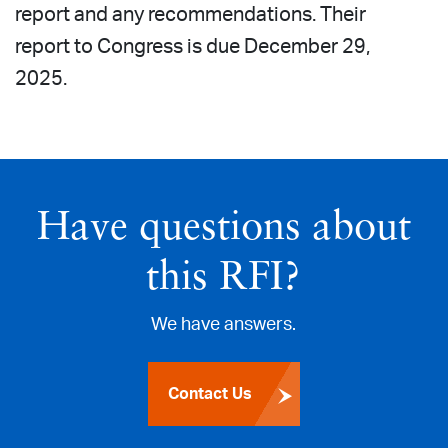
report and any recommendations. Their
report to Congress is due December 29,
2025.
Have questions about
this RFI?
We have answers.
Contact Us