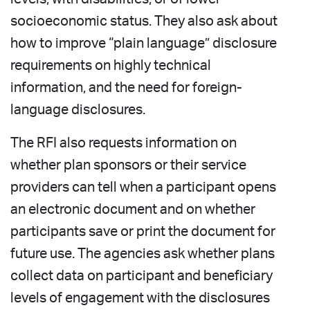
socioeconomic status. They also ask about
how to improve “plain language” disclosure
requirements on highly technical
information, and the need for foreign-
language disclosures.
The RFI also requests information on
whether plan sponsors or their service
providers can tell when a participant opens
an electronic document and on whether
participants save or print the document for
future use. The agencies ask whether plans
collect data on participant and beneficiary
levels of engagement with the disclosures