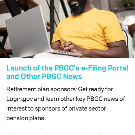
Launch of the PBGC’s e-Filing Portal
and Other PBGC News
Retirement plan sponsors: Get ready for
Login.gov and learn other key PBGC news of
interest to sponsors of private sector
pension plans.