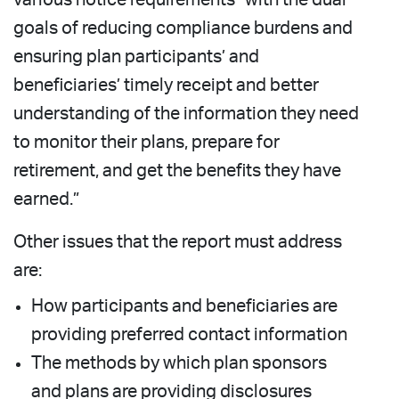
goals of reducing compliance burdens and
ensuring plan participants’ and
beneficiaries’ timely receipt and better
understanding of the information they need
to monitor their plans, prepare for
retirement, and get the benefits they have
earned.”
Other issues that the report must address
are:
How participants and beneficiaries are
providing preferred contact information
The methods by which plan sponsors
and plans are providing disclosures