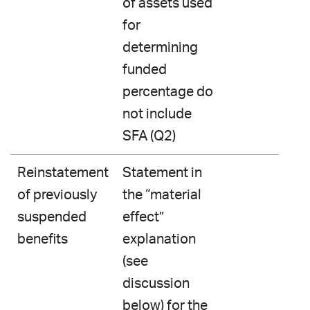
of assets used
for
determining
funded
percentage do
not include
SFA (Q2)
Reinstatement
Statement in
of previously
the “material
suspended
effect”
benefits
explanation
(see
discussion
below) for the