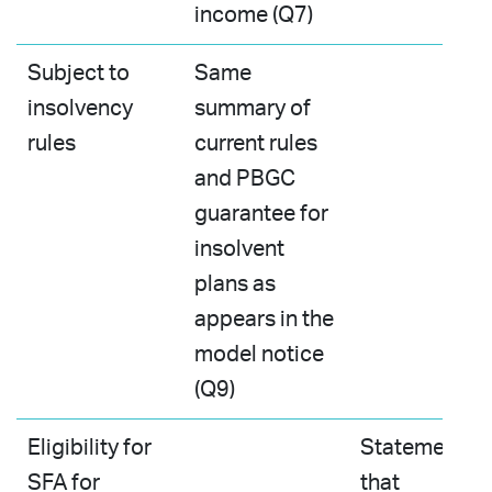
income (Q7)
Subject to
Same
insolvency
summary of
rules
current rules
and PBGC
guarantee for
insolvent
plans as
appears in the
model notice
(Q9)
Eligibility for
Statement
SFA for
that