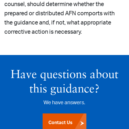
counsel, should determine whether the
prepared or distributed AFN comports with
the guidance and, if not, what appropriate
corrective action is necessary.
Have questions about
this guidance?
We have answers.
Contact Us