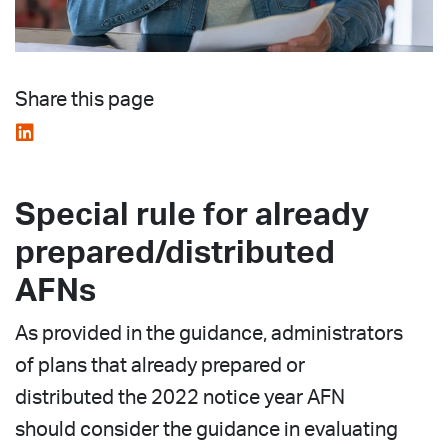
Share this page
Special rule for already
prepared/distributed
AFNs
As provided in the guidance, administrators
of plans that already prepared or
distributed the 2022 notice year AFN
should consider the guidance in evaluating