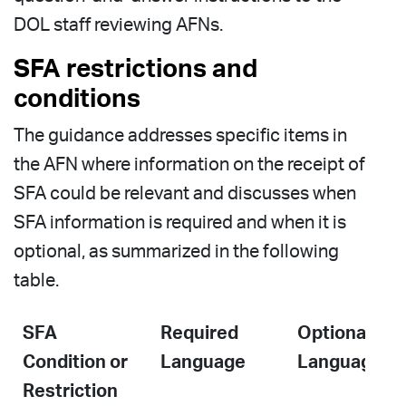
DOL staff reviewing AFNs.
SFA restrictions and
conditions
The guidance addresses specific items in
the AFN where information on the receipt of
SFA could be relevant and discusses when
SFA information is required and when it is
optional, as summarized in the following
table.
SFA
Required
Optional
Condition or
Language
Language
Restriction