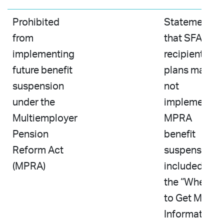
Prohibited
Statement
from
that SFA-
implementing
recipient
future benefit
plans may
suspension
not
under the
implement a
Multiemployer
MPRA
Pension
benefit
Reform Act
suspension
(MPRA)
included in
the “Where
to Get More
Information”