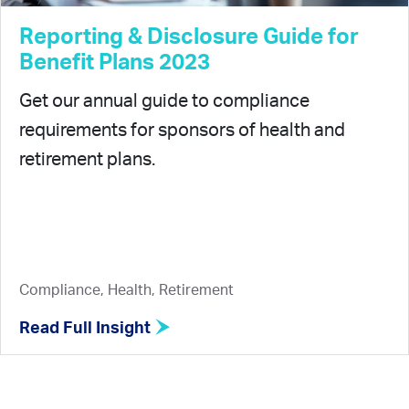
Reporting & Disclosure Guide for
Benefit Plans 2023
Get our annual guide to compliance
requirements for sponsors of health and
retirement plans.
Compliance, Health, Retirement
Read Full Insight