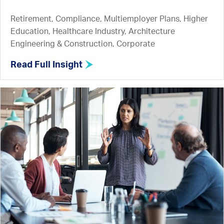
Retirement, Compliance, Multiemployer Plans, Higher
Education, Healthcare Industry, Architecture
Engineering & Construction, Corporate
Read Full Insight