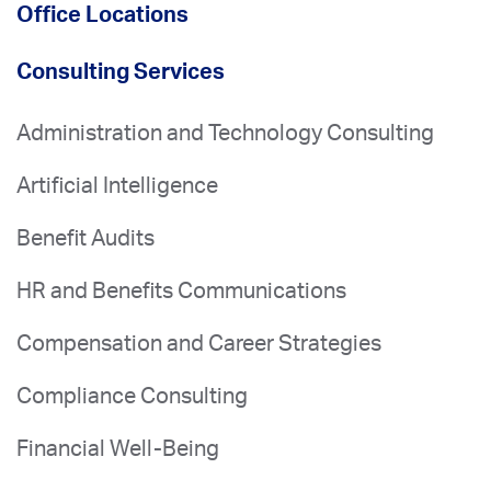
Office Locations
Consulting Services
Administration and Technology Consulting
Artificial Intelligence
Benefit Audits
HR and Benefits Communications
Compensation and Career Strategies
Compliance Consulting
Financial Well-Being