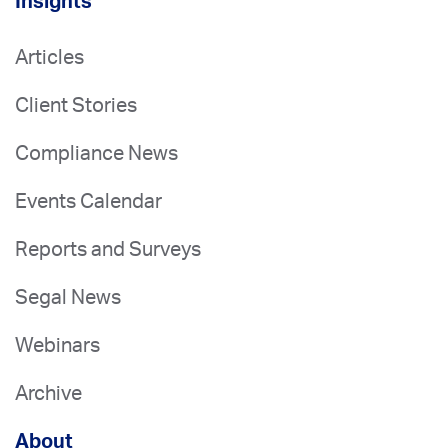
Insights
Articles
Client Stories
Compliance News
Events Calendar
Reports and Surveys
Segal News
Webinars
Archive
About