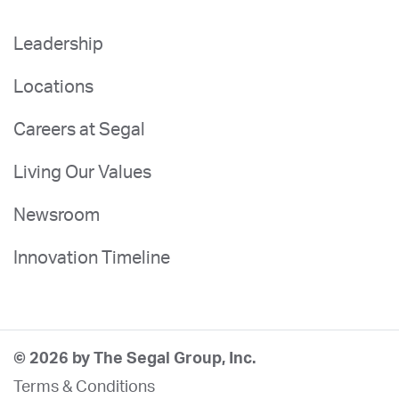
Leadership
Locations
Careers at Segal
Living Our Values
Newsroom
Innovation Timeline
© 2026 by The Segal Group, Inc.
Terms & Conditions