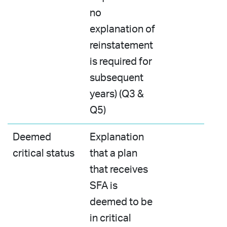
no
explanation of
reinstatement
is required for
subsequent
years) (Q3 &
Q5)
Deemed
Explanation
critical status
that a plan
that receives
SFA is
deemed to be
in critical