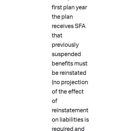
first plan year
the plan
receives SFA
that
previously
suspended
benefits must
be reinstated
(no projection
of the effect
of
reinstatement
on liabilities is
required and