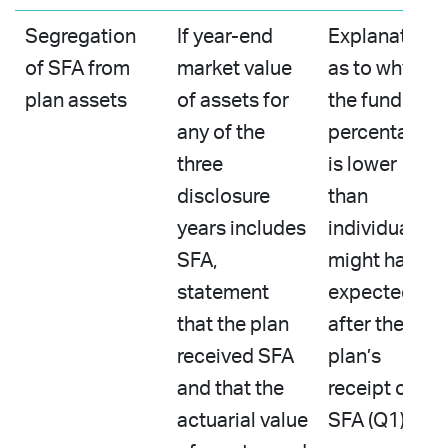
Segregation
If year-end
Explanation
of SFA from
market value
as to why
plan assets
of assets for
the funded
any of the
percentage
three
is lower
disclosure
than
years includes
individuals
SFA,
might have
statement
expected
that the plan
after the
received SFA
plan’s
and that the
receipt of
actuarial value
SFA (Q1)