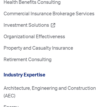
Health Benefits Consulting
Commercial Insurance Brokerage Services
Investment Solutions
Organizational Effectiveness
Property and Casualty Insurance
Retirement Consulting
Industry Expertise
Architecture, Engineering and Construction
(AEC)