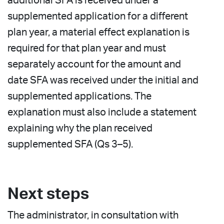
additional SFA is received under a
supplemented application for a different
plan year, a material effect explanation is
required for that plan year and must
separately account for the amount and
date SFA was received under the initial and
supplemented applications. The
explanation must also include a statement
explaining why the plan received
supplemented SFA (Qs 3–5).
Next steps
The administrator, in consultation with