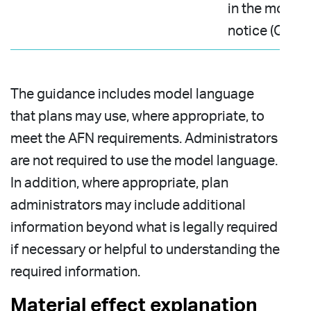
in the model
notice (Q11)
The guidance includes model language
that plans may use, where appropriate, to
meet the AFN requirements. Administrators
are not required to use the model language.
In addition, where appropriate, plan
administrators may include additional
information beyond what is legally required
if necessary or helpful to understanding the
required information.
Material effect explanation