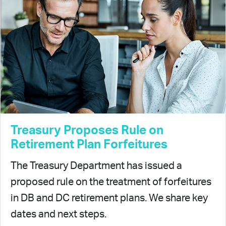
Treasury Proposes Rule on
Retirement Plan Forfeitures
The Treasury Department has issued a
proposed rule on the treatment of forfeitures
in DB and DC retirement plans. We share key
dates and next steps.