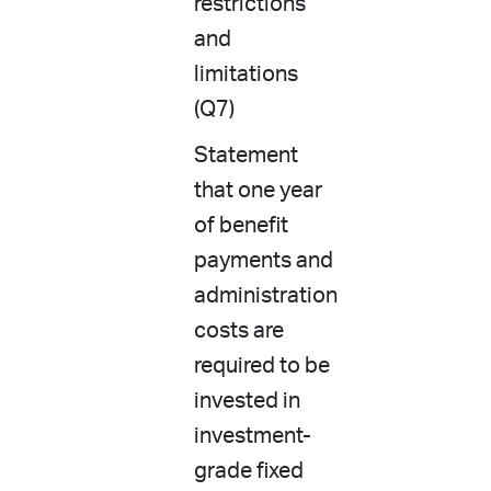
restrictions
and
limitations
(Q7)
Statement
that one year
of benefit
payments and
administration
costs are
required to be
invested in
investment-
grade fixed