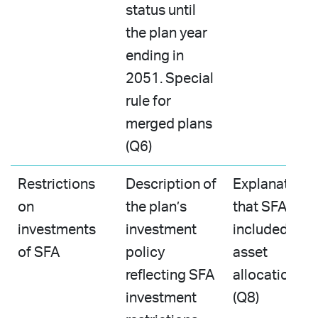
status until
the plan year
ending in
2051. Special
rule for
merged plans
(Q6)
Restrictions
Description of
Explanation
on
the plan’s
that SFA is
investments
investment
included in
of SFA
policy
asset
reflecting SFA
allocations
investment
(Q8)