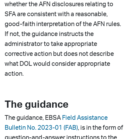
whether the AFN disclosures relating to
SFA are consistent with a reasonable,
good-faith interpretation of the AFN rules.
If not, the guidance instructs the
administrator to take appropriate
corrective action but does not describe
what DOL would consider appropriate
action.
The guidance
The guidance, EBSA
Field Assistance
Bulletin No. 2023-01 (FAB)
, is in the form of
question-and-answer instructions to the