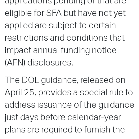
applications pending or that are
eligible for SFA but have not yet
applied are subject to certain
restrictions and conditions that
impact annual funding notice
(AFN) disclosures.
The DOL guidance, released on
April 25, provides a special rule to
address issuance of the guidance
just days before calendar-year
plans are required to furnish the