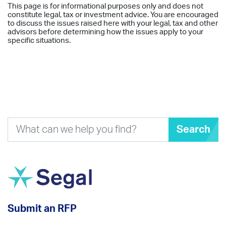
This page is for informational purposes only and does not
constitute legal, tax or investment advice. You are encouraged
to discuss the issues raised here with your legal, tax and other
advisors before determining how the issues apply to your
specific situations.
Search
Submit an RFP