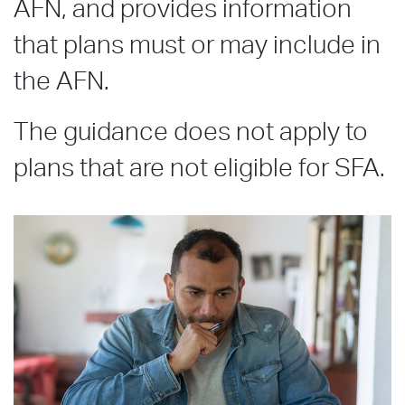
AFN, and provides information
that plans must or may include in
the AFN.
The guidance does not apply to
plans that are not eligible for SFA.