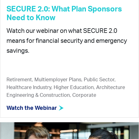
SECURE 2.0: What Plan Sponsors
Need to Know
Watch our webinar on what SECURE 2.0
means for financial security and emergency
savings.
Retirement, Multiemployer Plans, Public Sector,
Healthcare Industry, Higher Education, Architecture
Engineering & Construction, Corporate
Watch the Webinar