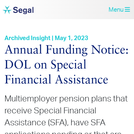
Menu
Archived Insight | May 1, 2023
Annual Funding Notice:
DOL on Special
Financial Assistance
Multiemployer pension plans that
receive Special Financial
Assistance (SFA), have SFA