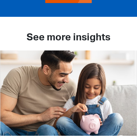
See more insights