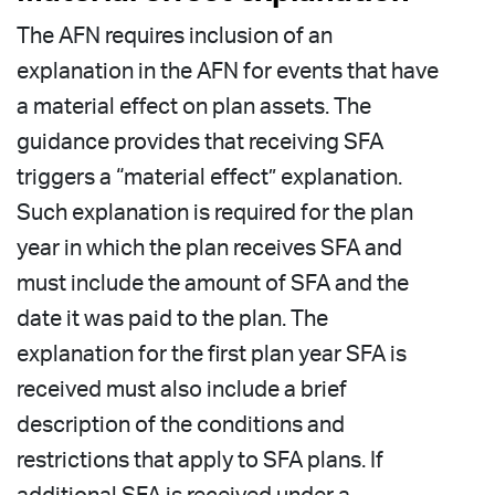
The AFN requires inclusion of an
explanation in the AFN for events that have
a material effect on plan assets. The
guidance provides that receiving SFA
triggers a “material effect” explanation.
Such explanation is required for the plan
year in which the plan receives SFA and
must include the amount of SFA and the
date it was paid to the plan. The
explanation for the first plan year SFA is
received must also include a brief
description of the conditions and
restrictions that apply to SFA plans. If