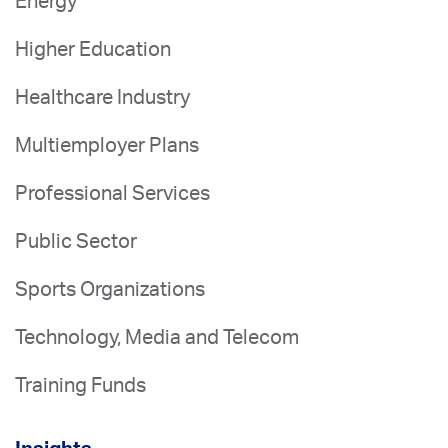
Energy
Higher Education
Healthcare Industry
Multiemployer Plans
Professional Services
Public Sector
Sports Organizations
Technology, Media and Telecom
Training Funds