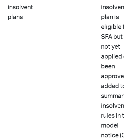
insolvent
insolvent
plans
plan is
eligible for
SFA but has
not yet
applied or
been
approved
added to
summary of
insolvency
rules in the
model
notice (Q10)