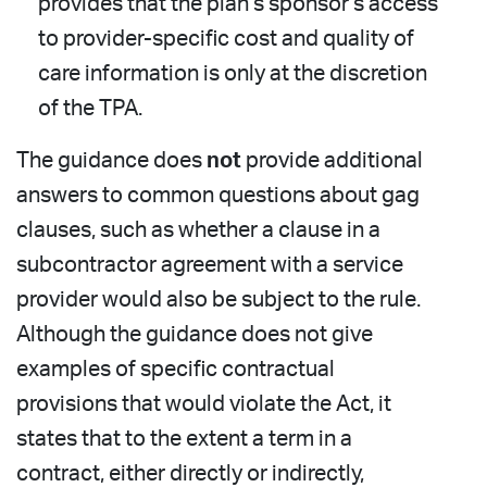
provides that the plan’s sponsor’s access
to provider-specific cost and quality of
care information is only at the discretion
of the TPA.
The guidance does
not
provide additional
answers to common questions about gag
clauses, such as whether a clause in a
subcontractor agreement with a service
provider would also be subject to the rule.
Although the guidance does not give
examples of specific contractual
provisions that would violate the Act, it
states that to the extent a term in a
contract, either directly or indirectly,