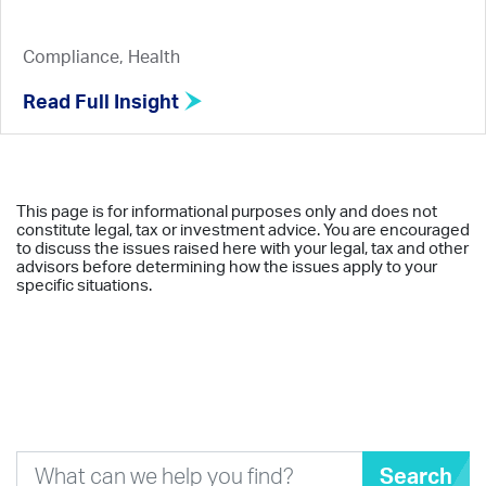
Compliance, Health
Read Full Insight
This page is for informational purposes only and does not
constitute legal, tax or investment advice. You are encouraged
to discuss the issues raised here with your legal, tax and other
advisors before determining how the issues apply to your
specific situations.
Search