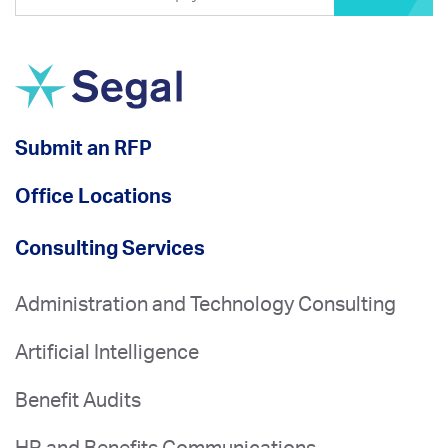
Submit an RFP
Office Locations
Consulting Services
Administration and Technology Consulting
Artificial Intelligence
Benefit Audits