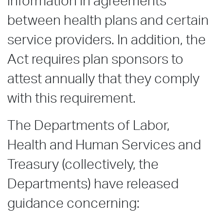
information in agreements
between health plans and certain
service providers. In addition, the
Act requires plan sponsors to
attest annually that they comply
with this requirement.
The Departments of Labor,
Health and Human Services and
Treasury (collectively, the
Departments) have released
guidance concerning: