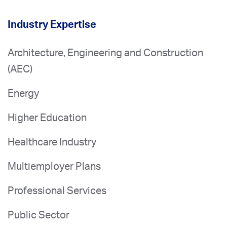
Industry Expertise
Architecture, Engineering and Construction
(AEC)
Energy
Higher Education
Healthcare Industry
Multiemployer Plans
Professional Services
Public Sector