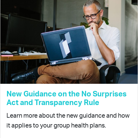
New Guidance on the No Surprises
Act and Transparency Rule
Learn more about the new guidance and how
it applies to your group health plans.