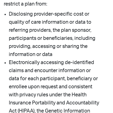
restrict a plan from:
Disclosing provider-specific cost or
quality of care information or data to
referring providers, the plan sponsor,
participants or beneficiaries, including
providing, accessing or sharing the
information or data
Electronically accessing de-identified
claims and encounter information or
data for each participant, beneficiary or
enrollee upon request and consistent
with privacy rules under the Health
Insurance Portability and Accountability
Act (HIPAA), the Genetic Information