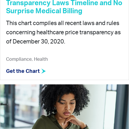
Transparency Laws Timeline and No
Surprise Medical Billing
This chart compiles all recent laws and rules
concerning healthcare price transparency as
of December 30, 2020.
Compliance, Health
Get the Chart