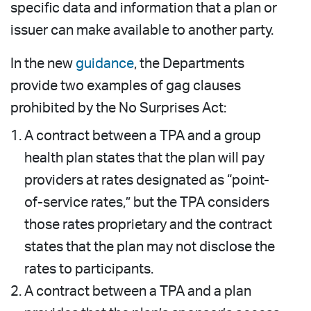
specific data and information that a plan or
issuer can make available to another party.
In the new
guidance
, the Departments
provide two examples of gag clauses
prohibited by the No Surprises Act:
A contract between a TPA and a group
health plan states that the plan will pay
providers at rates designated as “point-
of-service rates,” but the TPA considers
those rates proprietary and the contract
states that the plan may not disclose the
rates to participants.
A contract between a TPA and a plan