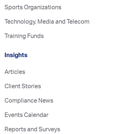
Sports Organizations
Technology, Media and Telecom
Training Funds
Insights
Articles
Client Stories
Compliance News
Events Calendar
Reports and Surveys