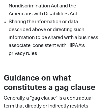
Nondiscrimination Act and the
Americans with Disabilities Act
Sharing the information or data
described above or directing such
information to be shared with a business
associate, consistent with HIPAA’s
privacy rules
Guidance on what
constitutes a gag clause
Generally, a “gag clause” is a contractual
term that directly or indirectly restricts