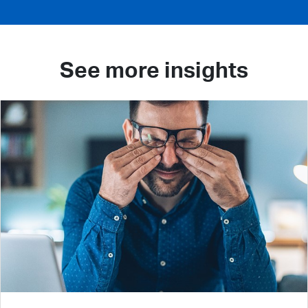
See more insights