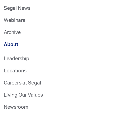
Segal News
Webinars
Archive
About
Leadership
Locations
Careers at Segal
Living Our Values
Newsroom