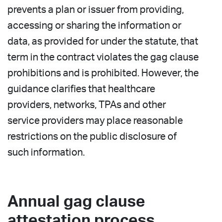
prevents a plan or issuer from providing,
accessing or sharing the information or
data, as provided for under the statute, that
term in the contract violates the gag clause
prohibitions and is prohibited. However, the
guidance clarifies that healthcare
providers, networks, TPAs and other
service providers may place reasonable
restrictions on the public disclosure of
such information.
Annual gag clause
attestation process