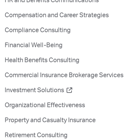
HR and Benefits Communications
Compensation and Career Strategies
Compliance Consulting
Financial Well-Being
Health Benefits Consulting
Commercial Insurance Brokerage Services
Investment Solutions
Organizational Effectiveness
Property and Casualty Insurance
Retirement Consulting