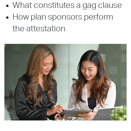
What constitutes a gag clause
How plan sponsors perform
the attestation