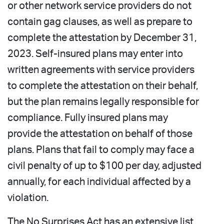
or other network service providers do not
contain gag clauses, as well as prepare to
complete the attestation by December 31,
2023. Self-insured plans may enter into
written agreements with service providers
to complete the attestation on their behalf,
but the plan remains legally responsible for
compliance. Fully insured plans may
provide the attestation on behalf of those
plans. Plans that fail to comply may face a
civil penalty of up to $100 per day, adjusted
annually, for each individual affected by a
violation.
The No Surprises Act has an extensive list