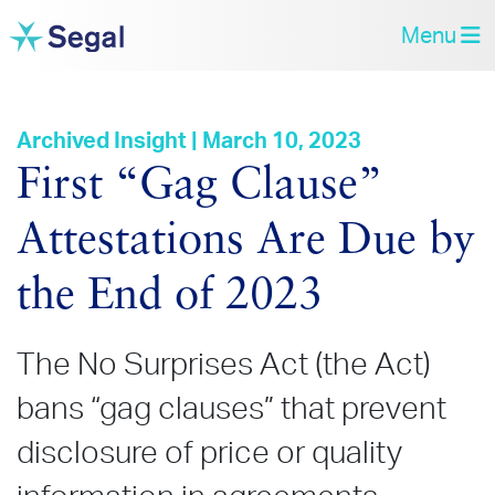
Menu
Archived Insight | March 10, 2023
First “Gag Clause”
Attestations Are Due by
the End of 2023
The No Surprises Act (the Act)
bans “gag clauses” that prevent
disclosure of price or quality