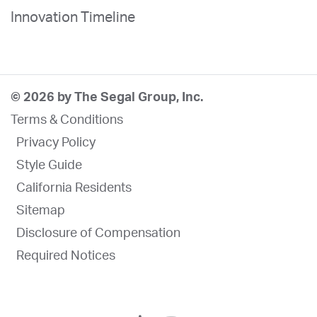
Innovation Timeline
© 2026 by The Segal Group, Inc.
Terms & Conditions
Privacy Policy
Style Guide
California Residents
Sitemap
Disclosure of Compensation
Required Notices