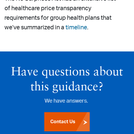
of healthcare price transparency
requirements for group health plans that
we’ve summarized in a
timeline
.
Have questions about
this guidance?
We have answers.
Contact Us