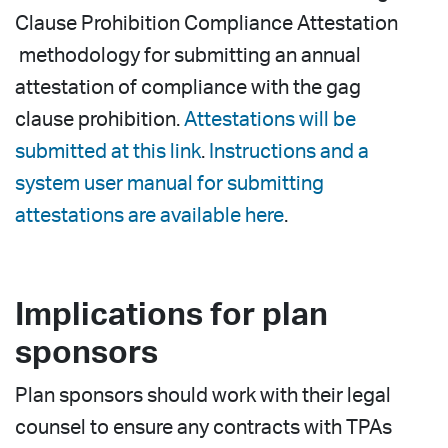
Clause Prohibition Compliance Attestation
methodology for submitting an annual
attestation of compliance with the gag
clause prohibition.
Attestations will be
submitted at this link
.
Instructions and a
system user manual for submitting
attestations are available here
.
Implications for plan
sponsors
Plan sponsors should work with their legal
counsel to ensure any contracts with TPAs