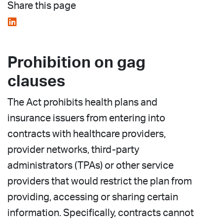
Share this page
Prohibition on gag
clauses
The Act prohibits health plans and
insurance issuers from entering into
contracts with healthcare providers,
provider networks, third-party
administrators (TPAs) or other service
providers that would restrict the plan from
providing, accessing or sharing certain
information. Specifically, contracts cannot