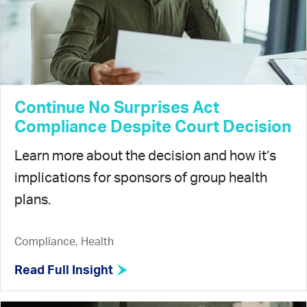
Continue No Surprises Act
Compliance Despite Court Decision
Learn more about the decision and how it’s
implications for sponsors of group health
plans.
Compliance, Health
Read Full Insight