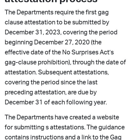
The Departments require the first gag
clause attestation to be submitted by
December 31, 2023, covering the period
beginning December 27, 2020 (the
effective date of the No Surprises Act’s
gag-clause prohibition), through the date of
attestation. Subsequent attestations,
covering the period since the last
preceding attestation, are due by
December 31 of each following year.
The Departments have created a website
for submitting s attestations. The guidance
contains instructions and a link to the Gag