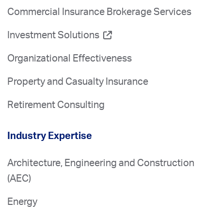
Commercial Insurance Brokerage Services
Investment Solutions
Organizational Effectiveness
Property and Casualty Insurance
Retirement Consulting
Industry Expertise
Architecture, Engineering and Construction
(AEC)
Energy