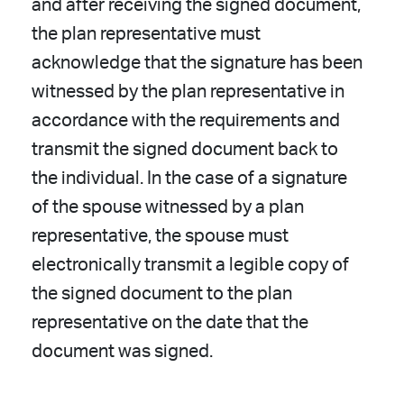
and after receiving the signed document,
the plan representative must
acknowledge that the signature has been
witnessed by the plan representative in
accordance with the requirements and
transmit the signed document back to
the individual. In the case of a signature
of the spouse witnessed by a plan
representative, the spouse must
electronically transmit a legible copy of
the signed document to the plan
representative on the date that the
document was signed.