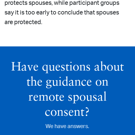
protects spouses, while participant groups
say it is too early to conclude that spouses
are protected.
Have questions about
the guidance on
remote spousal
consent?
We have answers.