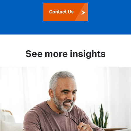
Contact Us
See more insights