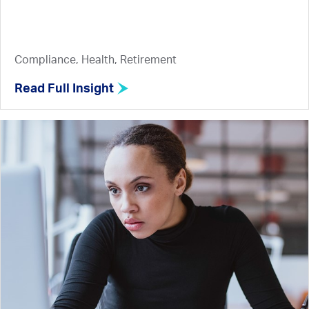
Compliance, Health, Retirement
Read Full Insight