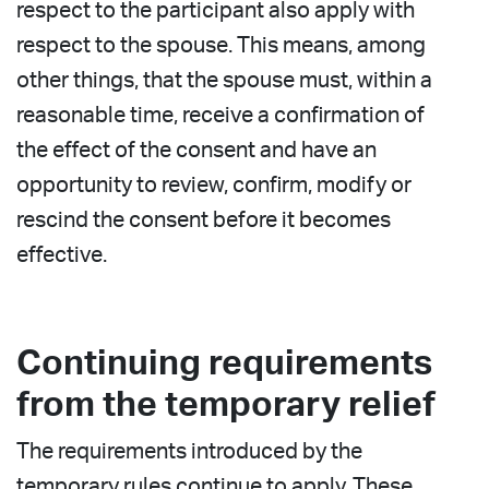
respect to the participant also apply with
respect to the spouse. This means, among
other things, that the spouse must, within a
reasonable time, receive a confirmation of
the effect of the consent and have an
opportunity to review, confirm, modify or
rescind the consent before it becomes
effective.
Continuing requirements
from the temporary relief
The requirements introduced by the
temporary rules continue to apply. These