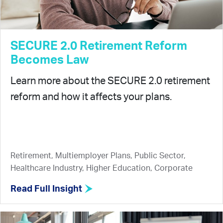
SECURE 2.0 Retirement Reform
Becomes Law
Learn more about the SECURE 2.0 retirement
reform and how it affects your plans.
Retirement, Multiemployer Plans, Public Sector,
Healthcare Industry, Higher Education, Corporate
Read Full Insight