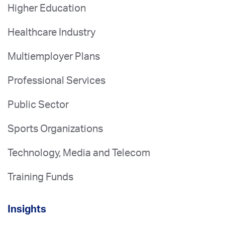
Higher Education
Healthcare Industry
Multiemployer Plans
Professional Services
Public Sector
Sports Organizations
Technology, Media and Telecom
Training Funds
Insights