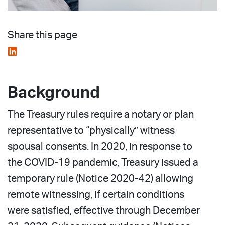
Share this page
Background
The Treasury rules require a notary or plan
representative to “physically” witness
spousal consents. In 2020, in response to
the COVID-19 pandemic, Treasury issued a
temporary rule (Notice 2020-42) allowing
remote witnessing, if certain conditions
were satisfied, effective through December