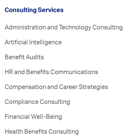
Consulting Services
Administration and Technology Consulting
Artificial Intelligence
Benefit Audits
HR and Benefits Communications
Compensation and Career Strategies
Compliance Consulting
Financial Well-Being
Health Benefits Consulting