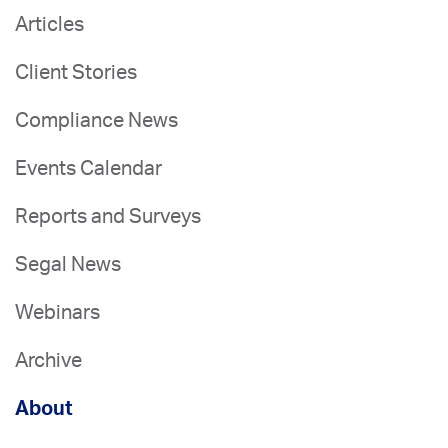
Articles
Client Stories
Compliance News
Events Calendar
Reports and Surveys
Segal News
Webinars
Archive
About