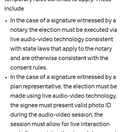
include
In the case of a signature witnessed by a
notary, the election must be executed via
live audio-video technology consistent
with state laws that apply to the notary
and are otherwise consistent with the
consent rules.
In the case of a signature witnessed by a
plan representative, the election must be
made using live audio-video technology,
the signee must present valid photo ID
during the audio-video session, the
session must allow for live interaction