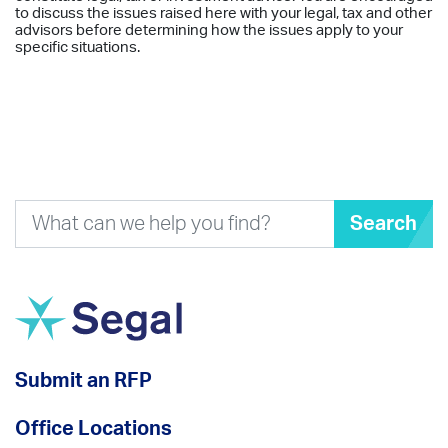
to discuss the issues raised here with your legal, tax and other
advisors before determining how the issues apply to your
specific situations.
Search
Submit an RFP
Office Locations