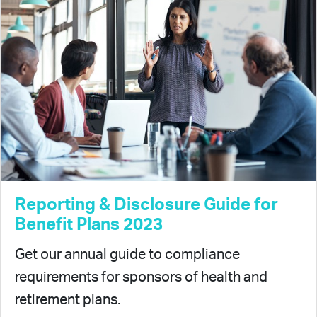
Reporting & Disclosure Guide for
Benefit Plans 2023
Get our annual guide to compliance
requirements for sponsors of health and
retirement plans.