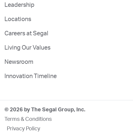
Leadership
Locations
Careers at Segal
Living Our Values
Newsroom
Innovation Timeline
© 2026 by The Segal Group, Inc.
Terms & Conditions
Privacy Policy