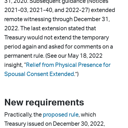
31, 2020. Subsequent guidance (Notices
2021-03, 2021-40, and 2022-27) extended
remote witnessing through December 31,
2022. The last extension stated that
Treasury would not extend the temporary
period again and asked for comments on a
permanent rule. (See our May 18, 2022
insight, “
Relief from Physical Presence for
Spousal Consent Extended
.”)
New requirements
Practically, the
proposed rule
, which
Treasury issued on December 30, 2022,