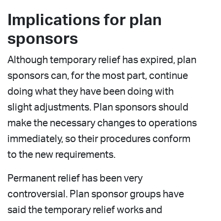
Implications for plan
sponsors
Although temporary relief has expired, plan
sponsors can, for the most part, continue
doing what they have been doing with
slight adjustments. Plan sponsors should
make the necessary changes to operations
immediately, so their procedures conform
to the new requirements.
Permanent relief has been very
controversial. Plan sponsor groups have
said the temporary relief works and