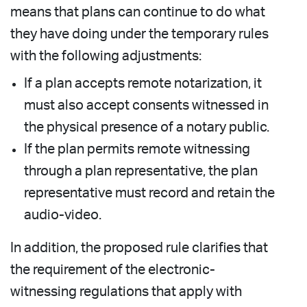
means that plans can continue to do what
they have doing under the temporary rules
with the following adjustments:
If a plan accepts remote notarization, it
must also accept consents witnessed in
the physical presence of a notary public.
If the plan permits remote witnessing
through a plan representative, the plan
representative must record and retain the
audio-video.
In addition, the proposed rule clarifies that
the requirement of the electronic-
witnessing regulations that apply with