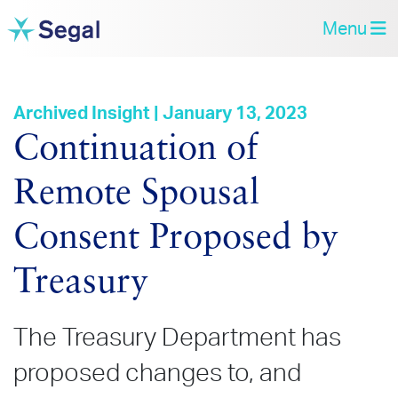
Menu
Archived Insight | January 13, 2023
Continuation of
Remote Spousal
Consent Proposed by
Treasury
The Treasury Department has
proposed changes to, and