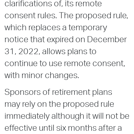
clarifications of, its remote
consent rules. The proposed rule,
which replaces a temporary
notice that expired on December
31, 2022, allows plans to
continue to use remote consent,
with minor changes.
Sponsors of retirement plans
may rely on the proposed rule
immediately although it will not be
effective until six months after a