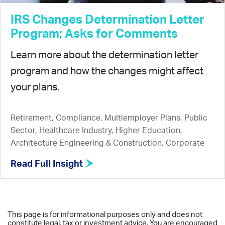
IRS Changes Determination Letter
Program; Asks for Comments
Learn more about the determination letter
program and how the changes might affect
your plans.
Retirement, Compliance, Multiemployer Plans, Public
Sector, Healthcare Industry, Higher Education,
Architecture Engineering & Construction, Corporate
Read Full Insight
This page is for informational purposes only and does not
constitute legal, tax or investment advice. You are encouraged