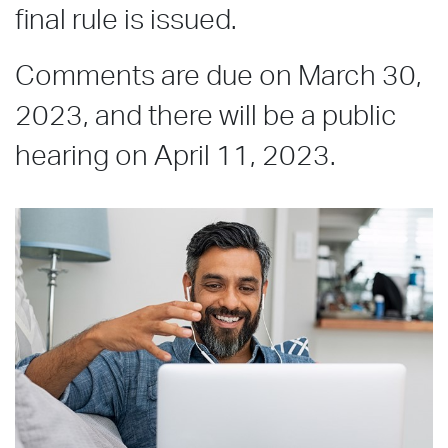
final rule is issued.
Comments are due on March 30,
2023, and there will be a public
hearing on April 11, 2023.