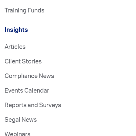
Training Funds
Insights
Articles
Client Stories
Compliance News
Events Calendar
Reports and Surveys
Segal News
Webinars