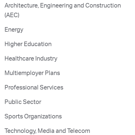
Architecture, Engineering and Construction
(AEC)
Energy
Higher Education
Healthcare Industry
Multiemployer Plans
Professional Services
Public Sector
Sports Organizations
Technology, Media and Telecom