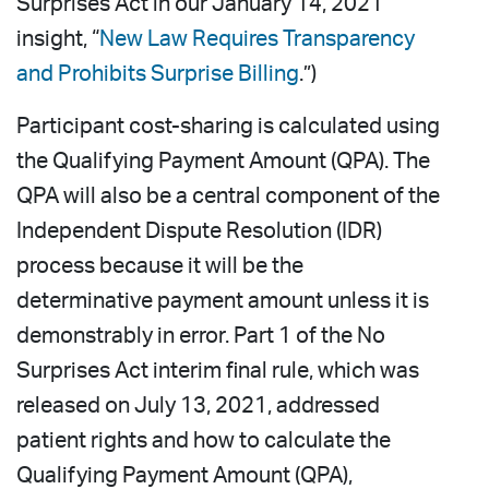
Surprises Act in our January 14, 2021
insight, “
New Law Requires Transparency
and Prohibits Surprise Billing
.”)
Participant cost-sharing is calculated using
the Qualifying Payment Amount (QPA). The
QPA will also be a central component of the
Independent Dispute Resolution (IDR)
process because it will be the
determinative payment amount unless it is
demonstrably in error. Part 1 of the No
Surprises Act interim final rule, which was
released on July 13, 2021, addressed
patient rights and how to calculate the
Qualifying Payment Amount (QPA),