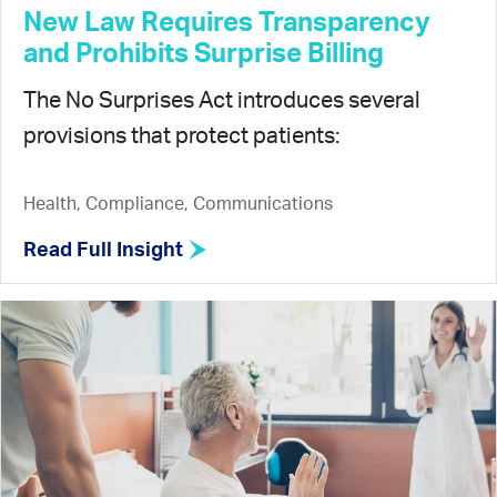
New Law Requires Transparency
and Prohibits Surprise Billing
The No Surprises Act introduces several
provisions that protect patients:
Health, Compliance, Communications
Read Full Insight