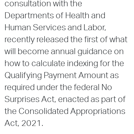
consultation with the
Departments of Health and
Human Services and Labor,
recently released the first of what
will become annual guidance on
how to calculate indexing for the
Qualifying Payment Amount as
required under the federal No
Surprises Act, enacted as part of
the Consolidated Appropriations
Act, 2021.