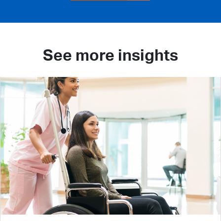
See more insights