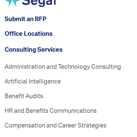
Submit an RFP
Office Locations
Consulting Services
Administration and Technology Consulting
Artificial Intelligence
Benefit Audits
HR and Benefits Communications
Compensation and Career Strategies