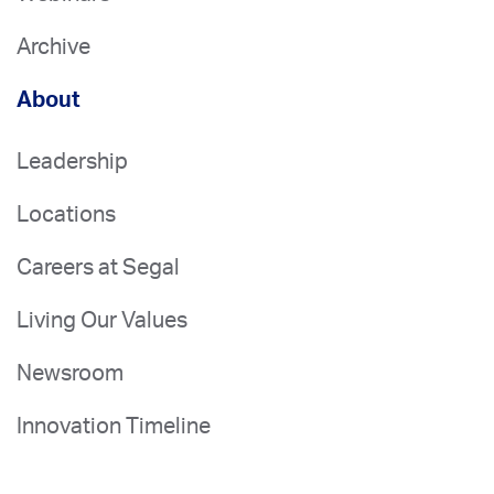
Archive
About
Leadership
Locations
Careers at Segal
Living Our Values
Newsroom
Innovation Timeline