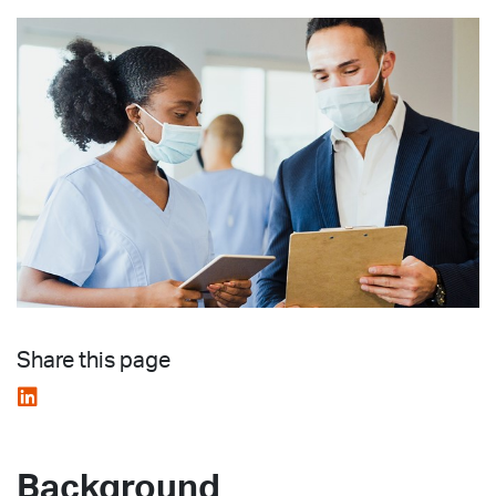
Share this page
Background