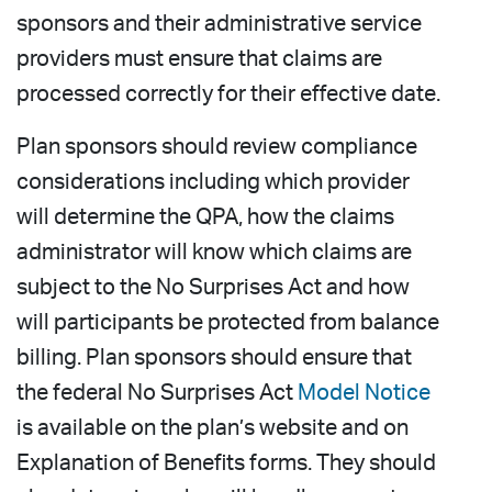
sponsors and their administrative service
providers must ensure that claims are
processed correctly for their effective date.
Plan sponsors should review compliance
considerations including which provider
will determine the QPA, how the claims
administrator will know which claims are
subject to the No Surprises Act and how
will participants be protected from balance
billing. Plan sponsors should ensure that
the federal No Surprises Act
Model Notice
is available on the plan’s website and on
Explanation of Benefits forms. They should