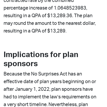
contracted rate by the combined
percentage increase of 1.0648523983,
resulting in a QPA of $13,289.36. The plan
may round the amount to the nearest dollar,
resulting in a QPA of $13,289.
Implications for plan
sponsors
Because the No Surprises Act has an
effective date of plan years beginning on or
after January 1, 2022, plan sponsors have
had to implement the law’s requirements on
a very short timeline. Nevertheless, plan