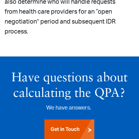
also determine who will handle requests
from health care providers for an “open
negotiation” period and subsequent IDR
process.
Have questions about
calculating the QPA?
We have answers.
Get in Touch