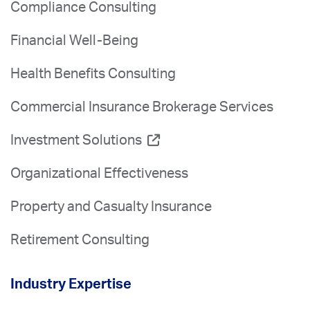
Compliance Consulting
Financial Well-Being
Health Benefits Consulting
Commercial Insurance Brokerage Services
Investment Solutions
Organizational Effectiveness
Property and Casualty Insurance
Retirement Consulting
Industry Expertise