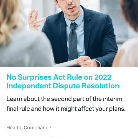
No Surprises Act Rule on 2022
Independent Dispute Resolution
Learn about the second part of the interim
final rule and how it might affect your plans.
Health, Compliance