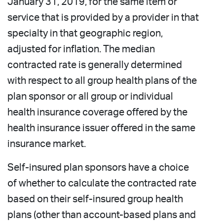
January 31, 2019, for the same item or
service that is provided by a provider in that
specialty in that geographic region,
adjusted for inflation. The median
contracted rate is generally determined
with respect to all group health plans of the
plan sponsor or all group or individual
health insurance coverage offered by the
health insurance issuer offered in the same
insurance market.
Self-insured plan sponsors have a choice
of whether to calculate the contracted rate
based on their self-insured group health
plans (other than account-based plans and