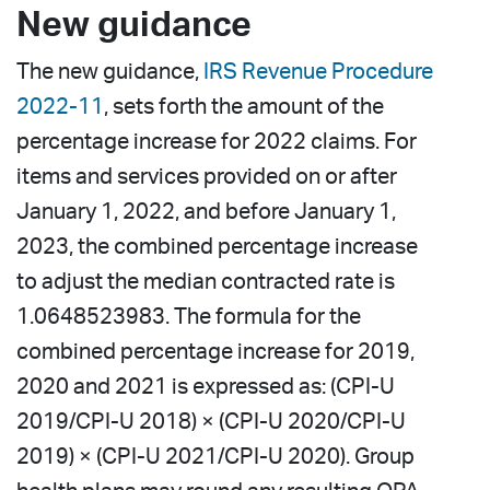
New guidance
The new guidance,
IRS Revenue Procedure
2022-11
, sets forth the amount of the
percentage increase for 2022 claims. For
items and services provided on or after
January 1, 2022, and before January 1,
2023, the combined percentage increase
to adjust the median contracted rate is
1.0648523983. The formula for the
combined percentage increase for 2019,
2020 and 2021 is expressed as: (CPI-U
2019/CPI-U 2018) × (CPI-U 2020/CPI-U
2019) × (CPI-U 2021/CPI-U 2020). Group