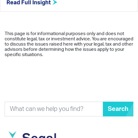
Read Full Insight
This page is for informational purposes only and does not
constitute legal, tax or investment advice. You are encouraged
to discuss the issues raised here with your legal, tax and other
advisors before determining how the issues apply to your
specific situations.
Search