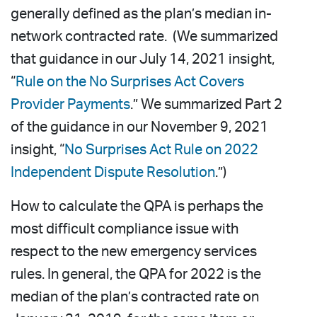
generally defined as the plan’s median in-
network contracted rate. (We summarized
that guidance in our July 14, 2021 insight,
“
Rule on the No Surprises Act Covers
Provider Payments
.” We summarized Part 2
of the guidance in our November 9, 2021
insight, “
No Surprises Act Rule on 2022
Independent Dispute Resolution
.”)
How to calculate the QPA is perhaps the
most difficult compliance issue with
respect to the new emergency services
rules. In general, the QPA for 2022 is the
median of the plan’s contracted rate on