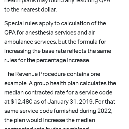
health plans may round any resulting QPA
to the nearest dollar.
Special rules apply to calculation of the
QPA for anesthesia services and air
ambulance services, but the formula for
increasing the base rate reflects the same
rules for the percentage increase.
The Revenue Procedure contains one
example. A group health plan calculates the
median contracted rate for a service code
at $12,480 as of January 31, 2019. For that
same service code furnished during 2022,
the plan would increase the median