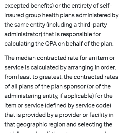
excepted benefits) or the entirety of self-
insured group health plans administered by
the same entity (including a third-party
administrator) that is responsible for
calculating the QPA on behalf of the plan.
The median contracted rate for an item or
service is calculated by arranging in order,
from least to greatest, the contracted rates
of all plans of the plan sponsor (or of the
administering entity, if applicable) for the
item or service (defined by service code)
that is provided by a provider or facility in
that geographic region and selecting the