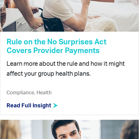
Rule on the No Surprises Act
Covers Provider Payments
Learn more about the rule and how it might
affect your group health plans.
Compliance, Health
Read Full Insight