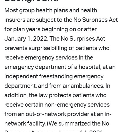
Most group health plans and health
insurers are subject to the No Surprises Act
for plan years beginning on or after
January 1, 2022. The No Surprises Act
prevents surprise billing of patients who
receive emergency services in the
emergency department of a hospital, at an
independent freestanding emergency
department, and from air ambulances. In
addition, the law protects patients who
receive certain non-emergency services
from an out-of-network provider at an in-
network facility. (We summarized the No