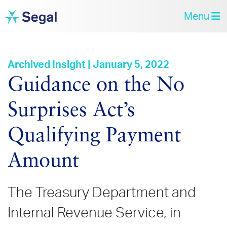
Menu
Archived Insight | January 5, 2022
Guidance on the No
Surprises Act’s
Qualifying Payment
Amount
The Treasury Department and
Internal Revenue Service, in