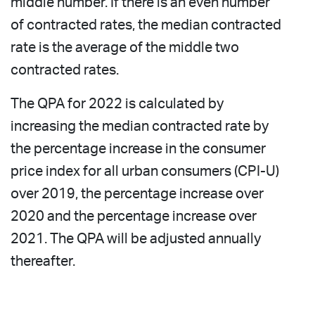
middle number. If there is an even number
of contracted rates, the median contracted
rate is the average of the middle two
contracted rates.
The QPA for 2022 is calculated by
increasing the median contracted rate by
the percentage increase in the consumer
price index for all urban consumers (CPI-U)
over 2019, the percentage increase over
2020 and the percentage increase over
2021. The QPA will be adjusted annually
thereafter.