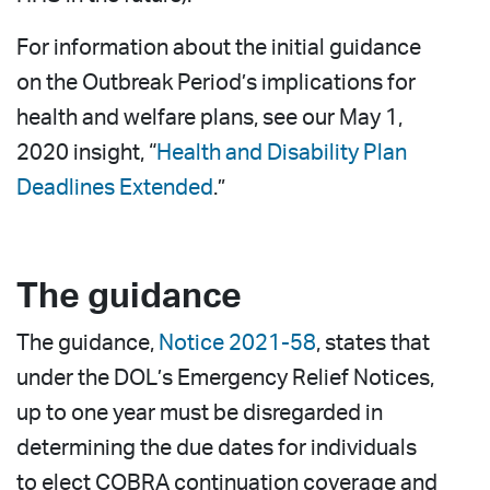
For information about the initial guidance
on the Outbreak Period’s implications for
health and welfare plans, see our May 1,
2020 insight, “
Health and Disability Plan
Deadlines Extended
.”
The guidance
The guidance,
Notice 2021-58
, states that
under the DOL’s Emergency Relief Notices,
up to one year must be disregarded in
determining the due dates for individuals
to elect COBRA continuation coverage and