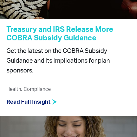
Treasury and IRS Release More
COBRA Subsidy Guidance
Get the latest on the COBRA Subsidy
Guidance and its implications for plan
sponsors.
Health, Compliance
Read Full Insight