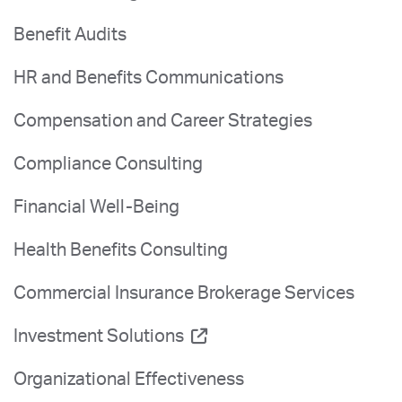
Benefit Audits
HR and Benefits Communications
Compensation and Career Strategies
Compliance Consulting
Financial Well-Being
Health Benefits Consulting
Commercial Insurance Brokerage Services
Investment Solutions
Organizational Effectiveness