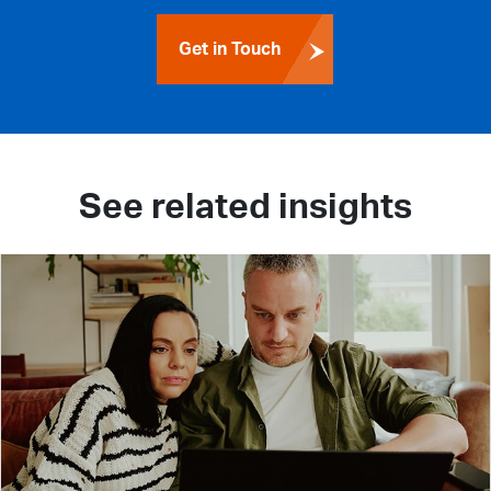
Get in Touch
See related insights