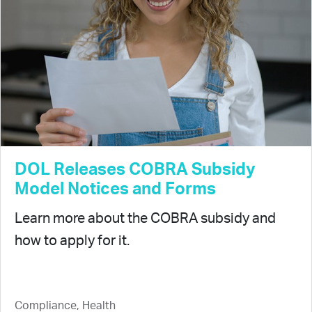
DOL Releases COBRA Subsidy
Model Notices and Forms
Learn more about the COBRA subsidy and
how to apply for it.
Compliance, Health