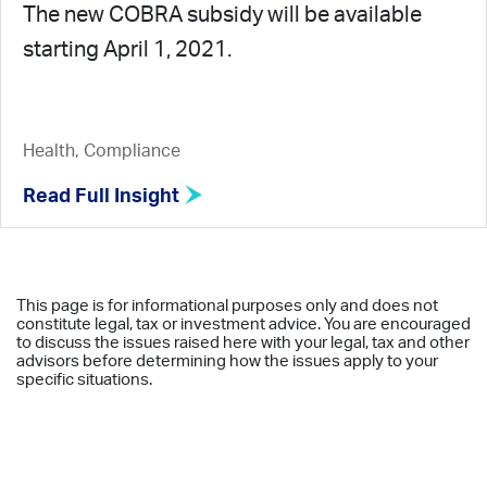
The new COBRA subsidy will be available
starting April 1, 2021.
Health, Compliance
Read Full Insight
This page is for informational purposes only and does not
constitute legal, tax or investment advice. You are encouraged
to discuss the issues raised here with your legal, tax and other
advisors before determining how the issues apply to your
specific situations.