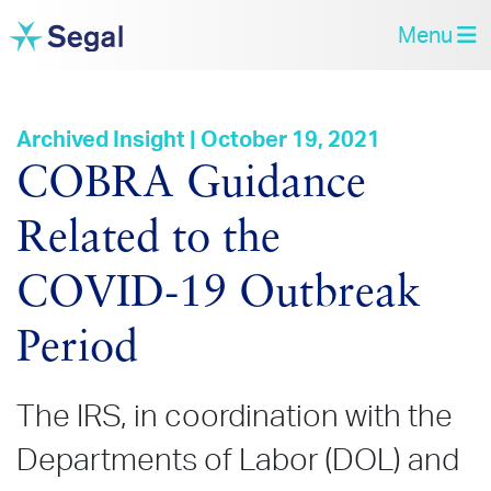
Menu
Archived Insight | October 19, 2021
COBRA Guidance
Related to the
COVID‑19 Outbreak
Period
The IRS, in coordination with the
Departments of Labor (DOL) and