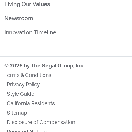
Living Our Values
Newsroom
Innovation Timeline
© 2026 by The Segal Group, Inc.
Terms & Conditions
Privacy Policy
Style Guide
California Residents
Sitemap
Disclosure of Compensation
Required Notices