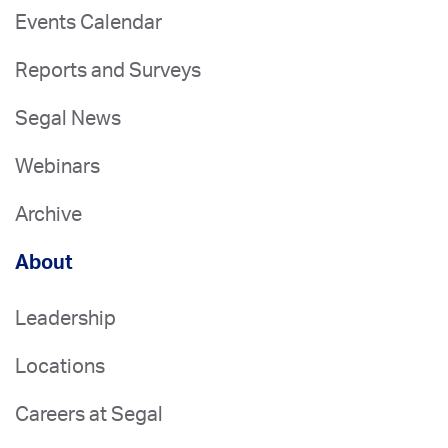
Events Calendar
Reports and Surveys
Segal News
Webinars
Archive
About
Leadership
Locations
Careers at Segal