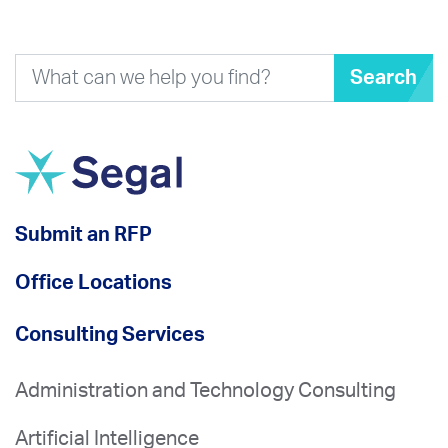
Search
Submit an RFP
Office Locations
Consulting Services
Administration and Technology Consulting
Artificial Intelligence