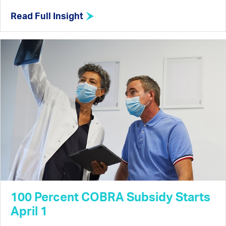
Read Full Insight
100 Percent COBRA Subsidy Starts
April 1