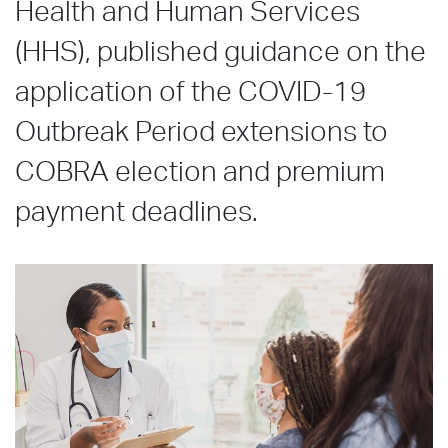
Health and Human Services
(HHS), published guidance on the
application of the COVID-19
Outbreak Period extensions to
COBRA election and premium
payment deadlines.