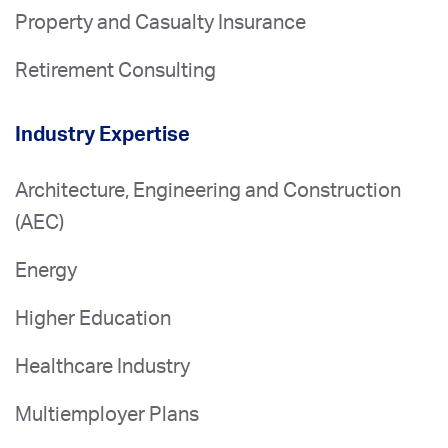
Property and Casualty Insurance
Retirement Consulting
Industry Expertise
Architecture, Engineering and Construction
(AEC)
Energy
Higher Education
Healthcare Industry
Multiemployer Plans