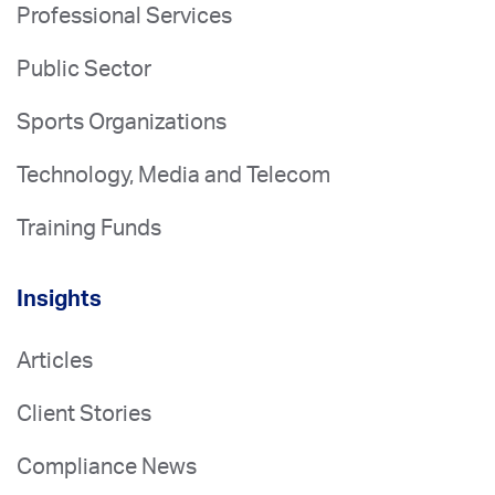
Professional Services
Public Sector
Sports Organizations
Technology, Media and Telecom
Training Funds
Insights
Articles
Client Stories
Compliance News