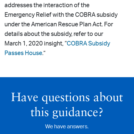
addresses the interaction of the
Emergency Relief with the COBRA subsidy
under the American Rescue Plan Act. For
details about the subsidy, refer to our
March 1, 2020 insight, “
COBRA Subsidy
Passes House
.”
Have questions about
this guidance?
We have answers.