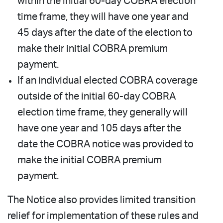
within the initial 60-day COBRA election
time frame, they will have one year and
45 days after the date of the election to
make their initial COBRA premium
payment.
If an individual elected COBRA coverage
outside of the initial 60-day COBRA
election time frame, they generally will
have one year and 105 days after the
date the COBRA notice was provided to
make the initial COBRA premium
payment.
The Notice also provides limited transition
relief for implementation of these rules and