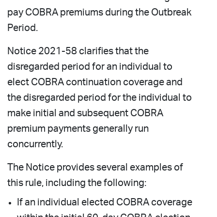
pay COBRA premiums during the Outbreak
Period.
Notice 2021-58 clarifies that the
disregarded period for an individual to
elect COBRA continuation coverage and
the disregarded period for the individual to
make initial and subsequent COBRA
premium payments generally run
concurrently.
The Notice provides several examples of
this rule, including the following:
If an individual elected COBRA coverage