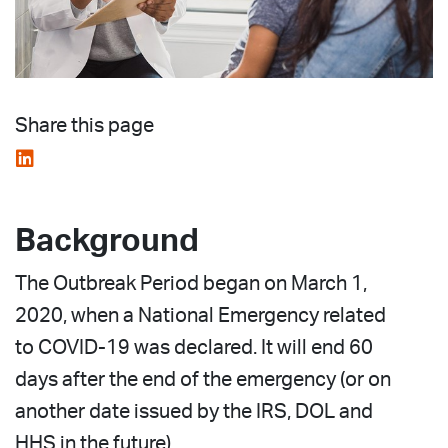
Share this page
Background
The Outbreak Period began on March 1,
2020, when a National Emergency related
to COVID-19 was declared. It will end 60
days after the end of the emergency (or on
another date issued by the IRS, DOL and
HHS in the future).