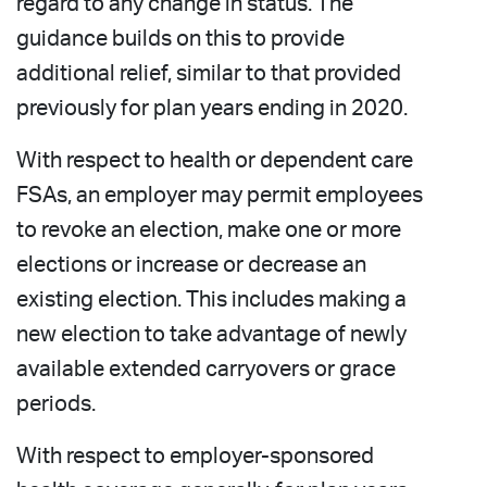
regard to any change in status. The
guidance builds on this to provide
additional relief, similar to that provided
previously for plan years ending in 2020.
With respect to health or dependent care
FSAs, an employer may permit employees
to revoke an election, make one or more
elections or increase or decrease an
existing election. This includes making a
new election to take advantage of newly
available extended carryovers or grace
periods.
With respect to employer-sponsored