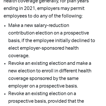
health coverage generally, for plan years
ending in 2021, employers may permit
employees to do any of the following:
Make a new salary-reduction
contribution election on a prospective
basis, if the employee initially declined to
elect employer-sponsored health
coverage.
Revoke an existing election and make a
new election to enroll in different health
coverage sponsored by the same
employer on a prospective basis.
Revoke an existing election on a
prospective basis, provided that the