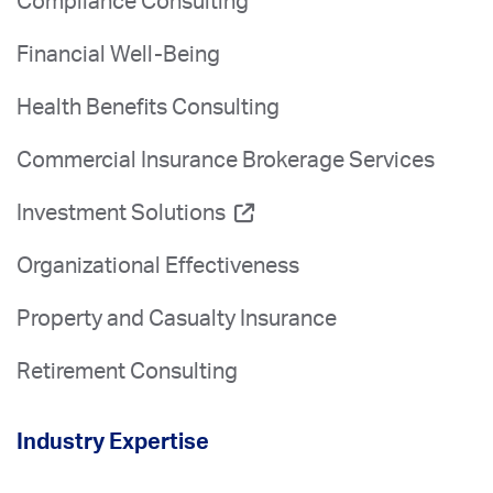
Compliance Consulting
Financial Well-Being
Health Benefits Consulting
Commercial Insurance Brokerage Services
Investment Solutions
Organizational Effectiveness
Property and Casualty Insurance
Retirement Consulting
Industry Expertise