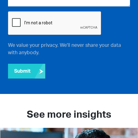
We value your privacy. We'll never share your data
with anybody.
Submit
See more insights