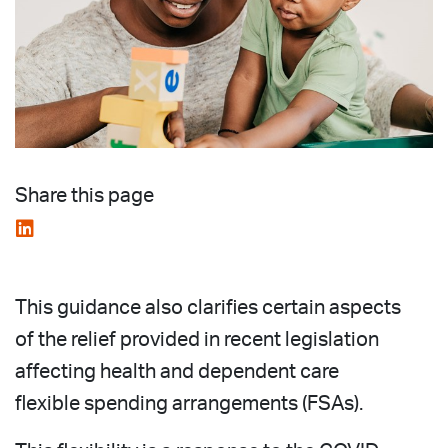
Share this page
This guidance also clarifies certain aspects
of the relief provided in recent legislation
affecting health and dependent care
flexible spending arrangements (FSAs).