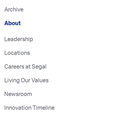
Archive
About
Leadership
Locations
Careers at Segal
Living Our Values
Newsroom
Innovation Timeline