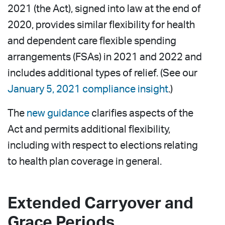
2021 (the Act), signed into law at the end of
2020, provides similar flexibility for health
and dependent care flexible spending
arrangements (FSAs) in 2021 and 2022 and
includes additional types of relief. (See our
January 5, 2021 compliance insight
.)
The
new guidance
clarifies aspects of the
Act and permits additional flexibility,
including with respect to elections relating
to health plan coverage in general.
Extended Carryover and
Grace Periods