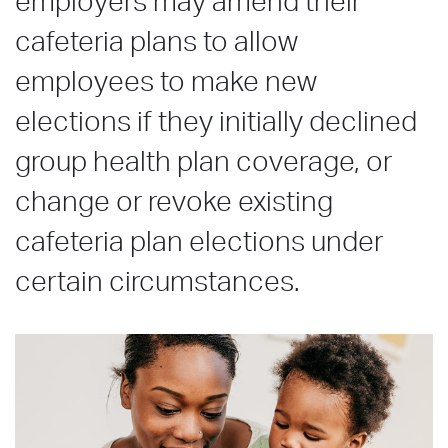
employers may amend their
cafeteria plans to allow
employees to make new
elections if they initially declined
group health plan coverage, or
change or revoke existing
cafeteria plan elections under
certain circumstances.