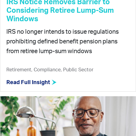
IRS Notice Removes Barrier to
Considering Retiree Lump-Sum
Windows
IRS no longer intends to issue regulations
prohibiting defined benefit pension plans
from retiree lump-sum windows
Retirement, Compliance, Public Sector
Read Full Insight