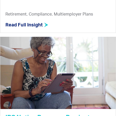
Retirement, Compliance, Multiemployer Plans
Read Full Insight