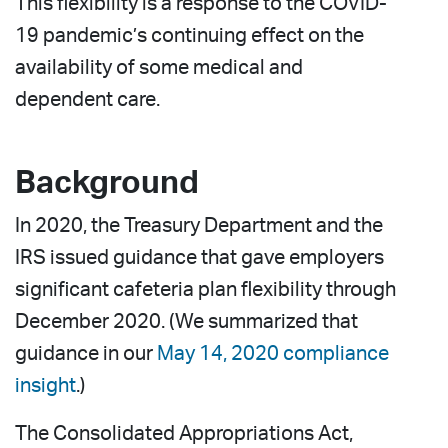
This flexibility is a response to the COVID-
19 pandemic’s continuing effect on the
availability of some medical and
dependent care.
Background
In 2020, the Treasury Department and the
IRS issued guidance that gave employers
significant cafeteria plan flexibility through
December 2020. (We summarized that
guidance in our
May 14, 2020 compliance
insight
.)
The Consolidated Appropriations Act,