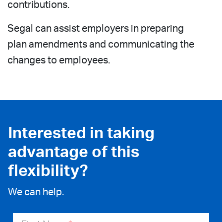
contributions.
Segal can assist employers in preparing
plan amendments and communicating the
changes to employees.
Interested in taking
advantage of this
flexibility?
We can help.