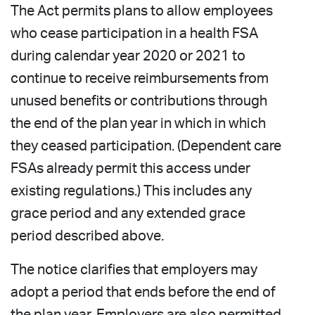
The Act permits plans to allow employees
who cease participation in a health FSA
during calendar year 2020 or 2021 to
continue to receive reimbursements from
unused benefits or contributions through
the end of the plan year in which in which
they ceased participation. (Dependent care
FSAs already permit this access under
existing regulations.) This includes any
grace period and any extended grace
period described above.
The notice clarifies that employers may
adopt a period that ends before the end of
the plan year. Employers are also permitted