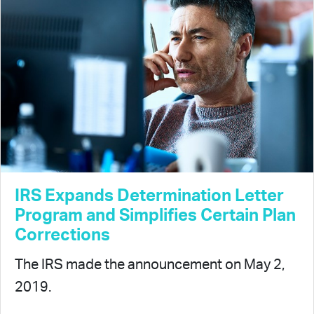
IRS Expands Determination Letter
Program and Simplifies Certain Plan
Corrections
The IRS made the announcement on May 2,
2019.