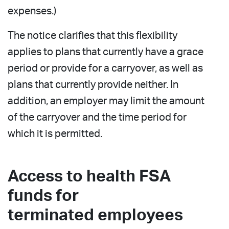
expenses.)
The notice clarifies that this flexibility
applies to plans that currently have a grace
period or provide for a carryover, as well as
plans that currently provide neither. In
addition, an employer may limit the amount
of the carryover and the time period for
which it is permitted.
Access to health FSA
funds for
terminated employees