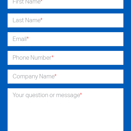
First Name
*
Last Name
*
Email
*
Phone Number
*
Company Name
*
Your question or message
*