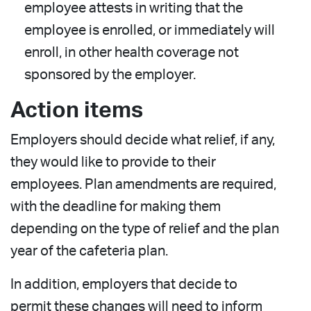
employee attests in writing that the
employee is enrolled, or immediately will
enroll, in other health coverage not
sponsored by the employer.
Action items
Employers should decide what relief, if any,
they would like to provide to their
employees. Plan amendments are required,
with the deadline for making them
depending on the type of relief and the plan
year of the cafeteria plan.
In addition, employers that decide to
permit these changes will need to inform