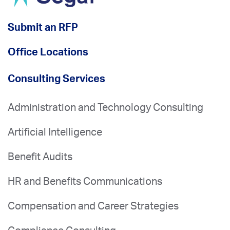
Submit an RFP
Office Locations
Consulting Services
Administration and Technology Consulting
Artificial Intelligence
Benefit Audits
HR and Benefits Communications
Compensation and Career Strategies