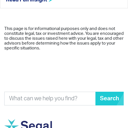
This page is for informational purposes only and does not
constitute legal, tax or investment advice. You are encouraged
to discuss the issues raised here with your legal, tax and other
advisors before determining how the issues apply to your
specific situations.
Search