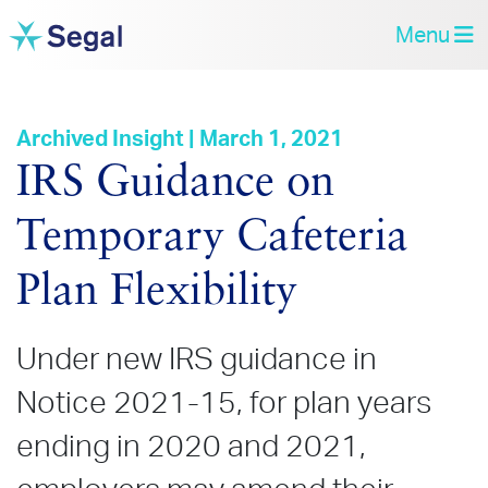
Menu
Archived Insight | March 1, 2021
IRS Guidance on
Temporary Cafeteria
Plan Flexibility
Under new IRS guidance in
Notice 2021-15, for plan years
ending in 2020 and 2021,