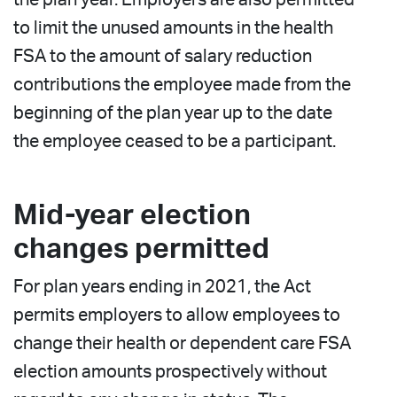
to limit the unused amounts in the health
FSA to the amount of salary reduction
contributions the employee made from the
beginning of the plan year up to the date
the employee ceased to be a participant.
Mid-year election
changes permitted
For plan years ending in 2021, the Act
permits employers to allow employees to
change their health or dependent care FSA
election amounts prospectively without