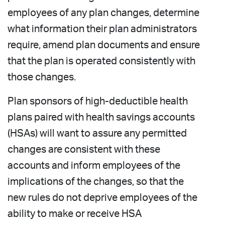
employees of any plan changes, determine
what information their plan administrators
require, amend plan documents and ensure
that the plan is operated consistently with
those changes.
Plan sponsors of high-deductible health
plans paired with health savings accounts
(HSAs) will want to assure any permitted
changes are consistent with these
accounts and inform employees of the
implications of the changes, so that the
new rules do not deprive employees of the
ability to make or receive HSA