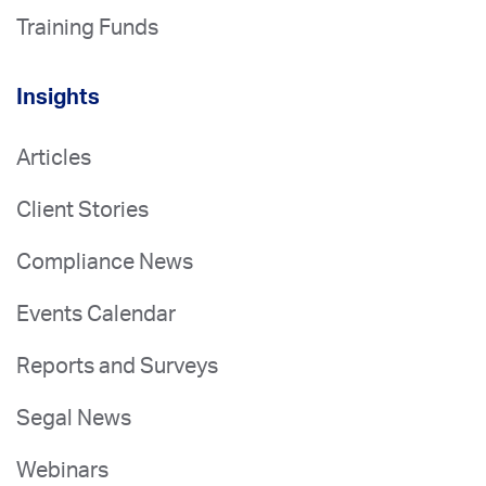
Training Funds
Insights
Articles
Client Stories
Compliance News
Events Calendar
Reports and Surveys
Segal News
Webinars