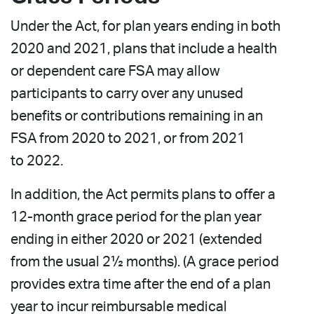
Under the Act, for plan years ending in both
2020 and 2021, plans that include a health
or dependent care FSA may allow
participants to carry over any unused
benefits or contributions remaining in an
FSA from 2020 to 2021, or from 2021
to 2022.
In addition, the Act permits plans to offer a
12-month grace period for the plan year
ending in either 2020 or 2021 (extended
from the usual 2½ months). (A grace period
provides extra time after the end of a plan
year to incur reimbursable medical