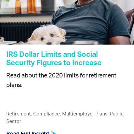
IRS Dollar Limits and Social
Security Figures to Increase
Read about the 2020 limits for retirement
plans.
Retirement, Compliance, Multiemployer Plans, Public
Sector
Read Full Insight