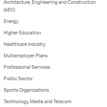
Architecture, Engineering and Construction
(AEC)
Energy
Higher Education
Healthcare Industry
Multiemployer Plans
Professional Services
Public Sector
Sports Organizations
Technology, Media and Telecom