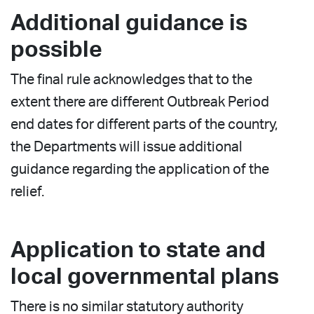
Additional guidance is
possible
The final rule acknowledges that to the
extent there are different Outbreak Period
end dates for different parts of the country,
the Departments will issue additional
guidance regarding the application of the
relief.
Application to state and
local governmental plans
There is no similar statutory authority