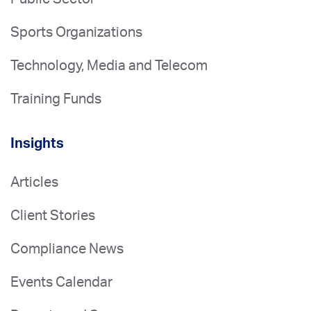
Sports Organizations
Technology, Media and Telecom
Training Funds
Insights
Articles
Client Stories
Compliance News
Events Calendar