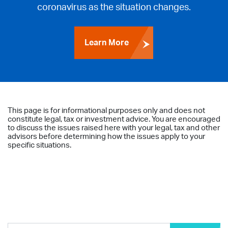
coronavirus as the situation changes.
Learn More
This page is for informational purposes only and does not
constitute legal, tax or investment advice. You are encouraged
to discuss the issues raised here with your legal, tax and other
advisors before determining how the issues apply to your
specific situations.