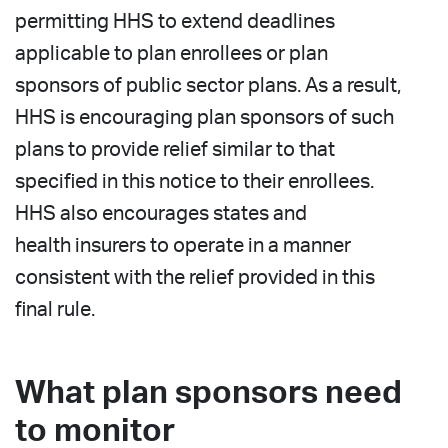
permitting HHS to extend deadlines
applicable to plan enrollees or plan
sponsors of public sector plans. As a result,
HHS is encouraging plan sponsors of such
plans to provide relief similar to that
specified in this notice to their enrollees.
HHS also encourages states and
health insurers to operate in a manner
consistent with the relief provided in this
final rule.
What plan sponsors need
to monitor