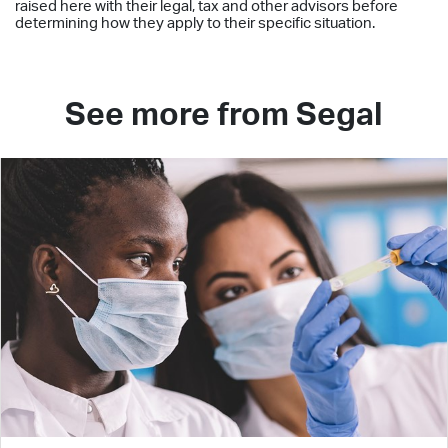
raised here with their legal, tax and other advisors before
determining how they apply to their specific situation.
See more from Segal