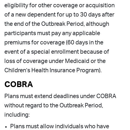
eligibility for other coverage or acquisition
of a new dependent for up to 30 days after
the end of the Outbreak Period, although
participants must pay any applicable
premiums for coverage (60 days in the
event of a special enrollment because of
loss of coverage under Medicaid or the
Children’s Health Insurance Program).
COBRA
Plans must extend deadlines under COBRA
without regard to the Outbreak Period,
including:
Plans must allow individuals who have