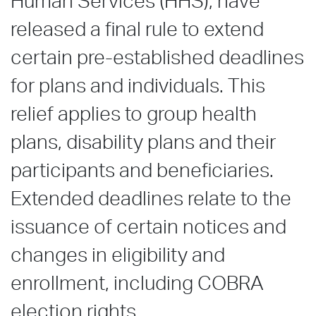
Human Services (HHS), have
released a final rule to extend
certain pre-established deadlines
for plans and individuals. This
relief applies to group health
plans, disability plans and their
participants and beneficiaries.
Extended deadlines relate to the
issuance of certain notices and
changes in eligibility and
enrollment, including COBRA
election rights.