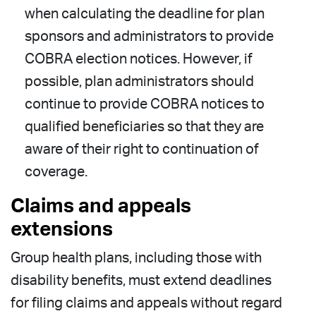
when calculating the deadline for plan
sponsors and administrators to provide
COBRA election notices. However, if
possible, plan administrators should
continue to provide COBRA notices to
qualified beneficiaries so that they are
aware of their right to continuation of
coverage.
Claims and appeals
extensions
Group health plans, including those with
disability benefits, must extend deadlines
for filing claims and appeals without regard