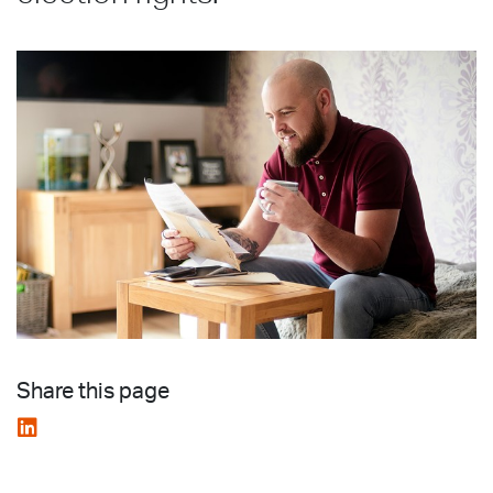
Share this page