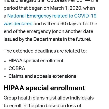
must disregard the “Outbreak Period” — the
period that began on March 1, 2020, when
a
National Emergency related to COVID-19
was declared
and will end 60 days after the
end of the emergency (or on another date
issued by the Departments in the future).
The extended deadlines are related to:
HIPAA special enrollment
COBRA
Claims and appeals extensions
HIPAA special enrollment
Group health plans must allow individuals
to enroll in the plan based on loss of