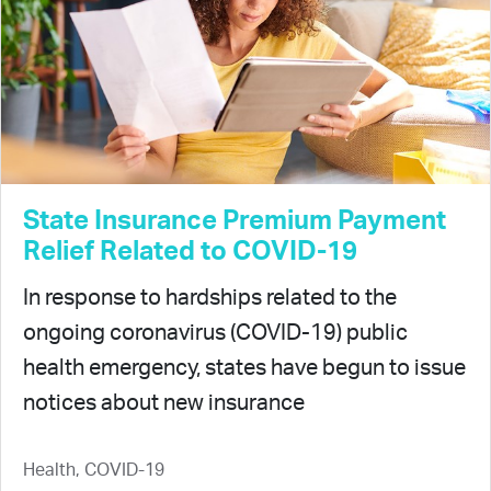
State Insurance Premium Payment
Relief Related to COVID-19
In response to hardships related to the
ongoing coronavirus (COVID-19) public
health emergency, states have begun to issue
notices about new insurance
Health, COVID-19