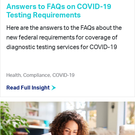
Answers to FAQs on COVID-19
Testing Requirements
Here are the answers to the FAQs about the
new federal requirements for coverage of
diagnostic testing services for COVID-19
Health, Compliance, COVID-19
Read Full Insight