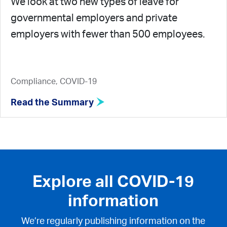
We look at two new types of leave for
governmental employers and private
employers with fewer than 500 employees.
Compliance, COVID-19
Read the Summary
Explore all COVID-19
information
We’re regularly publishing information on the