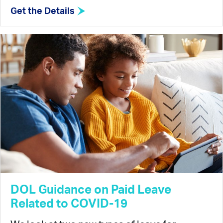
Get the Details
DOL Guidance on Paid Leave
Related to COVID-19