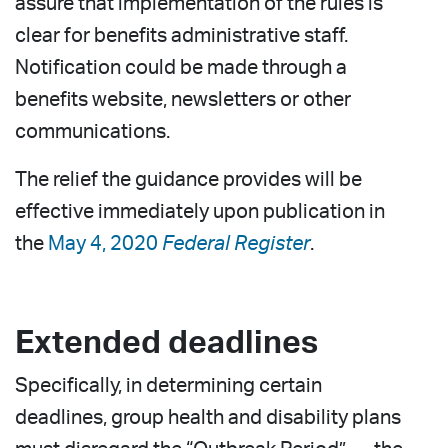
assure that implementation of the rules is
clear for benefits administrative staff.
Notification could be made through a
benefits website, newsletters or other
communications.
The relief the guidance provides will be
effective immediately upon publication in
the
May 4, 2020
Federal Register
.
Extended deadlines
Specifically, in determining certain
deadlines, group health and disability plans