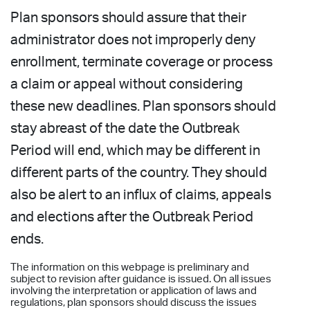
Plan sponsors should assure that their
administrator does not improperly deny
enrollment, terminate coverage or process
a claim or appeal without considering
these new deadlines. Plan sponsors should
stay abreast of the date the Outbreak
Period will end, which may be different in
different parts of the country. They should
also be alert to an influx of claims, appeals
and elections after the Outbreak Period
ends.
The information on this webpage is preliminary and
subject to revision after guidance is issued. On all issues
involving the interpretation or application of laws and
regulations, plan sponsors should discuss the issues