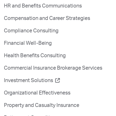
HR and Benefits Communications
Compensation and Career Strategies
Compliance Consulting
Financial Well-Being
Health Benefits Consulting
Commercial Insurance Brokerage Services
Investment Solutions
Organizational Effectiveness
Property and Casualty Insurance