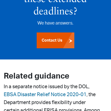
deadlines?
We have answers.
Contact Us
Related guidance
In a separate notice issued by the DOL,
EBSA Disaster Relief Notice 2020-01
, the
Department provides flexibility under
certain additional ERISA provisions. Among