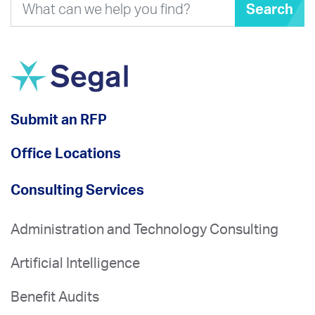
Search
Submit an RFP
Office Locations
Consulting Services
Administration and Technology Consulting
Artificial Intelligence
Benefit Audits