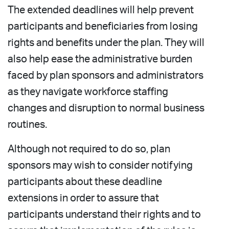
The extended deadlines will help prevent
participants and beneficiaries from losing
rights and benefits under the plan. They will
also help ease the administrative burden
faced by plan sponsors and administrators
as they navigate workforce staffing
changes and disruption to normal business
routines.
Although not required to do so, plan
sponsors may wish to consider notifying
participants about these deadline
extensions in order to assure that
participants understand their rights and to