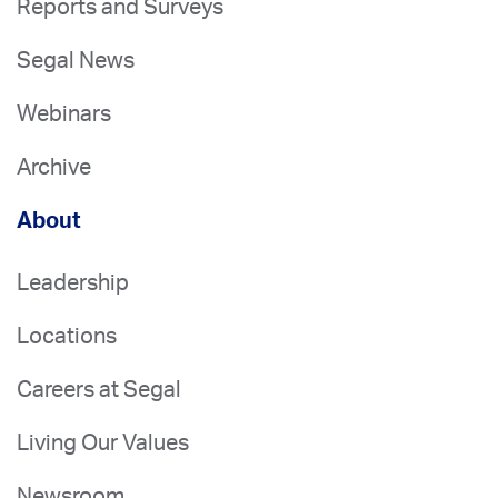
Reports and Surveys
Segal News
Webinars
Archive
About
Leadership
Locations
Careers at Segal
Living Our Values
Newsroom