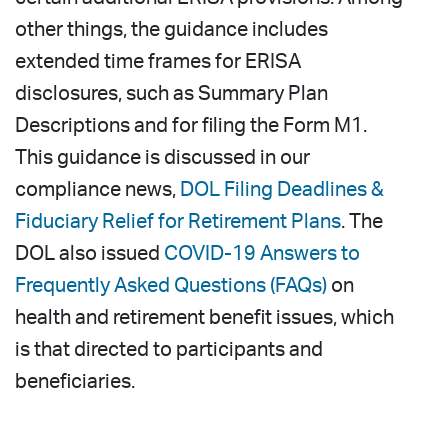
other things, the guidance includes
extended time frames for ERISA
disclosures, such as Summary Plan
Descriptions and for filing the Form M1.
This guidance is discussed in our
compliance news,
DOL Filing Deadlines &
Fiduciary Relief for Retirement Plans
. The
DOL also issued
COVID-19 Answers to
Frequently Asked Questions (FAQs)
on
health and retirement benefit issues, which
is that directed to participants and
beneficiaries.