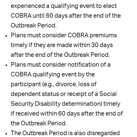
experienced a qualifying event to elect
COBRA until 60 days after the end of the
Outbreak Period.
Plans must consider COBRA premiums
timely if they are made within 30 days
after the end of the Outbreak Period.
Plans must consider notification of a
COBRA qualifying event by the
participant (e.g., divorce, loss of
dependent status or receipt of a Social
Security Disability determination) timely
if received within 60 days after the end of
the Outbreak Period.
The Outbreak Period is also disregarded