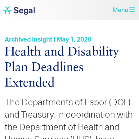
Menu
Archived Insight | May 1, 2020
Health and Disability
Plan Deadlines
Extended
The Departments of Labor (DOL)
and Treasury, in coordination with
the Department of Health and