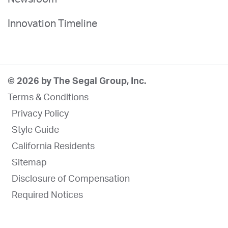
Innovation Timeline
© 2026 by The Segal Group, Inc.
Terms & Conditions
Privacy Policy
Style Guide
California Residents
Sitemap
Disclosure of Compensation
Required Notices