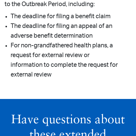
to the Outbreak Period, including:
The deadline for filing a benefit claim
The deadline for filing an appeal of an
adverse benefit determination
For non-grandfathered health plans, a
request for external review or
information to complete the request for
external review
Have questions about
these extended