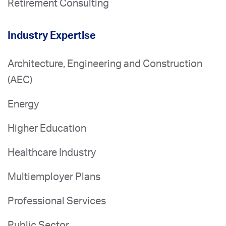
Retirement Consulting
Industry Expertise
Architecture, Engineering and Construction
(AEC)
Energy
Higher Education
Healthcare Industry
Multiemployer Plans
Professional Services
Public Sector