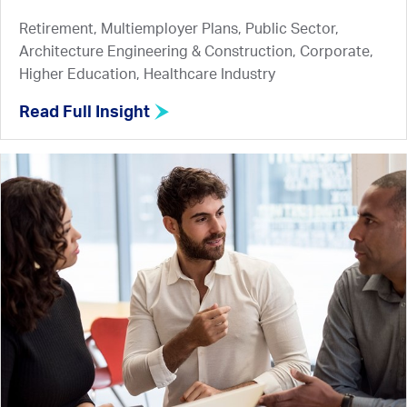
Retirement, Multiemployer Plans, Public Sector,
Architecture Engineering & Construction, Corporate,
Higher Education, Healthcare Industry
Read Full Insight