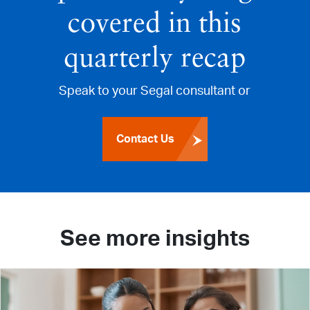
covered in this
quarterly recap
Speak to your Segal consultant or
Contact Us
See more insights