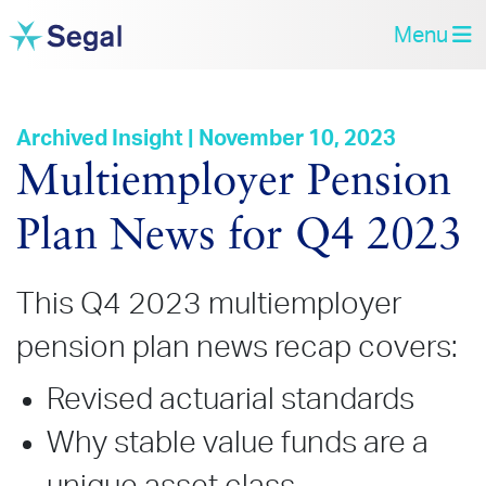
Menu
Archived Insight | November 10, 2023
Multiemployer Pension
Plan News for Q4 2023
This Q4 2023 multiemployer
pension plan news recap covers:
Revised actuarial standards
Why stable value funds are a