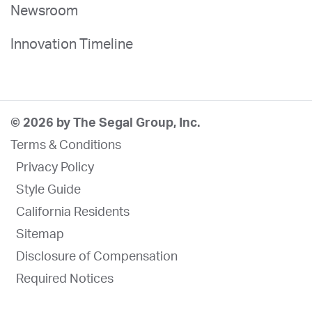
Newsroom
Innovation Timeline
© 2026 by The Segal Group, Inc.
Terms & Conditions
Privacy Policy
Style Guide
California Residents
Sitemap
Disclosure of Compensation
Required Notices