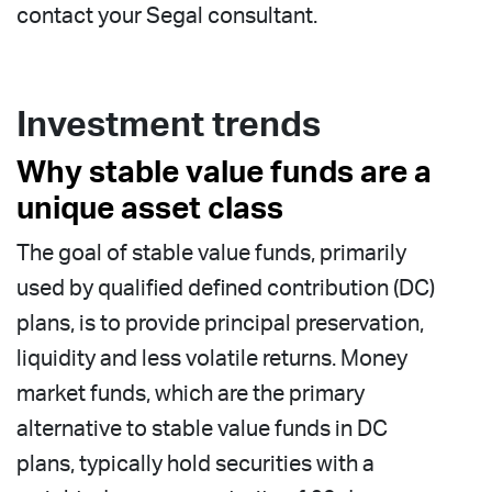
contact your Segal consultant.
Investment trends
Why stable value funds are a
unique asset class
The goal of stable value funds, primarily
used by qualified defined contribution (DC)
plans, is to provide principal preservation,
liquidity and less volatile returns. Money
market funds, which are the primary
alternative to stable value funds in DC
plans, typically hold securities with a