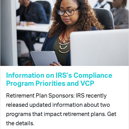
Information on IRS’s Compliance
Program Priorities and VCP
Retirement Plan Sponsors: IRS recently
released updated information about two
programs that impact retirement plans. Get
the details.