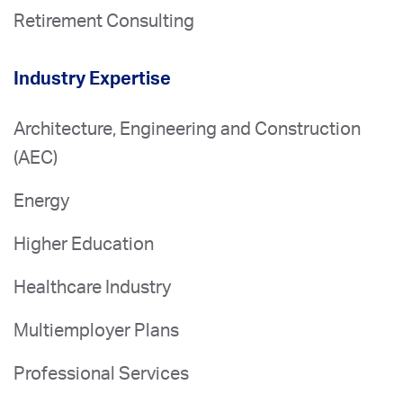
Retirement Consulting
Industry Expertise
Architecture, Engineering and Construction
(AEC)
Energy
Higher Education
Healthcare Industry
Multiemployer Plans
Professional Services