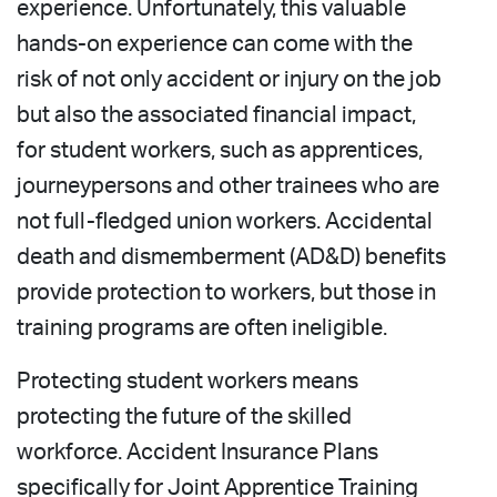
experience. Unfortunately, this valuable
hands-on experience can come with the
risk of not only accident or injury on the job
but also the associated financial impact,
for student workers, such as apprentices,
journeypersons and other trainees who are
not full-fledged union workers. Accidental
death and dismemberment (AD&D) benefits
provide protection to workers, but those in
training programs are often ineligible.
Protecting student workers means
protecting the future of the skilled
workforce. Accident Insurance Plans
specifically for Joint Apprentice Training