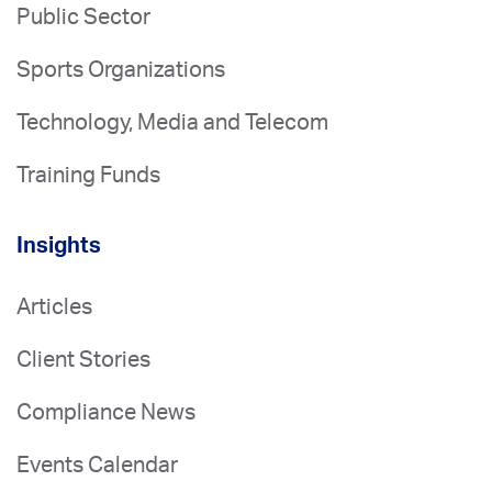
Public Sector
Sports Organizations
Technology, Media and Telecom
Training Funds
Insights
Articles
Client Stories
Compliance News
Events Calendar