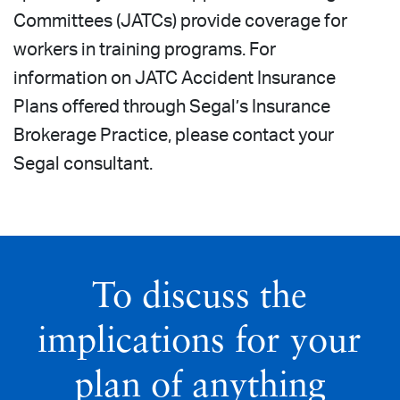
Committees (JATCs) provide coverage for
workers in training programs. For
information on JATC Accident Insurance
Plans offered through Segal’s Insurance
Brokerage Practice, please contact your
Segal consultant.
To discuss the
implications for your
plan of anything