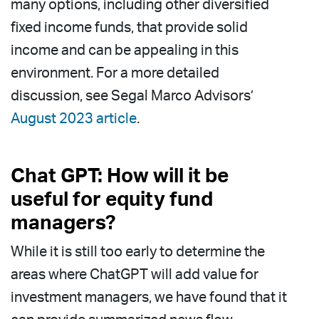
many options, including other diversified
fixed income funds, that provide solid
income and can be appealing in this
environment. For a more detailed
discussion, see Segal Marco Advisors’
August 2023 article
.
Chat GPT: How will it be
useful for equity fund
managers?
While it is still too early to determine the
areas where ChatGPT will add value for
investment managers, we have found that it