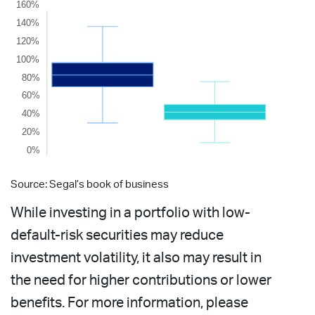
Source: Segal’s book of business
While investing in a portfolio with low-
default-risk securities may reduce
investment volatility, it also may result in
the need for higher contributions or lower
benefits. For more information, please