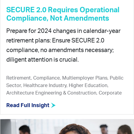
SECURE 2.0 Requires Operational
Compliance, Not Amendments
Prepare for 2024 changes in calendar-year
retirement plans: Ensure SECURE 2.0
compliance, no amendments necessary;
diligent attention is crucial.
Retirement, Compliance, Multiemployer Plans, Public
Sector, Healthcare Industry, Higher Education,
Architecture Engineering & Construction, Corporate
Read Full Insight