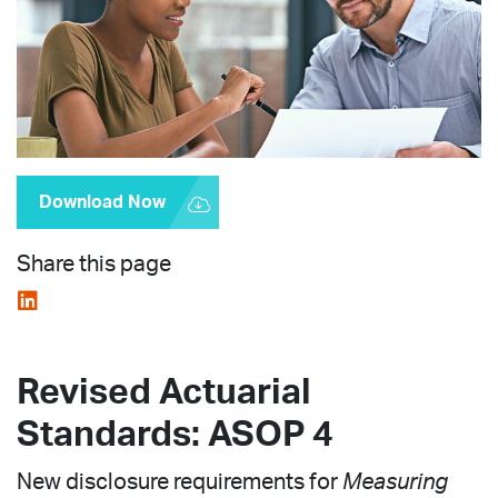
Download Now
Share this page
Revised Actuarial
Standards: ASOP 4
New disclosure requirements for
Measuring