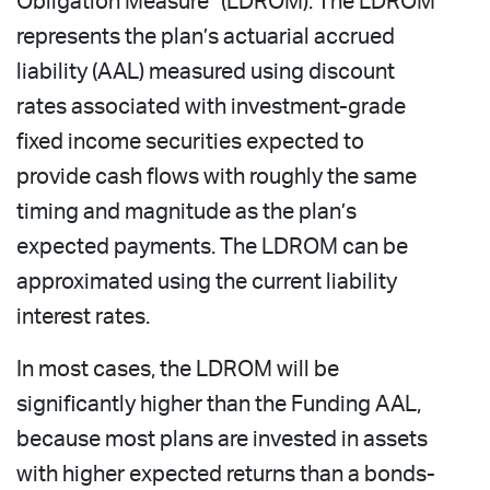
Obligation Measure” (LDROM). The LDROM
represents the plan’s actuarial accrued
liability (AAL) measured using discount
rates associated with investment-grade
fixed income securities expected to
provide cash flows with roughly the same
timing and magnitude as the plan’s
expected payments. The LDROM can be
approximated using the current liability
interest rates.
In most cases, the LDROM will be
significantly higher than the Funding AAL,
because most plans are invested in assets
with higher expected returns than a bonds-