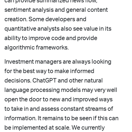
can provide summarized news flow,
sentiment analysis and general content
creation. Some developers and
quantitative analysts also see value in its
ability to improve code and provide
algorithmic frameworks.
Investment managers are always looking
for the best way to make informed
decisions. ChatGPT and other natural
language processing models may very well
open the door to new and improved ways
to take in and assess constant streams of
information. It remains to be seen if this can
be implemented at scale. We currently