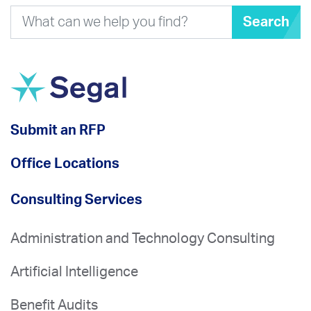
Search
Submit an RFP
Office Locations
Consulting Services
Administration and Technology Consulting
Artificial Intelligence
Benefit Audits