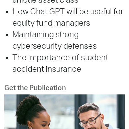
unique asset class
How Chat GPT will be useful for
equity fund managers
Maintaining strong
cybersecurity defenses
The importance of student
accident insurance
Get the Publication