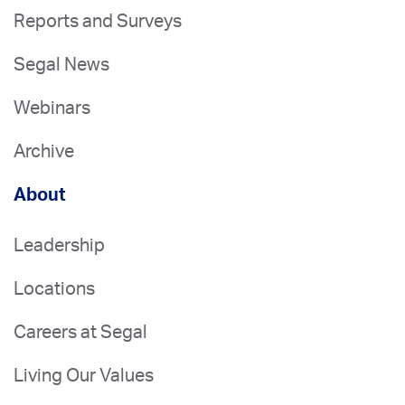
Reports and Surveys
Segal News
Webinars
Archive
About
Leadership
Locations
Careers at Segal
Living Our Values