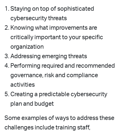
Staying on top of sophisticated
cybersecurity threats
Knowing what improvements are
critically important to your specific
organization
Addressing emerging threats
Performing required and recommended
governance, risk and compliance
activities
Creating a predictable cybersecurity
plan and budget
Some examples of ways to address these
challenges include training staff,