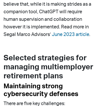
believe that, while it is making strides as a
companion tool, ChatGPT will require
human supervision and collaboration
however it is implemented. Read more in
Segal Marco Advisors’
June 2023 article
.
Selected strategies for
managing multiemployer
retirement plans
Maintaining strong
cybersecurity defenses
There are five key challenges: