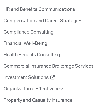
HR and Benefits Communications
Compensation and Career Strategies
Compliance Consulting
Financial Well-Being
Health Benefits Consulting
Commercial Insurance Brokerage Services
Investment Solutions
Organizational Effectiveness
Property and Casualty Insurance