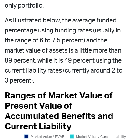
only portfolio.
As illustrated below, the average funded
percentage using funding rates (usually in
the range of 6 to 7.5 percent) and the
market value of assets is a little more than
89 percent, while it is 49 percent using the
current liability rates (currently around 2 to
3 percent).
Ranges of Market Value of
Present Value of
Accumulated Benefits and
Current Liability