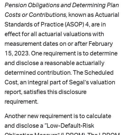
Pension Obligations and Determining Plan
Costs or Contributions,
known as Actuarial
Standards of Practice (ASOP) 4, are in
effect for all actuarial valuations with
measurement dates on or after February
15, 2023. One requirement is to determine
and disclose a reasonable actuarially
determined contribution. The Scheduled
Cost, an integral part of Segal’s valuation
report, satisfies this disclosure
requirement.
Another new requirement is to calculate
and disclose a “Low-Default-Risk