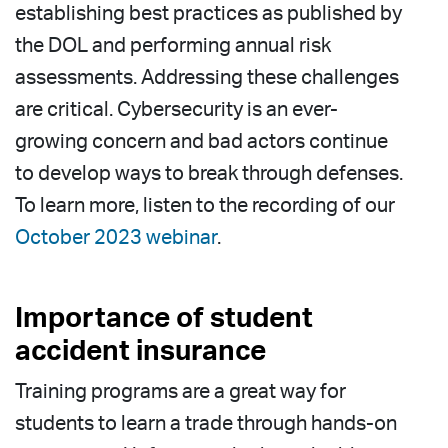
establishing best practices as published by
the DOL and performing annual risk
assessments. Addressing these challenges
are critical. Cybersecurity is an ever-
growing concern and bad actors continue
to develop ways to break through defenses.
To learn more, listen to the recording of our
October 2023 webinar
.
Importance of student
accident insurance
Training programs are a great way for
students to learn a trade through hands-on