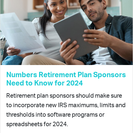
Numbers Retirement Plan Sponsors
Need to Know for 2024
Retirement plan sponsors should make sure
to incorporate new IRS maximums, limits and
thresholds into software programs or
spreadsheets for 2024.