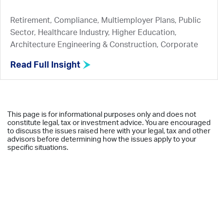
Retirement, Compliance, Multiemployer Plans, Public
Sector, Healthcare Industry, Higher Education,
Architecture Engineering & Construction, Corporate
Read Full Insight
This page is for informational purposes only and does not
constitute legal, tax or investment advice. You are encouraged
to discuss the issues raised here with your legal, tax and other
advisors before determining how the issues apply to your
specific situations.