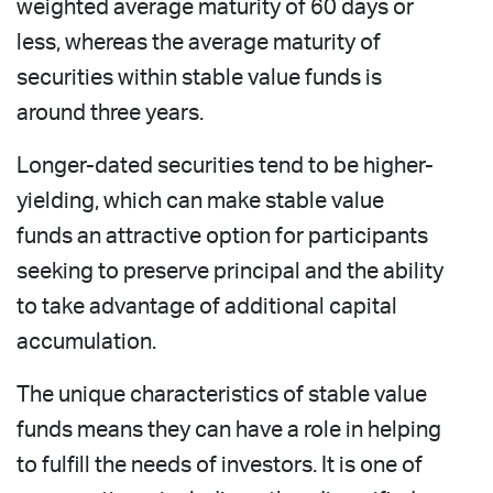
weighted average maturity of 60 days or
less, whereas the average maturity of
securities within stable value funds is
around three years.
Longer-dated securities tend to be higher-
yielding, which can make stable value
funds an attractive option for participants
seeking to preserve principal and the ability
to take advantage of additional capital
accumulation.
The unique characteristics of stable value
funds means they can have a role in helping
to fulfill the needs of investors. It is one of