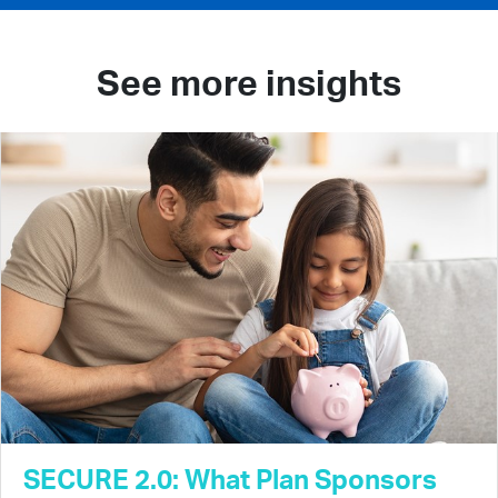
See more insights
SECURE 2.0: What Plan Sponsors