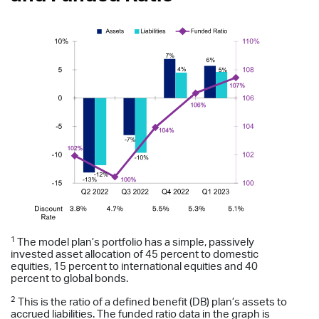
1
The model plan’s portfolio has a simple, passively
invested asset allocation of 45 percent to domestic
equities, 15 percent to international equities and 40
percent to global bonds.
2
This is the ratio of a defined benefit (DB) plan’s assets to
accrued liabilities. The funded ratio data in the graph is