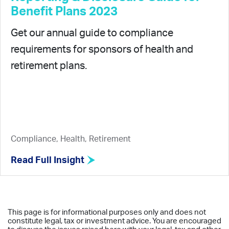
Benefit Plans 2023
Get our annual guide to compliance
requirements for sponsors of health and
retirement plans.
Compliance, Health, Retirement
Read Full Insight
This page is for informational purposes only and does not
constitute legal, tax or investment advice. You are encouraged