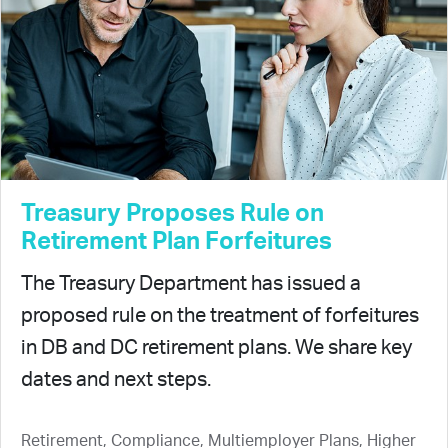
Treasury Proposes Rule on
Retirement Plan Forfeitures
The Treasury Department has issued a
proposed rule on the treatment of forfeitures
in DB and DC retirement plans. We share key
dates and next steps.
Retirement, Compliance, Multiemployer Plans, Higher