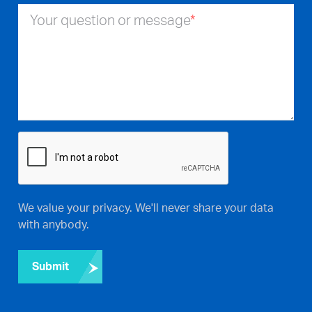
Your question or message
*
We value your privacy. We'll never share your data
with anybody.
Submit