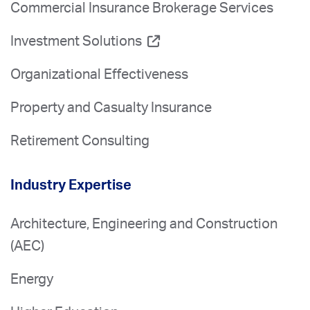
Commercial Insurance Brokerage Services
Investment Solutions
Organizational Effectiveness
Property and Casualty Insurance
Retirement Consulting
Industry Expertise
Architecture, Engineering and Construction
(AEC)
Energy