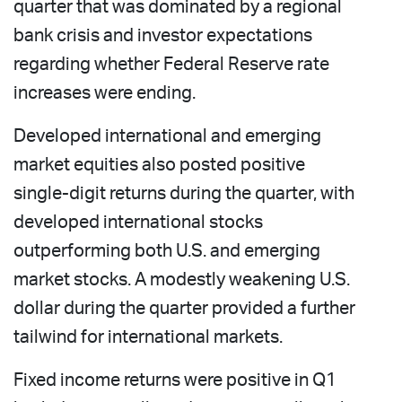
quarter that was dominated by a regional
bank crisis and investor expectations
regarding whether Federal Reserve rate
increases were ending.
Developed international and emerging
market equities also posted positive
single-digit returns during the quarter, with
developed international stocks
outperforming both U.S. and emerging
market stocks. A modestly weakening U.S.
dollar during the quarter provided a further
tailwind for international markets.
Fixed income returns were positive in Q1