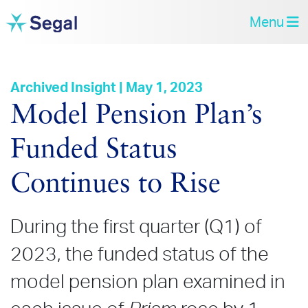
Menu
Archived Insight | May 1, 2023
Model Pension Plan’s
Funded Status
Continues to Rise
During the first quarter (Q1) of
2023, the funded status of the
model pension plan examined in