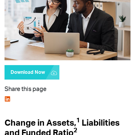
Download Now
Share this page
1
Change in Assets,
Liabilities
2
and Funded Ratio