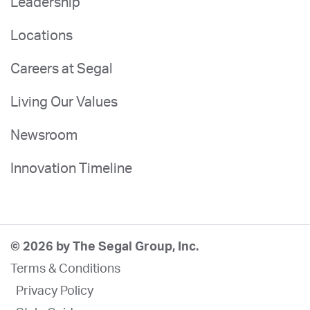
Leadership
Locations
Careers at Segal
Living Our Values
Newsroom
Innovation Timeline
© 2026 by The Segal Group, Inc.
Terms & Conditions
Privacy Policy