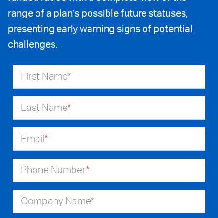
range of a plan’s possible future statuses,
presenting early warning signs of potential
challenges.
First Name
*
Last Name
*
Email
*
Phone Number
*
Company Name
*