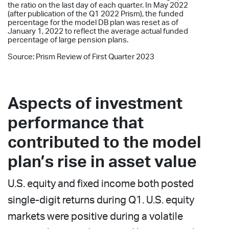
the ratio on the last day of each quarter. In May 2022
(after publication of the Q1 2022 Prism), the funded
percentage for the model DB plan was reset as of
January 1, 2022 to reflect the average actual funded
percentage of large pension plans.
Source: Prism Review of First Quarter 2023
Aspects of investment
performance that
contributed to the model
plan’s rise in asset value
U.S. equity and fixed income both posted
single-digit returns during Q1. U.S. equity
markets were positive during a volatile