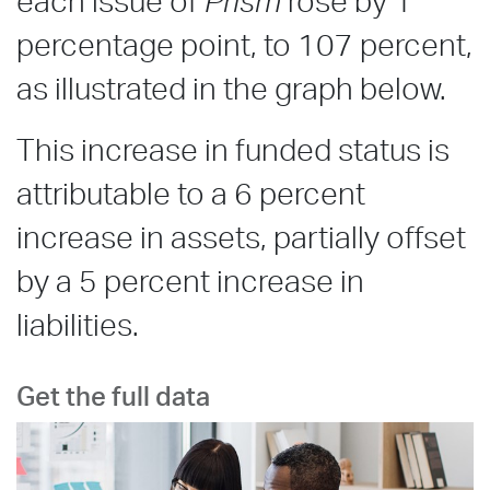
each issue of
Prism
rose by 1
percentage point, to 107 percent,
as illustrated in the graph below.
This increase in funded status is
attributable to a 6 percent
increase in assets, partially offset
by a 5 percent increase in
liabilities.
Get the full data