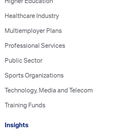
Higher Education
Healthcare Industry
Multiemployer Plans
Professional Services
Public Sector
Sports Organizations
Technology, Media and Telecom
Training Funds
Insights