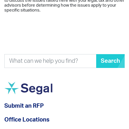
to discuss the issues raised here with your legal, tax and other
advisors before determining how the issues apply to your
specific situations.
Search
Submit an RFP
Office Locations