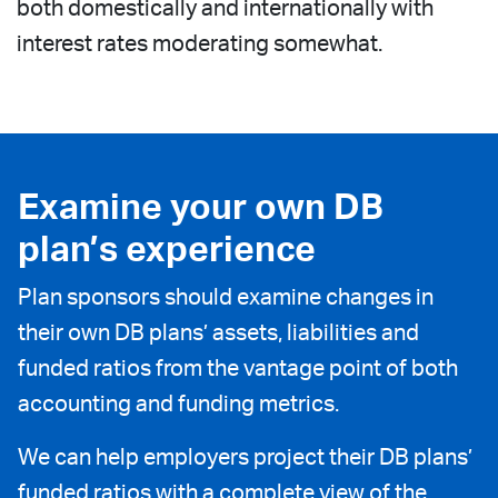
both domestically and internationally with
interest rates moderating somewhat.
Examine your own DB
plan’s experience
Plan sponsors should examine changes in
their own DB plans’ assets, liabilities and
funded ratios from the vantage point of both
accounting and funding metrics.
We can help employers project their DB plans’
funded ratios with a complete view of the