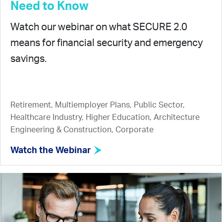
Need to Know
Watch our webinar on what SECURE 2.0
means for financial security and emergency
savings.
Retirement, Multiemployer Plans, Public Sector,
Healthcare Industry, Higher Education, Architecture
Engineering & Construction, Corporate
Watch the Webinar