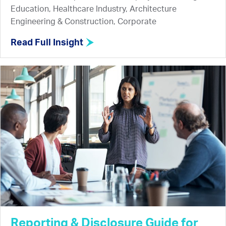
Education, Healthcare Industry, Architecture
Engineering & Construction, Corporate
Read Full Insight
Reporting & Disclosure Guide for