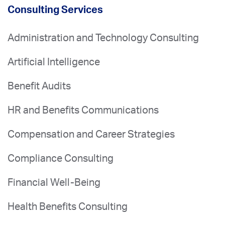
Consulting Services
Administration and Technology Consulting
Artificial Intelligence
Benefit Audits
HR and Benefits Communications
Compensation and Career Strategies
Compliance Consulting
Financial Well-Being
Health Benefits Consulting