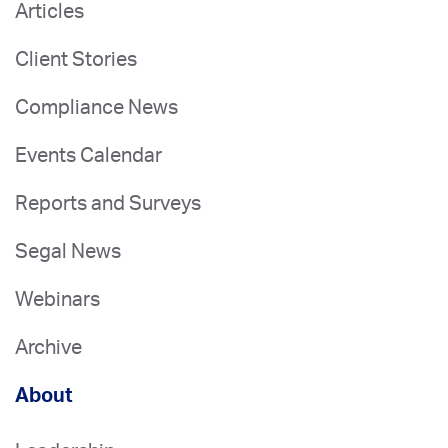
Articles
Client Stories
Compliance News
Events Calendar
Reports and Surveys
Segal News
Webinars
Archive
About