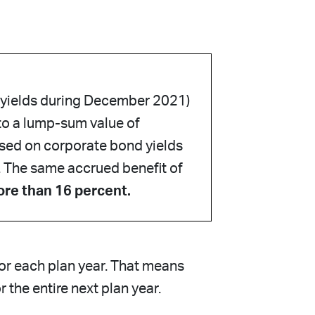
 yields during December 2021)
to a lump-sum value of
ased on corporate bond yields
. The same accrued benefit of
ore than 16 percent.
for each plan year. That means
 the entire next plan year.