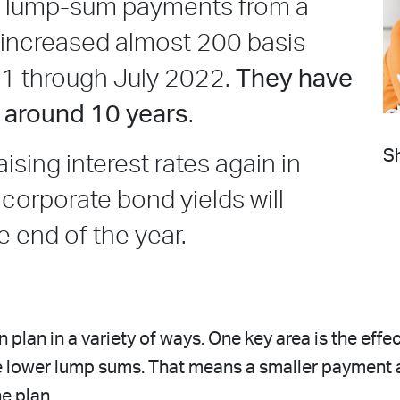
lue lump-sum payments from a
 increased almost 200 basis
21 through July 2022.
They have
n around 10 years
.
Sh
ising interest rates again in
 corporate bond yields will
e end of the year.
 plan in a variety of ways. One key area is the eff
ce lower lump sums. That means a smaller payment 
he plan.