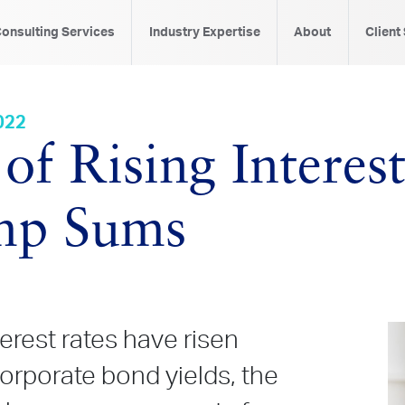
onsulting Services
Industry Expertise
About
Client
022
of Rising Interes
mp Sums
terest rates have risen
 corporate bond yields, the