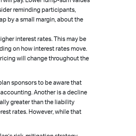
an will pay. Lower lump-sum values
sider reminding participants,
p by a small margin, about the
her interest rates. This may be
ding on how interest rates move.
 pricing will change throughout the
 plan sponsors to be aware that
 accounting. Another is a decline
lly greater than the liability
rest rates. However, while that