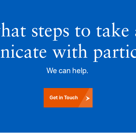
hat steps to take
icate with partic
We can help.
Get in Touch