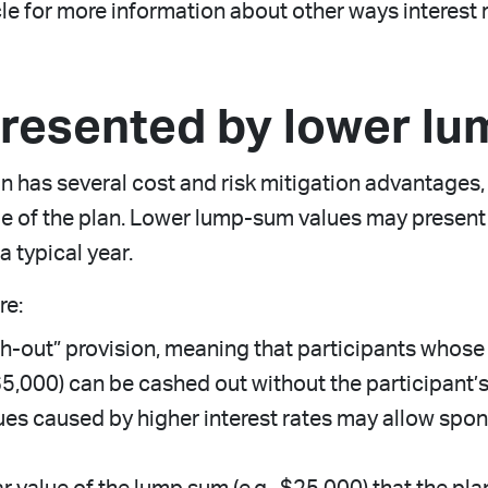
cle for more information about other ways interest 
presented by lower l
an has several cost and risk mitigation advantages
ile of the plan. Lower lump-sum values may present
a typical year.
re:
-out” provision, meaning that participants whose 
 $5,000) can be cashed out without the participant’
es caused by higher interest rates may allow spo