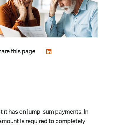
are this page
ect it has on lump-sum payments. In
amount is required to completely