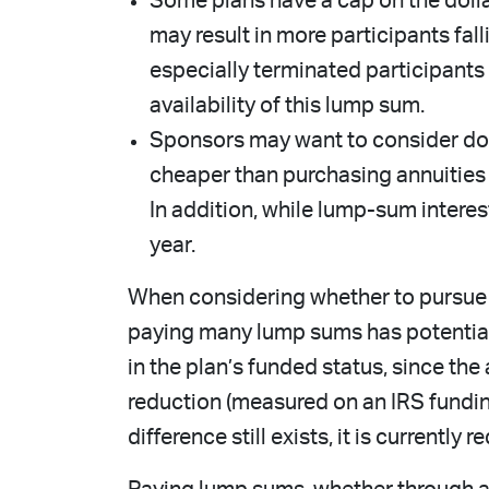
Some plans have a cap on the dollar
may result in more participants fal
especially terminated participants
availability of this lump sum.
Sponsors may want to consider doi
cheaper than purchasing annuities
In addition, while lump-sum interest
year.
When considering whether to pursue a
paying many lump sums has potential r
in the plan’s funded status, since the 
reduction (measured on an IRS funding
difference still exists, it is currentl