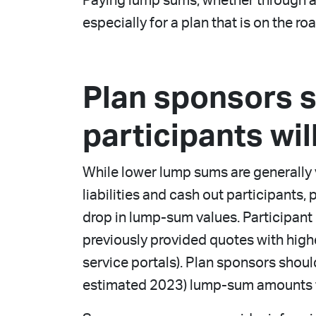
Paying lump sums, whether through a wi
especially for a plan that is on the ro
Plan sponsors 
participants wi
While lower lump sums are generally v
liabilities and cash out participants
drop in lump-sum values. Participant
previously provided quotes with highe
service portals). Plan sponsors shou
estimated 2023) lump-sum amounts 