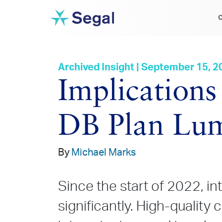
C
Archived Insight | September 15, 2
Implications 
DB Plan Lu
By
Michael Marks
Since the start of 2022, in
significantly. High-quality