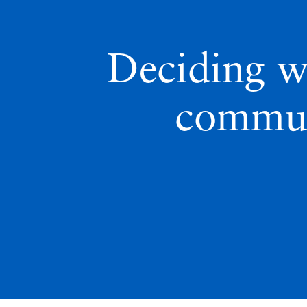
Deciding w
commun