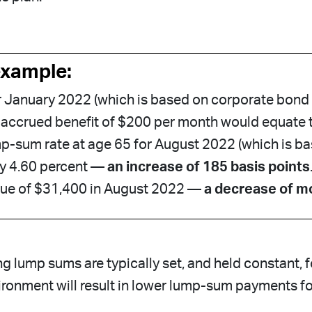
example:
r January 2022 (which is based on corporate bond
 accrued benefit of $200 per month would equate 
p-sum rate at age 65 for August 2022 (which is b
ly 4.60 percent —
an increase of 185 basis points
lue of $31,400 in August 2022 —
a decrease of m
ng lump sums are typically set, and held constant, 
vironment will result in lower lump-sum payments for