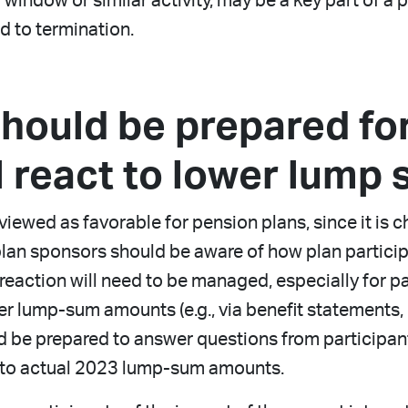
ndow or similar activity, may be a key part of a pl
ad to termination.
should be prepared fo
ll react to lower lump
iewed as favorable for pension plans, since it is ch
, plan sponsors should be aware of how plan partici
 reaction will need to be managed, especially for 
r lump-sum amounts (e.g., via benefit statements, 
ld be prepared to answer questions from participa
to actual 2023 lump-sum amounts.