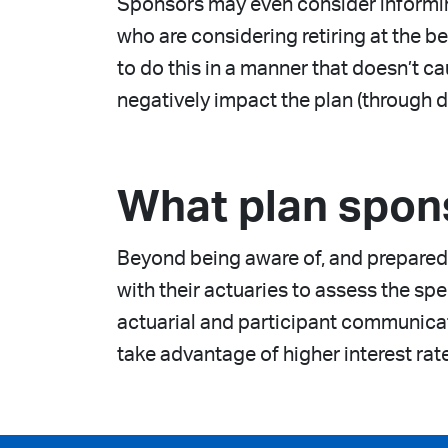
Sponsors may even consider informing
who are considering retiring at the b
to do this in a manner that doesn’t 
negatively impact the plan (through d
What plan spon
Beyond being aware of, and prepared 
with their actuaries to assess the spe
actuarial and participant communicat
take advantage of higher interest rat