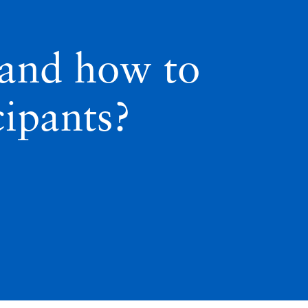
 and how to
ipants?