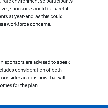
t-rate environment so participants
ever, sponsors should be careful
ts at year-end, as this could
ause workforce concerns.
lan sponsors are advised to speak
includes consideration of both
consider actions now that will
comes for the plan.