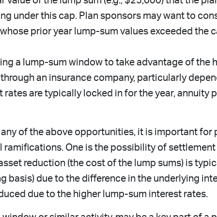
 value of the lump sum (e.g., $25,000) that the pl
ling under this cap. Plan sponsors may want to con
 whose prior year lump-sum values exceeded the ca
ng a lump-sum window to take advantage of the hig
 through an insurance company, particularly depen
 rates are typically locked in for the year, annuity
ny of the above opportunities, it is important for
amifications. One is the possibility of settlement
asset reduction (the cost of the lump sums) is typica
 basis) due to the difference in the underlying inte
y reduced due to the higher lump-sum interest rates.