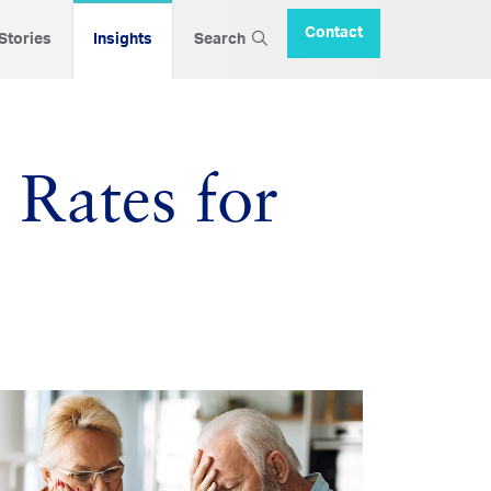
Contact
 Stories
Insights
Search
t Rates for