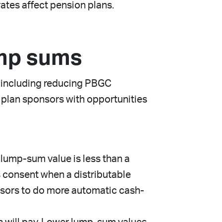
rates affect pension plans.
ump sums
, including reducing PBGC
 plan sponsors with opportunities
lump-sum value is less than a
s consent when a distributable
nsors to do more automatic cash-