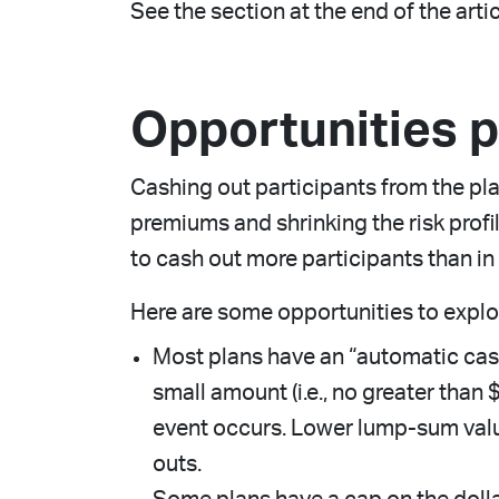
See the section at the end of the arti
Opportunities 
Cashing out participants from the pl
premiums and shrinking the risk prof
to cash out more participants than in 
Here are some opportunities to explo
Most plans have an “automatic cash
small amount (i.e., no greater than
event occurs. Lower lump-sum valu
outs.