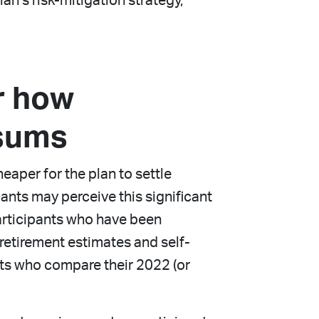
an’s risk-mitigation strategy,
r how
 sums
eaper for the plan to settle
pants may perceive this significant
participants who have been
retirement estimates and self-
nts who compare their 2022 (or