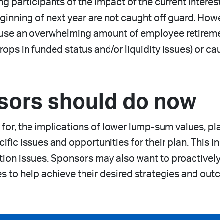
 participants of the impact of the current interes
eginning of next year are not caught off guard. How
cause an overwhelming amount of employee retiremen
rops in funded status and/or liquidity issues) or c
sors should do now
for, the implications of lower lump-sum values, p
cific issues and opportunities for their plan. This 
ion issues. Sponsors may also want to proactively 
es to help achieve their desired strategies and out