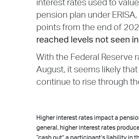
interest rates used to va
pension plan under ERISA,
points from the end of 20
reached levels not seen i
With the Federal Reserve ra
August, it seems likely that
continue to rise through th
Higher interest rates impact a pension
general, higher interest rates produ
“cash out” a participant’s liability in t