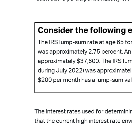
Consider the following 
The IRS lump-sum rate at age 65 fo
was approximately 2.75 percent. An
approximately $37,600. The IRS lum
during July 2022) was approximate
$200 per month has a lump-sum va
The interest rates used for determini
that the current high interest rate en