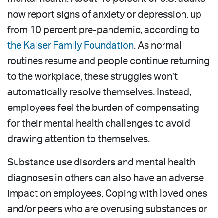
now report signs of anxiety or depression, up
from 10 percent pre-pandemic, according to
the Kaiser Family Foundation
. As normal
routines resume and people continue returning
to the workplace, these struggles won’t
automatically resolve themselves. Instead,
employees feel the burden of compensating
for their mental health challenges to avoid
drawing attention to themselves.
Substance use disorders and mental health
diagnoses in others can also have an adverse
impact on employees. Coping with loved ones
and/or peers who are overusing substances or