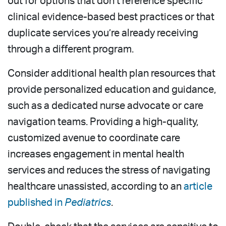
out for options that don’t reference specific
clinical evidence-based best practices or that
duplicate services you’re already receiving
through a different program.
Consider additional health plan resources that
provide personalized education and guidance,
such as a dedicated nurse advocate or care
navigation teams. Providing a high-quality,
customized avenue to coordinate care
increases engagement in mental health
services and reduces the stress of navigating
healthcare unassisted, according to an
article
published in
Pediatrics
.