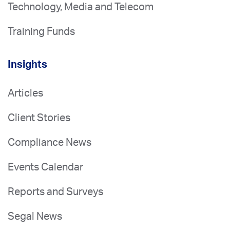
Technology, Media and Telecom
Training Funds
Insights
Articles
Client Stories
Compliance News
Events Calendar
Reports and Surveys
Segal News