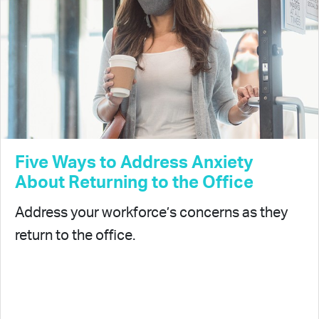
Five Ways to Address Anxiety
About Returning to the Office
Address your workforce’s concerns as they
return to the office.