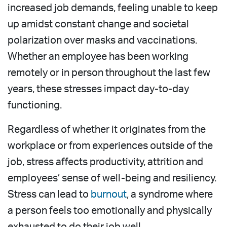
increased job demands, feeling unable to keep
up amidst constant change and societal
polarization over masks and vaccinations.
Whether an employee has been working
remotely or in person throughout the last few
years, these stresses impact day-to-day
functioning.
Regardless of whether it originates from the
workplace or from experiences outside of the
job, stress affects productivity, attrition and
employees’ sense of well-being and resiliency.
Stress can lead to
burnout
, a syndrome where
a person feels too emotionally and physically
exhausted to do their job well.