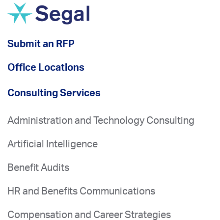
Submit an RFP
Office Locations
Consulting Services
Administration and Technology Consulting
Artificial Intelligence
Benefit Audits
HR and Benefits Communications
Compensation and Career Strategies