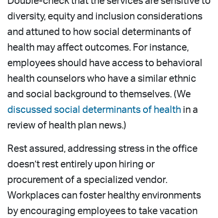
Double-check that the services are sensitive to
diversity, equity and inclusion considerations
and attuned to how social determinants of
health may affect outcomes. For instance,
employees should have access to behavioral
health counselors who have a similar ethnic
and social background to themselves. (We
discussed social determinants of health
in a
review of health plan news.)
Rest assured, addressing stress in the office
doesn’t rest entirely upon hiring or
procurement of a specialized vendor.
Workplaces can foster healthy environments
by encouraging employees to take vacation