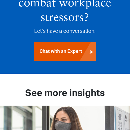
combat workplace
stressors?
Let’s have a conversation.
Chat with an Expert
See more insights