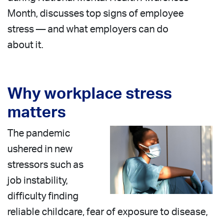
Month, discusses top signs of employee
stress — and what employers can do
about it.
Why workplace stress
matters
The pandemic
ushered in new
stressors such as
job instability,
difficulty finding
reliable childcare, fear of exposure to disease,