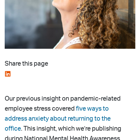
Share this page
Our previous insight on pandemic-related
employee stress covered
five ways to
address anxiety about returning to the
office
. This insight, which we’re publishing
during National Mental Health Awareness