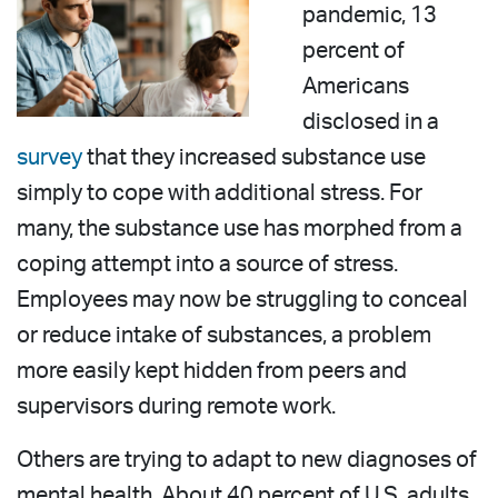
pandemic, 13
percent of
Americans
disclosed in a
survey
that they increased substance use
simply to cope with additional stress. For
many, the substance use has morphed from a
coping attempt into a source of stress.
Employees may now be struggling to conceal
or reduce intake of substances, a problem
more easily kept hidden from peers and
supervisors during remote work.
Others are trying to adapt to new diagnoses of
mental health. About 40 percent of U.S. adults