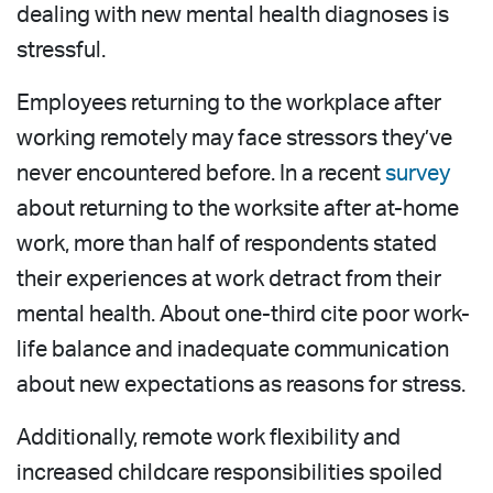
dealing with new mental health diagnoses is
stressful.
Employees returning to the workplace after
working remotely may face stressors they’ve
never encountered before. In a recent
survey
about returning to the worksite after at-home
work, more than half of respondents stated
their experiences at work detract from their
mental health. About one-third cite poor work-
life balance and inadequate communication
about new expectations as reasons for stress.
Additionally, remote work flexibility and
increased childcare responsibilities spoiled