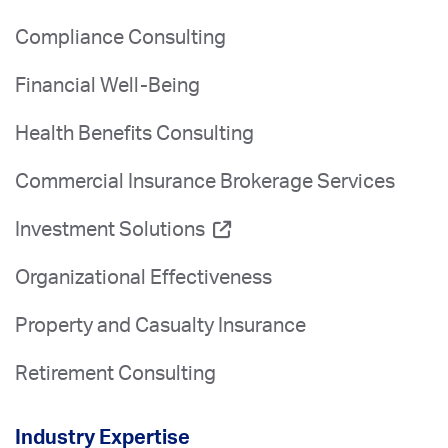
Compliance Consulting
Financial Well-Being
Health Benefits Consulting
Commercial Insurance Brokerage Services
Investment Solutions
Organizational Effectiveness
Property and Casualty Insurance
Retirement Consulting
Industry Expertise