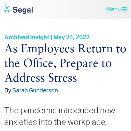
Menu
Archived Insight | May 24, 2022
As Employees Return to
the Office, Prepare to
Address Stress
By
Sarah Gunderson
The pandemic introduced new
anxieties into the workplace.