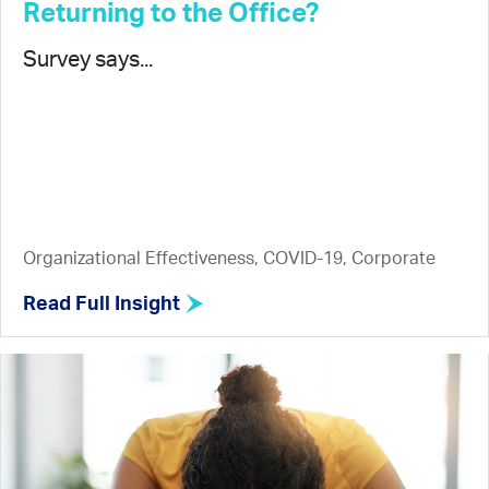
Returning to the Office?
Survey says...
Organizational Effectiveness, COVID-19, Corporate
Read Full Insight