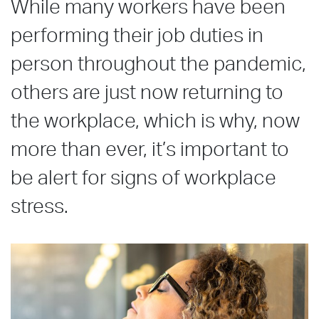
While many workers have been
performing their job duties in
person throughout the pandemic,
others are just now returning to
the workplace, which is why, now
more than ever, it’s important to
be alert for signs of workplace
stress.