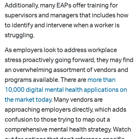
Additionally, many EAPs offer training for
supervisors and managers that includes how
to identify and intervene when a worker is
struggling.
As employers look to address workplace
stress proactively going forward, they may find
an overwhelming assortment of vendors and
programs available. There are
more than
10,000 digital mental health applications on
the market today
. Many vendors are
approaching employers directly, which adds
confusion to those trying to map out a
comprehensive mental health strategy. Watch