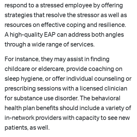
respond to a stressed employee by offering
strategies that resolve the stressor as well as
resources on effective coping and resilience.
A high-quality EAP can address both angles
through a wide range of services.
For instance, they may assist in finding
childcare or eldercare, provide coaching on
sleep hygiene, or offer individual counseling or
prescribing sessions with a licensed clinician
for substance use disorder. The behavioral
health plan benefits should include a variety of
in-network providers with capacity to see new
patients, as well.