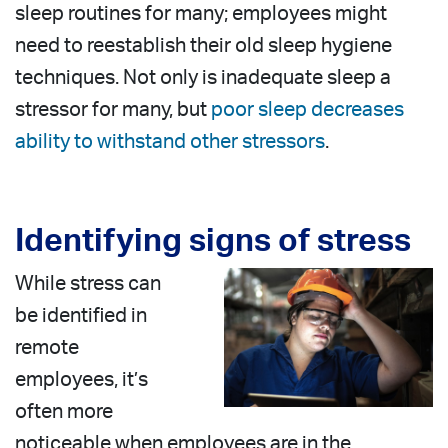
sleep routines for many; employees might
need to reestablish their old sleep hygiene
techniques. Not only is inadequate sleep a
stressor for many, but
poor sleep decreases
ability to withstand other stressors
.
Identifying signs of stress
While stress can
be identified in
remote
employees, it’s
often more
noticeable when employees are in the