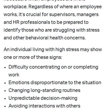
workplace. Regardless of where an employee
works, it’s crucial for supervisors, managers
and HR professionals to be prepared to
identify those who are struggling with stress
and other behavioral health concerns.
An individual living with high stress may show
one or more of these signs:
Difficulty concentrating on or completing
work
Emotions disproportionate to the situation
Changing long-standing routines
Unpredictable decision-making
Avoiding interactions with others