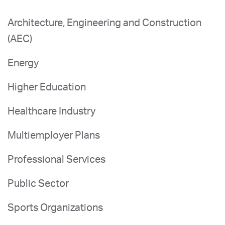
Architecture, Engineering and Construction
(AEC)
Energy
Higher Education
Healthcare Industry
Multiemployer Plans
Professional Services
Public Sector
Sports Organizations