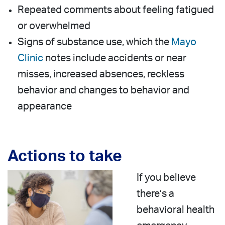
Repeated comments about feeling fatigued
or overwhelmed
Signs of substance use, which the
Mayo
Clinic
notes include accidents or near
misses, increased absences, reckless
behavior and changes to behavior and
appearance
Actions to take
If you believe
there’s a
behavioral health