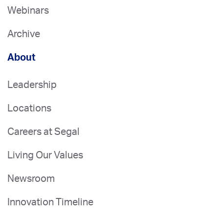
Webinars
Archive
About
Leadership
Locations
Careers at Segal
Living Our Values
Newsroom
Innovation Timeline