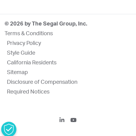
© 2026 by The Segal Group, Inc.
Terms & Conditions
Privacy Policy
Style Guide
California Residents
Sitemap
Disclosure of Compensation
Required Notices