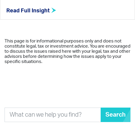
Read Full Insight
This page is for informational purposes only and does not
constitute legal, tax or investment advice. You are encouraged
to discuss the issues raised here with your legal, tax and other
advisors before determining how the issues apply to your
specific situations.
Search