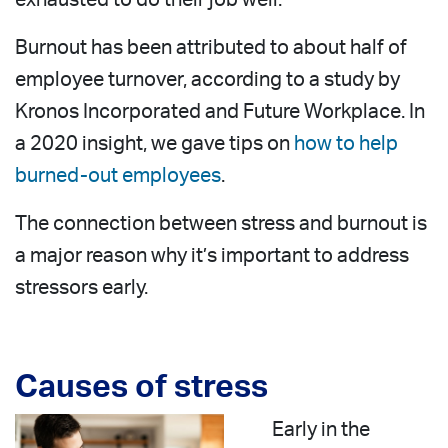
Burnout has been attributed to about half of
employee turnover, according to a study by
Kronos Incorporated and Future Workplace. In
a 2020 insight, we gave tips on
how to help
burned-out employees
.
The connection between stress and burnout is
a major reason why it’s important to address
stressors early.
Causes of stress
Early in the