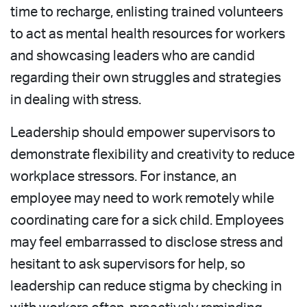
time to recharge, enlisting trained volunteers
to act as mental health resources for workers
and showcasing leaders who are candid
regarding their own struggles and strategies
in dealing with stress.
Leadership should empower supervisors to
demonstrate flexibility and creativity to reduce
workplace stressors. For instance, an
employee may need to work remotely while
coordinating care for a sick child. Employees
may feel embarrassed to disclose stress and
hesitant to ask supervisors for help, so
leadership can reduce stigma by checking in