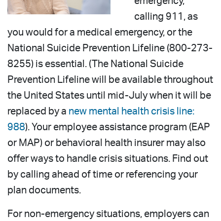
emergency,
calling 911, as
you would for a medical emergency, or the
National Suicide Prevention Lifeline (800-273-
8255) is essential. (The National Suicide
Prevention Lifeline will be available throughout
the United States until mid-July when it will be
replaced by a
new mental health crisis line:
988
). Your employee assistance program (EAP
or MAP) or behavioral health insurer may also
offer ways to handle crisis situations. Find out
by calling ahead of time or referencing your
plan documents.
For non-emergency situations, employers can