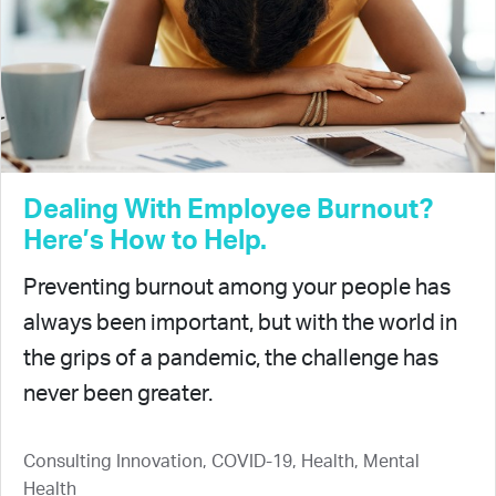
Dealing With Employee Burnout?
Here’s How to Help.
Preventing burnout among your people has
always been important, but with the world in
the grips of a pandemic, the challenge has
never been greater.
Consulting Innovation, COVID-19, Health, Mental
Health