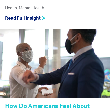
Health, Mental Health
Read Full Insight
How Do Americans Feel About