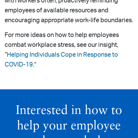
with workers often, proactively reminding
employees of available resources and
encouraging appropriate work-life boundaries.
For more ideas on how to help employees
combat workplace stress, see our insight,
“
Helping Individuals Cope in Response to
COVID-19
.”
Interested in how to
help your employee