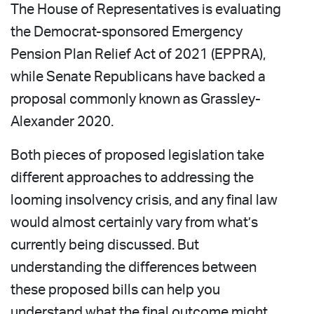
The House of Representatives is evaluating
the Democrat-sponsored Emergency
Pension Plan Relief Act of 2021 (EPPRA),
while Senate Republicans have backed a
proposal commonly known as Grassley-
Alexander 2020.
Both pieces of proposed legislation take
different approaches to addressing the
looming insolvency crisis, and any final law
would almost certainly vary from what’s
currently being discussed. But
understanding the differences between
these proposed bills can help you
understand what the final outcome might