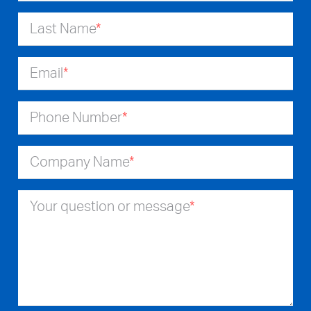
Last Name
*
Email
*
Phone Number
*
Company Name
*
Your question or message
*