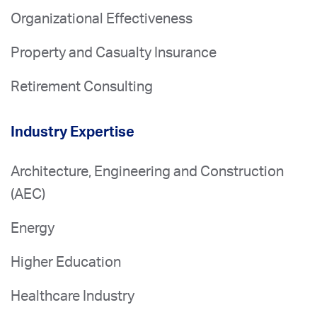
Organizational Effectiveness
Property and Casualty Insurance
Retirement Consulting
Industry Expertise
Architecture, Engineering and Construction
(AEC)
Energy
Higher Education
Healthcare Industry