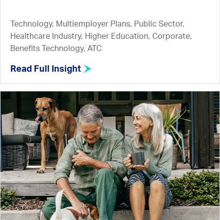
Technology, Multiemployer Plans, Public Sector,
Healthcare Industry, Higher Education, Corporate,
Benefits Technology, ATC
Read Full Insight