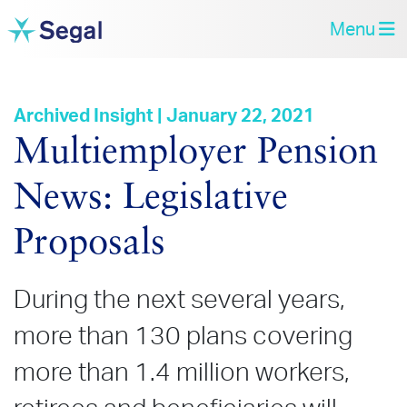
Menu
Archived Insight | January 22, 2021
Multiemployer Pension
News: Legislative
Proposals
During the next several years,
more than 130 plans covering
more than 1.4 million workers,