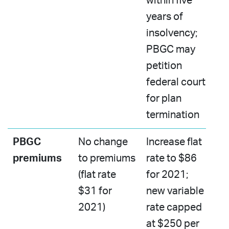
within five
years of
insolvency;
PBGC may
petition
federal court
for plan
termination​
PBGC
No change
Increase flat
premiums
to premiums
rate to $86
​(flat rate
for 2021; ​
$31 for
new variable
2021)
rate capped
at $250 per