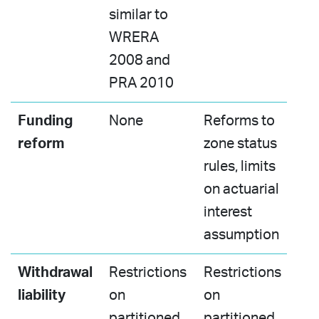
similar to
WRERA
2008 and
PRA 2010​
Funding
None
Reforms to
reform
zone status
rules, limits
on actuarial
interest
assumption​
Withdrawal
Restrictions
Restrictions
liability
on
on
partitioned
partitioned