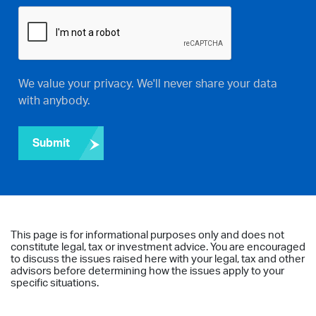
We value your privacy. We'll never share your data
with anybody.
Submit
This page is for informational purposes only and does not
constitute legal, tax or investment advice. You are encouraged
to discuss the issues raised here with your legal, tax and other
advisors before determining how the issues apply to your
specific situations.