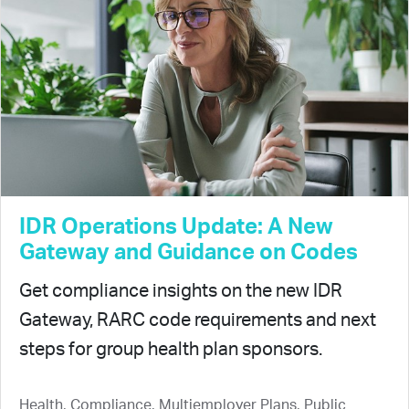
IDR Operations Update: A New
Gateway and Guidance on Codes
Get compliance insights on the new IDR
Gateway, RARC code requirements and next
steps for group health plan sponsors.
Health, Compliance, Multiemployer Plans, Public