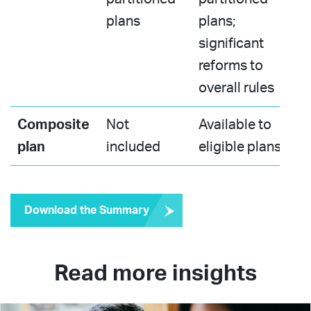
plans​
plans;
significant
reforms to
overall rules​
Composite
Not
Available to
plan
included​
eligible plans​
Download the Summary
Read more insights