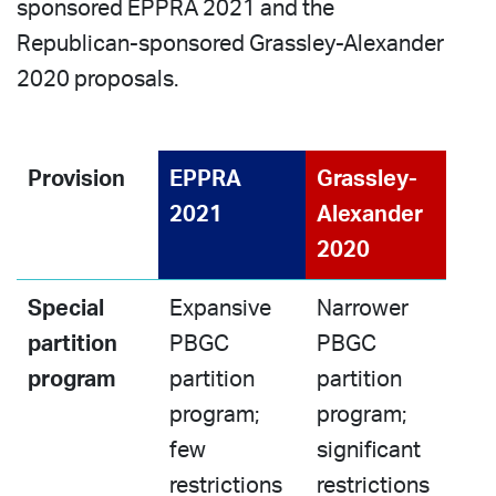
sponsored EPPRA 2021 and the
Republican-sponsored Grassley-Alexander
2020 proposals.
Provision
EPPRA
Grassley-
2021
Alexander
2020
Special
Expansive
Narrower
partition
PBGC
PBGC
program
partition
partition
program;
program;
few
significant
restrictions
restrictions