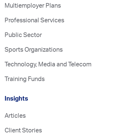
Multiemployer Plans
Professional Services
Public Sector
Sports Organizations
Technology, Media and Telecom
Training Funds
Insights
Articles
Client Stories