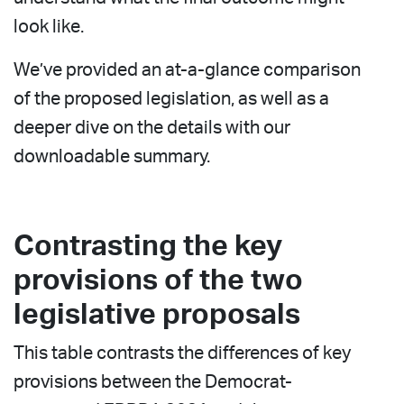
look like.
We’ve provided an at-a-glance comparison
of the proposed legislation, as well as a
deeper dive on the details with our
downloadable summary.
Contrasting the key
provisions of the two
legislative proposals
This table contrasts the differences of key
provisions between the Democrat-