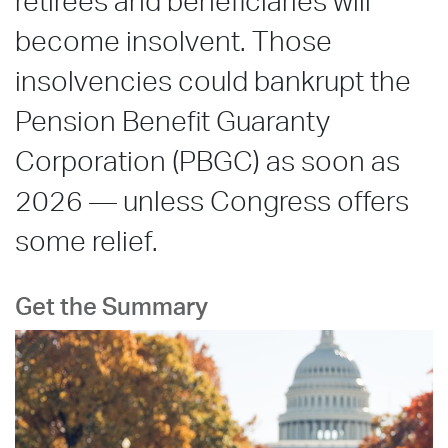
retirees and beneficiaries will
become insolvent. Those
insolvencies could bankrupt the
Pension Benefit Guaranty
Corporation (PBGC) as soon as
2026 — unless Congress offers
some relief.
Get the Summary