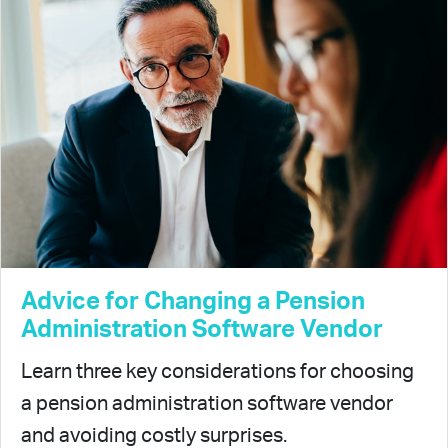
Advice for Changing a Pension
Administration Software Vendor
Learn three key considerations for choosing
a pension administration software vendor
and avoiding costly surprises.