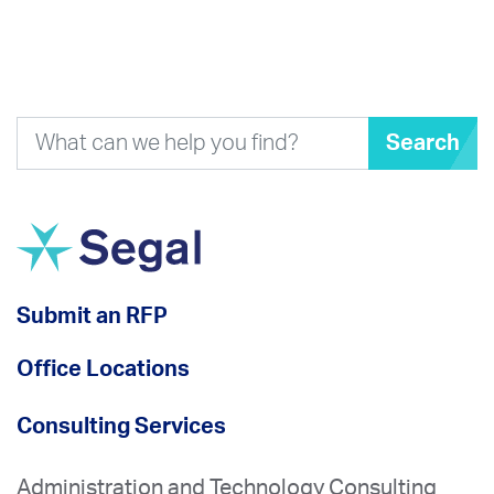
Search
Submit an RFP
Office Locations
Consulting Services
Administration and Technology Consulting