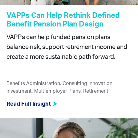
VAPPs Can Help Rethink Defined
Benefit Pension Plan Design
VAPPs can help funded pension plans
balance risk, support retirement income and
create a more sustainable path forward.
Benefits Administration, Consulting Innovation,
Investment, Multiemployer Plans, Retirement
Read Full Insight