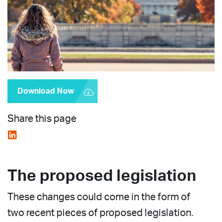
Download Now
Share this page
The proposed legislation
These changes could come in the form of
two recent pieces of proposed legislation.