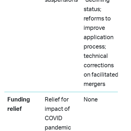
status;
reforms to
improve
application
process;
technical
corrections
on facilitated
mergers​
Funding
Relief for
None​
relief
impact of
COVID
pandemic