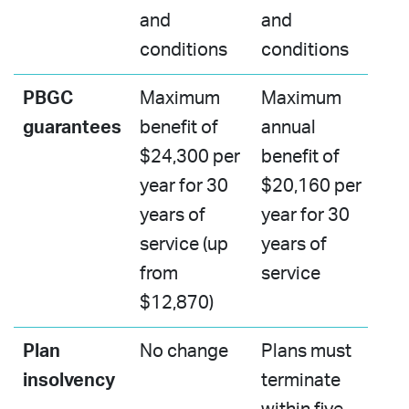
and
and
conditions
conditions​
PBGC
Maximum
Maximum
guarantees​
benefit of
annual
$24,300 per
benefit of
year for 30
$20,160 per
years of
year for 30
service (up
years of
from
service​
$12,870)
Plan
No change
Plans must
insolvency
terminate