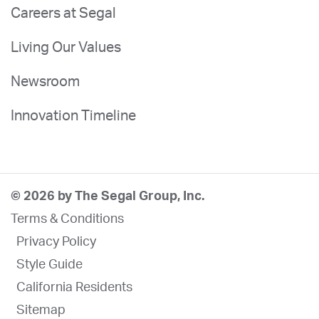
Careers at Segal
Living Our Values
Newsroom
Innovation Timeline
© 2026 by The Segal Group, Inc.
Terms & Conditions
Privacy Policy
Style Guide
California Residents
Sitemap