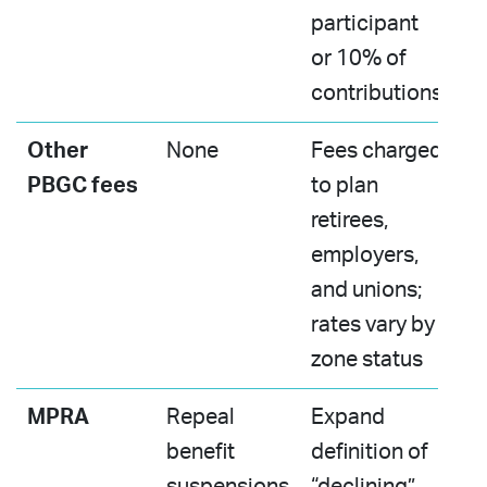
participant
or 10% of
contributions
Other
None
Fees charged
PBGC fees
to plan
retirees,
employers,
and unions;
rates vary by
zone status ​
MPRA
Repeal
Expand
benefit
definition of
suspensions​
“declining”