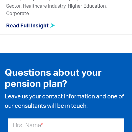
Sector, Healthcare Industry, Higher Education,
Corporate
Read Full Insight
Questions about your
pension plan?
Leave us your contact information and one of
our consultants will be in touch.
First Name
*