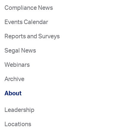
Compliance News
Events Calendar
Reports and Surveys
Segal News
Webinars
Archive
About
Leadership
Locations