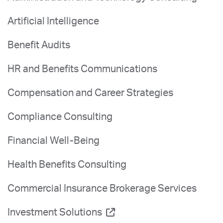
Artificial Intelligence
Benefit Audits
HR and Benefits Communications
Compensation and Career Strategies
Compliance Consulting
Financial Well-Being
Health Benefits Consulting
Commercial Insurance Brokerage Services
Investment Solutions