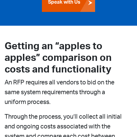
Speak with Us
Getting an “apples to
apples” comparison on
costs and functionality
An RFP requires all vendors to bid on the
same system requirements through a
uniform process.
Through the process, you’ll collect all initial
and ongoing costs associated with the
system and compare each cost between