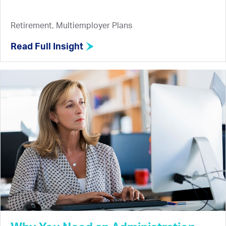
Retirement, Multiemployer Plans
Read Full Insight