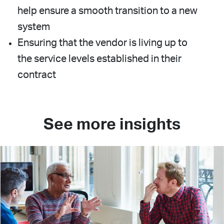
help ensure a smooth transition to a new
system
Ensuring that the vendor is living up to
the service levels established in their
contract
See more insights