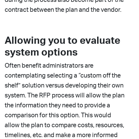
contract between the plan and the vendor.
Allowing you to evaluate
system options
Often benefit administrators are
contemplating selecting a “custom off the
shelf” solution versus developing their own
system. The RFP process will allow the plan
the information they need to provide a
comparison for this option. This would
allow the plan to compare costs, resources,
timelines, etc. and make a more informed