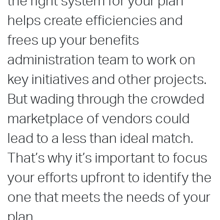
the right system for your plan
helps create efficiencies and
frees up your benefits
administration team to work on
key initiatives and other projects.
But wading through the crowded
marketplace of vendors could
lead to a less than ideal match.
That’s why it’s important to focus
your efforts upfront to identify the
one that meets the needs of your
plan.