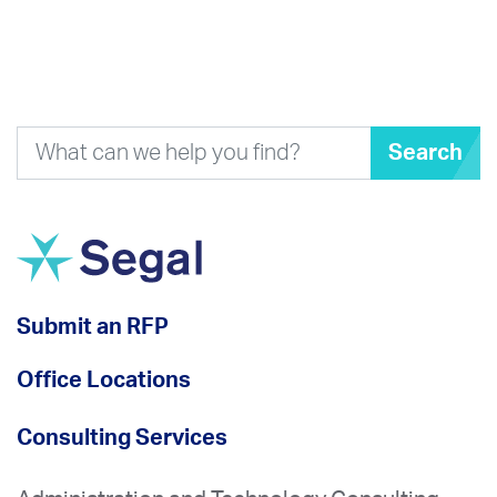
Search
Submit an RFP
Office Locations
Consulting Services