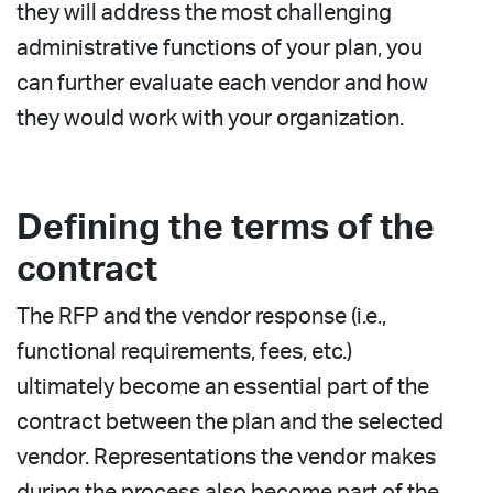
they will address the most challenging
administrative functions of your plan, you
can further evaluate each vendor and how
they would work with your organization.
Defining the terms of the
contract
The RFP and the vendor response (i.e.,
functional requirements, fees, etc.)
ultimately become an essential part of the
contract between the plan and the selected
vendor. Representations the vendor makes
during the process also become part of the