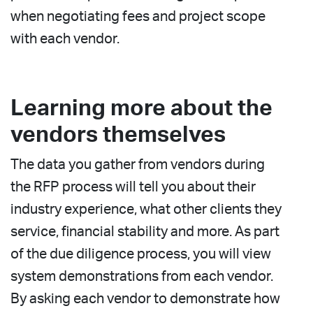
when negotiating fees and project scope
with each vendor.
Learning more about the
vendors themselves
The data you gather from vendors during
the RFP process will tell you about their
industry experience, what other clients they
service, financial stability and more. As part
of the due diligence process, you will view
system demonstrations from each vendor.
By asking each vendor to demonstrate how