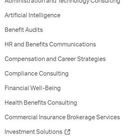
Administration and Technology Consulting
Artificial Intelligence
Benefit Audits
HR and Benefits Communications
Compensation and Career Strategies
Compliance Consulting
Financial Well-Being
Health Benefits Consulting
Commercial Insurance Brokerage Services
Investment Solutions