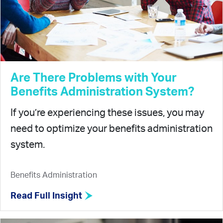
Are There Problems with Your
Benefits Administration System?
If you’re experiencing these issues, you may
need to optimize your benefits administration
system.
Benefits Administration
Read Full Insight