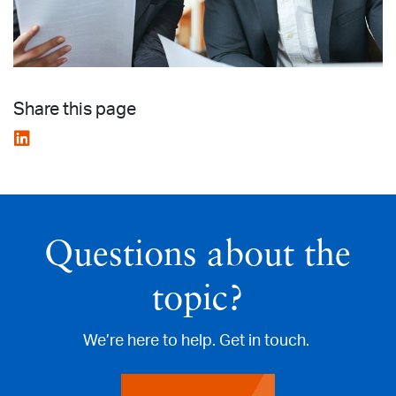
Share this page
Questions about the
topic?
We’re here to help. Get in touch.