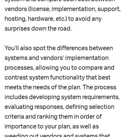
vendors (license, implementation, support,
hosting, hardware, etc.) to avoid any
surprises down the road.
You’ll also spot the differences between
systems and vendors’ implementation
processes, allowing you to compare and
contrast system functionality that best
meets the needs of the plan. The process
includes developing system requirements,
evaluating responses, defining selection
criteria and ranking them in order of
importance to your plan, as well as
weeding out vendors and systems that