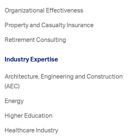
Organizational Effectiveness
Property and Casualty Insurance
Retirement Consulting
Industry Expertise
Architecture, Engineering and Construction
(AEC)
Energy
Higher Education
Healthcare Industry