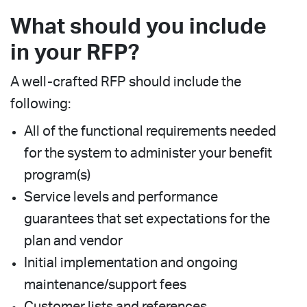
What should you include
in your RFP?
A well-crafted RFP should include the
following:
All of the functional requirements needed
for the system to administer your benefit
program(s)
Service levels and performance
guarantees that set expectations for the
plan and vendor
Initial implementation and ongoing
maintenance/support fees
Customer lists and references