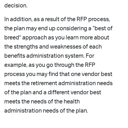
decision.
In addition, as a result of the RFP process,
the plan may end up considering a “best of
breed” approach as you learn more about
the strengths and weaknesses of each
benefits administration system. For
example, as you go through the RFP
process you may find that one vendor best
meets the retirement administration needs
of the plan and a different vendor best
meets the needs of the health
administration needs of the plan.