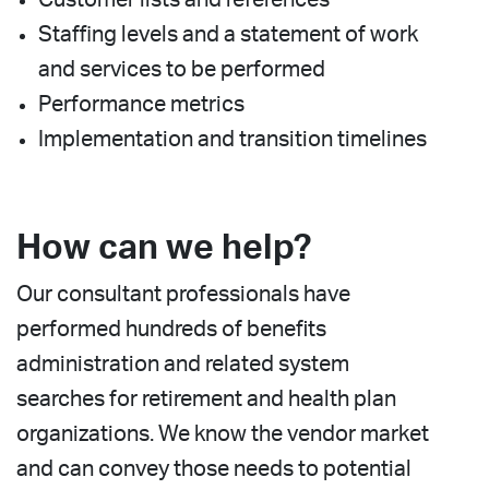
Staffing levels and a statement of work
and services to be performed
Performance metrics
Implementation and transition timelines
How can we help?
Our consultant professionals have
performed hundreds of benefits
administration and related system
searches for retirement and health plan
organizations. We know the vendor market
and can convey those needs to potential