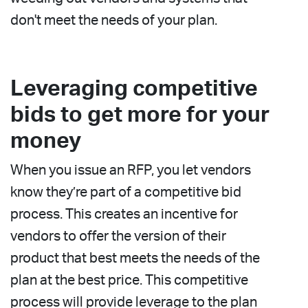
don't meet the needs of your plan.
Leveraging competitive
bids to get more for your
money
When you issue an RFP, you let vendors
know they’re part of a competitive bid
process. This creates an incentive for
vendors to offer the version of their
product that best meets the needs of the
plan at the best price. This competitive
process will provide leverage to the plan