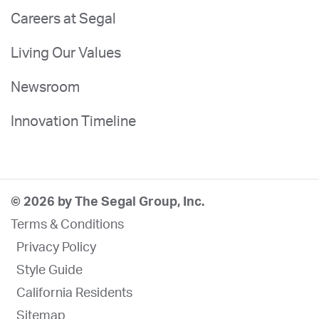
Careers at Segal
Living Our Values
Newsroom
Innovation Timeline
© 2026 by The Segal Group, Inc.
Terms & Conditions
Privacy Policy
Style Guide
California Residents
Sitemap