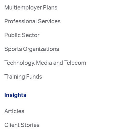
Multiemployer Plans
Professional Services
Public Sector
Sports Organizations
Technology, Media and Telecom
Training Funds
Insights
Articles
Client Stories