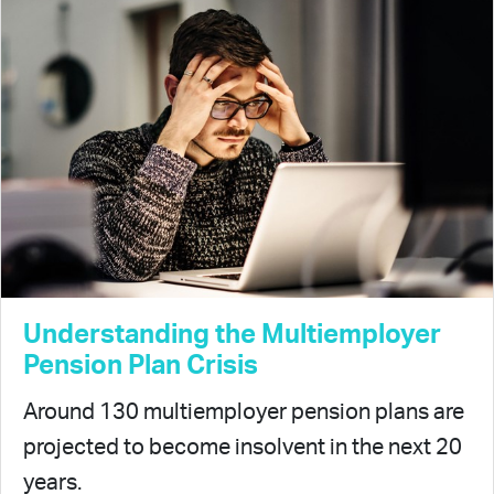
Understanding the Multiemployer
Pension Plan Crisis
Around 130 multiemployer pension plans are
projected to become insolvent in the next 20
years.