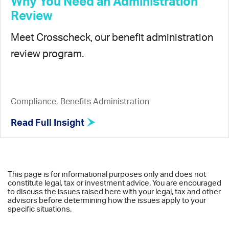
Why You Need an Administration
Review
Meet Crosscheck, our benefit administration
review program.
Compliance, Benefits Administration
Read Full Insight
This page is for informational purposes only and does not
constitute legal, tax or investment advice. You are encouraged
to discuss the issues raised here with your legal, tax and other
advisors before determining how the issues apply to your
specific situations.