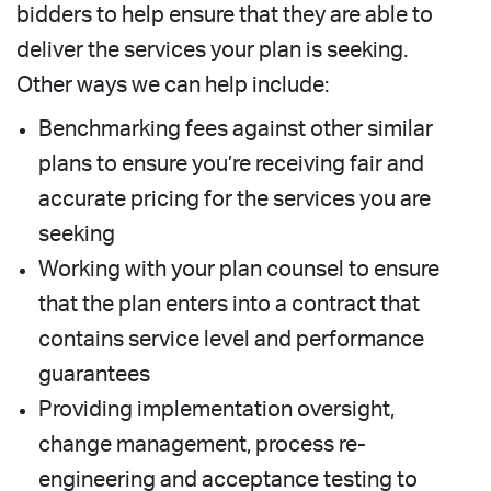
bidders to help ensure that they are able to
deliver the services your plan is seeking.
Other ways we can help include:
Benchmarking fees against other similar
plans to ensure you’re receiving fair and
accurate pricing for the services you are
seeking
Working with your plan counsel to ensure
that the plan enters into a contract that
contains service level and performance
guarantees
Providing implementation oversight,
change management, process re-
engineering and acceptance testing to