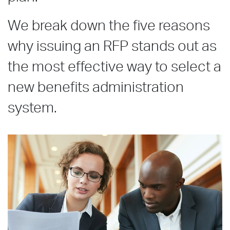
We break down the five reasons
why issuing an RFP stands out as
the most effective way to select a
new benefits administration
system.