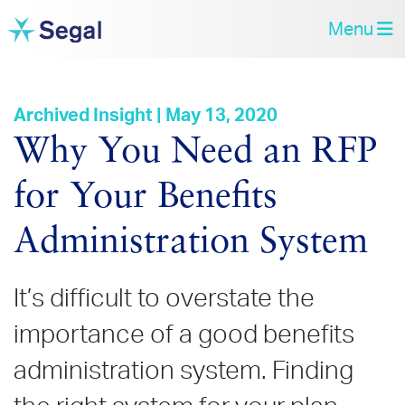
Menu
Archived Insight | May 13, 2020
Why You Need an RFP
for Your Benefits
Administration System
It’s difficult to overstate the
importance of a good benefits
administration system. Finding