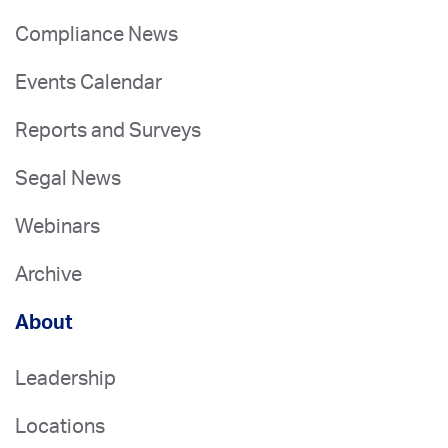
Compliance News
Events Calendar
Reports and Surveys
Segal News
Webinars
Archive
About
Leadership
Locations