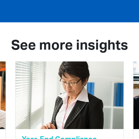
See more insights