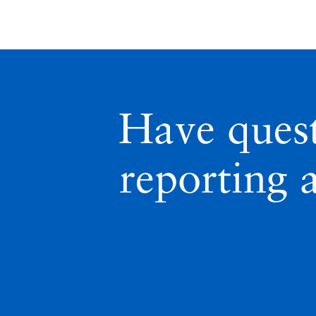
Have ques
reporting 