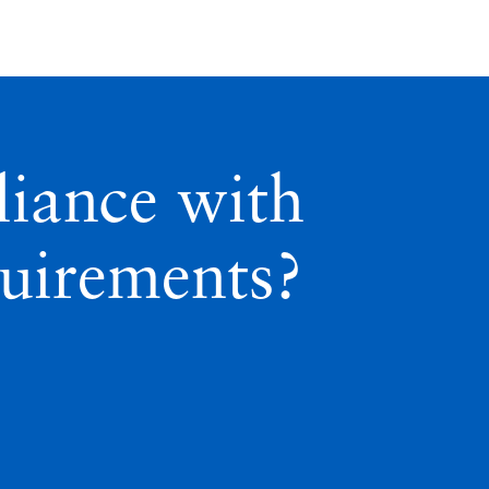
iance with
quirements?