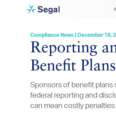
C
Compliance News | December 18, 
Reporting an
Benefit Plan
Sponsors of benefit plans 
federal reporting and disc
can mean costly penalties