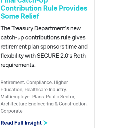
Final Catch-Up
Contribution Rule Provides
Some Relief
The Treasury Department’s new
catch-up contributions rule gives
retirement plan sponsors time and
flexibility with SECURE 2.0’s Roth
requirements.
Retirement, Compliance, Higher
Education, Healthcare Industry,
Multiemployer Plans, Public Sector,
Architecture Engineering & Construction,
Corporate
Read Full Insight