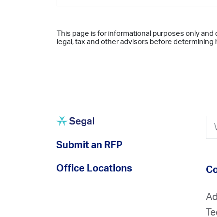
This page is for informational purposes only and 
legal, tax and other advisors before determining h
Submit an RFP
Office Locations
Co
Ad
Te