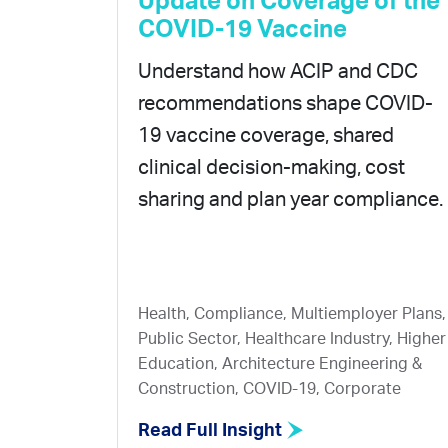
Update on Coverage of the
COVID-19 Vaccine
Understand how ACIP and CDC
recommendations shape COVID-
19 vaccine coverage, shared
clinical decision-making, cost
sharing and plan year compliance.
Health, Compliance, Multiemployer Plans,
Public Sector, Healthcare Industry, Higher
Education, Architecture Engineering &
Construction, COVID-19, Corporate
Read Full Insight