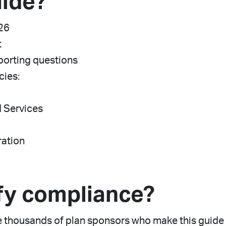
uide?
026
t
porting questions
cies:
d Services
ration
fy compliance?
thousands of plan sponsors who make this guide t