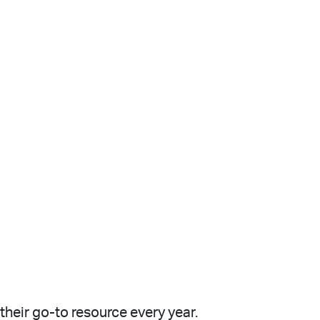
heir go-to resource every year.