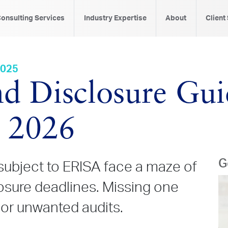
onsulting Services
Industry Expertise
About
Client
2025
d Disclosure Gui
s 2026
G
subject to ERISA face a maze of
losure deadlines. Missing one
 or unwanted audits.