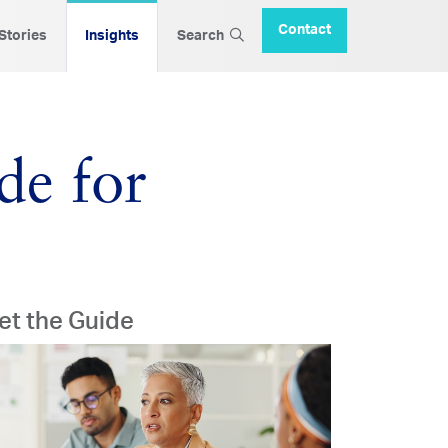
Contact
 Stories
Insights
Search
de for
et the Guide