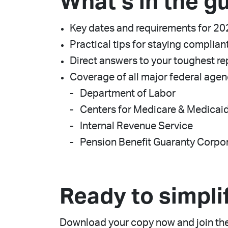
What’s in the g
Key dates and requirements for 2
Practical tips for staying complian
Direct answers to your toughest re
Coverage of all major federal agen
Department of Labor
Centers for Medicare & Medicai
Internal Revenue Service
Pension Benefit Guaranty Corpo
Ready to simpli
Download your copy now and join the 