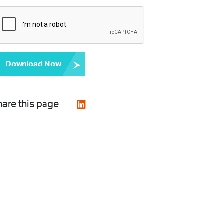
Download Now
are this page