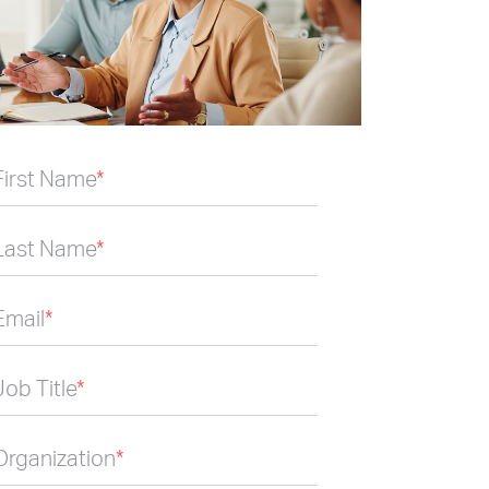
First Name
*
Last Name
*
Email
*
Job Title
*
Organization
*