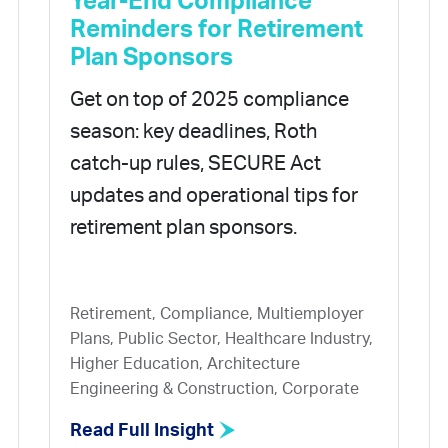
Year-End Compliance
Reminders for Retirement
Plan Sponsors
Get on top of 2025 compliance
season: key deadlines, Roth
catch-up rules, SECURE Act
updates and operational tips for
retirement plan sponsors.
Retirement, Compliance, Multiemployer
Plans, Public Sector, Healthcare Industry,
Higher Education, Architecture
Engineering & Construction, Corporate
Read Full Insight