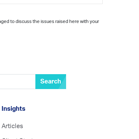
aged to discuss the issues raised here with your
Search
Insights
Articles