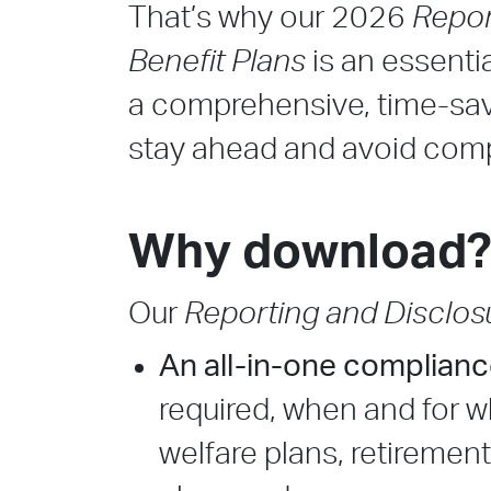
That’s why our 2026
Repor
Benefit Plans
is an essentia
a comprehensive, time-sav
stay ahead and avoid com
Why download
Our
Reporting and Disclosu
An all-in-one complian
required, when and for 
welfare plans, retiremen