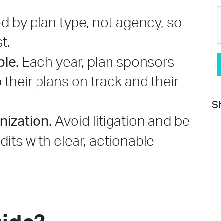
ed by plan type, not agency, so
t.
le.
Each year, plan sponsors
p their plans on track and their
Sh
nization.
Avoid litigation and be
its with clear, actionable