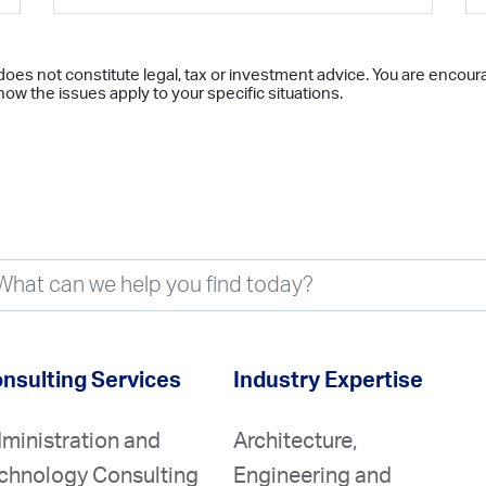
does not constitute legal, tax or investment advice. You are encour
ow the issues apply to your specific situations.
nsulting Services
Industry Expertise
ministration and
Architecture,
chnology Consulting
Engineering and