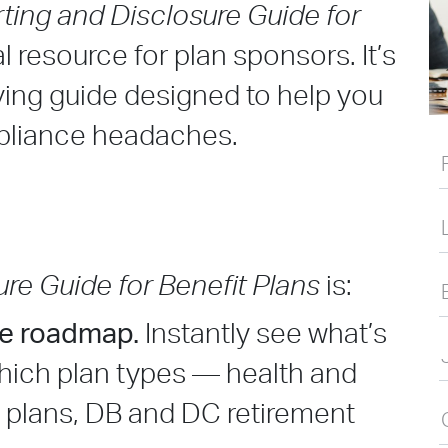
ting and Disclosure Guide for
l resource for plan sponsors. It’s
ing guide designed to help you
pliance headaches.
?
re Guide for Benefit Plans
is:
ce roadmap.
Instantly see what’s
which plan types — health and
t plans, DB and DC retirement