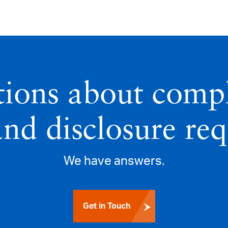
tions about compl
and disclosure re
We have answers.
Get in Touch