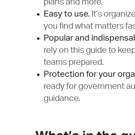
plans and more.
Easy to use.
It’s organiz
you find what matters fas
Popular and indispensab
rely on this guide to kee
teams prepared.
Protection for your orga
ready for government aud
guidance.