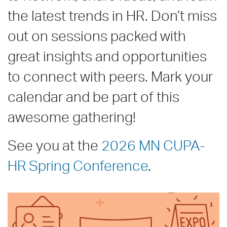
the latest trends in HR. Don’t miss
out on sessions packed with
great insights and opportunities
to connect with peers. Mark your
calendar and be part of this
awesome gathering!
See you at the
2026 MN CUPA-
HR Spring Conference
.