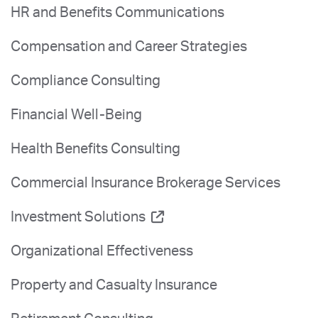
HR and Benefits Communications
Compensation and Career Strategies
Compliance Consulting
Financial Well-Being
Health Benefits Consulting
Commercial Insurance Brokerage Services
Investment Solutions
Organizational Effectiveness
Property and Casualty Insurance