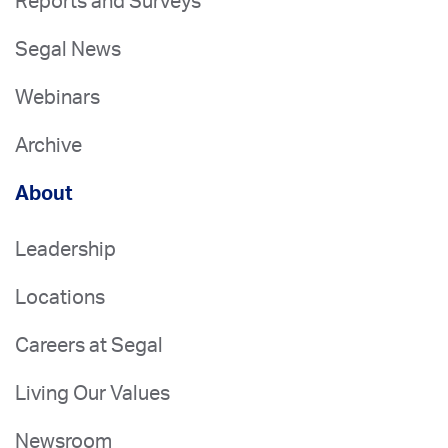
Reports and Surveys
Segal News
Webinars
Archive
About
Leadership
Locations
Careers at Segal
Living Our Values
Newsroom