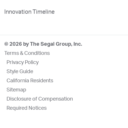
Innovation Timeline
© 2026 by The Segal Group, Inc.
Terms & Conditions
Privacy Policy
Style Guide
California Residents
Sitemap
Disclosure of Compensation
Required Notices