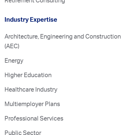
Retirement Consulting
Industry Expertise
Architecture, Engineering and Construction
(AEC)
Energy
Higher Education
Healthcare Industry
Multiemployer Plans
Professional Services
Public Sector