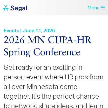
Menu
Events | June 11, 2026
2026 MN CUPA‑HR
Spring Conference
Get ready for an exciting in-
person event where HR pros from
all over Minnesota come
together. It’s the perfect chance
to network, share ideas, and learn