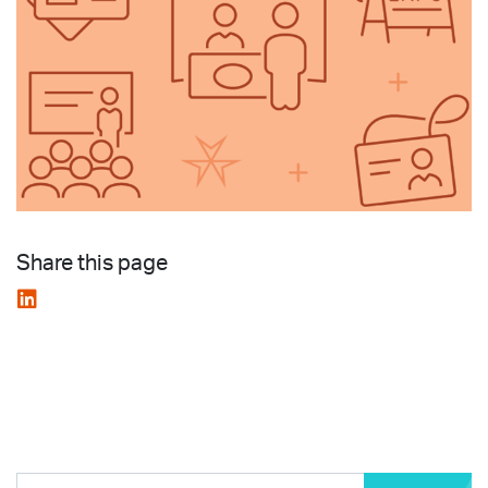
Share this page