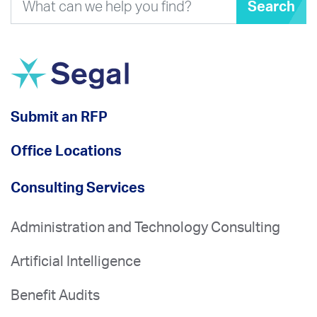
Search
Submit an RFP
Office Locations
Consulting Services
Administration and Technology Consulting
Artificial Intelligence
Benefit Audits