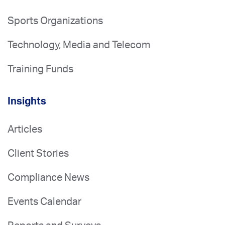
Sports Organizations
Technology, Media and Telecom
Training Funds
Insights
Articles
Client Stories
Compliance News
Events Calendar