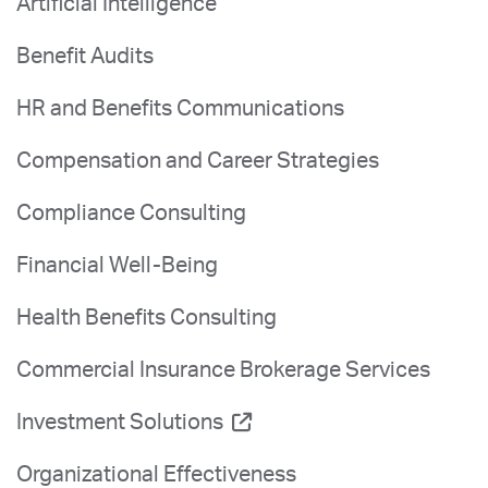
Artificial Intelligence
Benefit Audits
HR and Benefits Communications
Compensation and Career Strategies
Compliance Consulting
Financial Well-Being
Health Benefits Consulting
Commercial Insurance Brokerage Services
Investment Solutions
Organizational Effectiveness