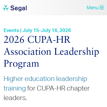
Menu
Events | July 15-July 16, 2026
2026 CUPA‑HR
Association Leadership
Program
Higher education leadership
training
for CUPA-HR chapter
leaders.