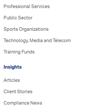
Professional Services
Public Sector
Sports Organizations
Technology, Media and Telecom
Training Funds
Insights
Articles
Client Stories
Compliance News