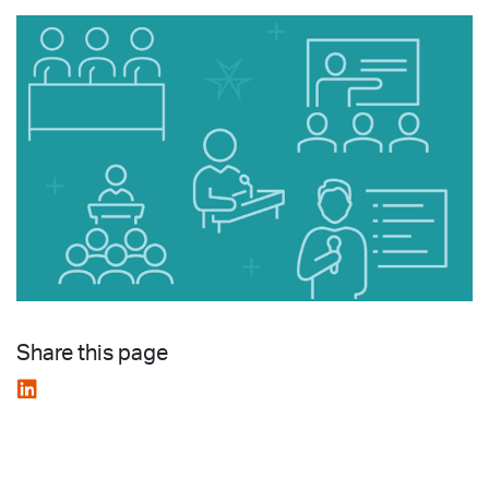
Share this page