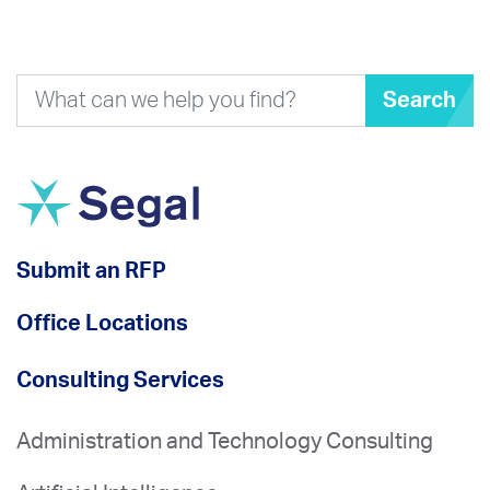
Search
Submit an RFP
Office Locations
Consulting Services
Administration and Technology Consulting