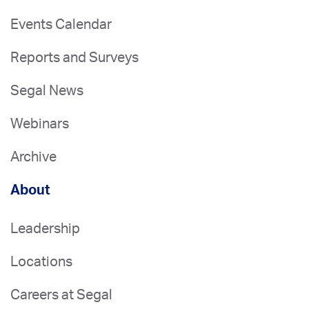
Events Calendar
Reports and Surveys
Segal News
Webinars
Archive
About
Leadership
Locations
Careers at Segal