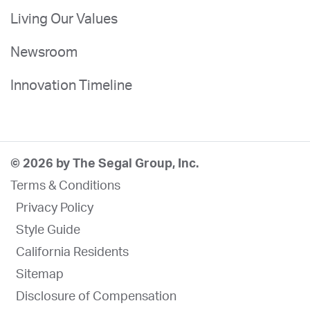
Living Our Values
Newsroom
Innovation Timeline
© 2026 by The Segal Group, Inc.
Terms & Conditions
Privacy Policy
Style Guide
California Residents
Sitemap
Disclosure of Compensation