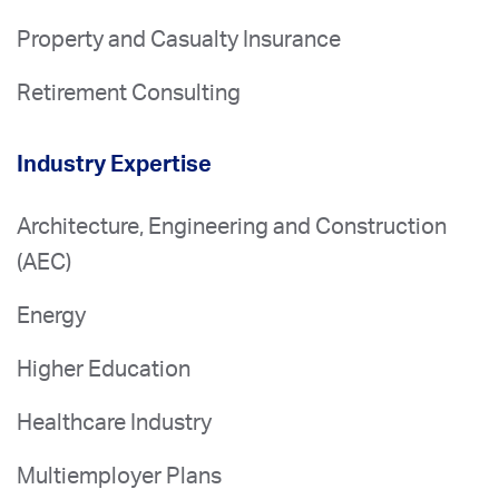
Property and Casualty Insurance
Retirement Consulting
Industry Expertise
Architecture, Engineering and Construction
(AEC)
Energy
Higher Education
Healthcare Industry
Multiemployer Plans