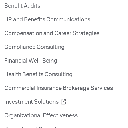
Benefit Audits
HR and Benefits Communications
Compensation and Career Strategies
Compliance Consulting
Financial Well-Being
Health Benefits Consulting
Commercial Insurance Brokerage Services
Investment Solutions
Organizational Effectiveness