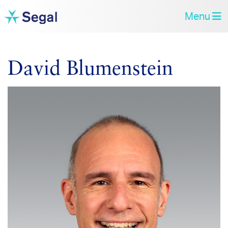
Menu
David Blumenstein