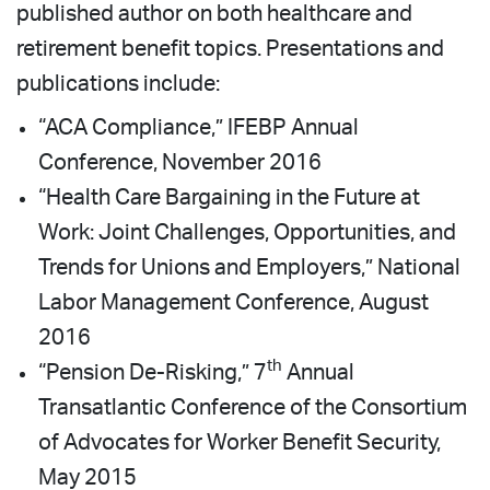
published author on both healthcare and
retirement benefit topics. Presentations and
publications include:
“ACA Compliance,” IFEBP Annual
Conference, November 2016
“Health Care Bargaining in the Future at
Work: Joint Challenges, Opportunities, and
Trends for Unions and Employers,” National
Labor Management Conference, August
2016
th
“Pension De-Risking,” 7
Annual
Transatlantic Conference of the Consortium
of Advocates for Worker Benefit Security,
May 2015