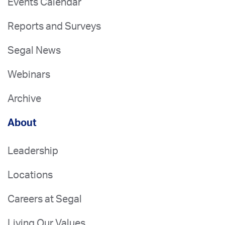
Events Calendar
Reports and Surveys
Segal News
Webinars
Archive
About
Leadership
Locations
Careers at Segal
Living Our Values