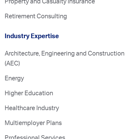
Property and Casualty Insurance
Retirement Consulting
Industry Expertise
Architecture, Engineering and Construction
(AEC)
Energy
Higher Education
Healthcare Industry
Multiemployer Plans
Professional Services