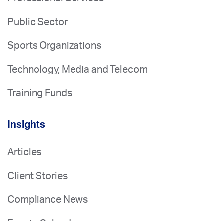
Public Sector
Sports Organizations
Technology, Media and Telecom
Training Funds
Insights
Articles
Client Stories
Compliance News