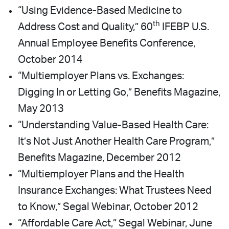
“Using Evidence-Based Medicine to
th
Address Cost and Quality,” 60
IFEBP U.S.
Annual Employee Benefits Conference,
October 2014
“Multiemployer Plans vs. Exchanges:
Digging In or Letting Go,” Benefits Magazine,
May 2013
“Understanding Value-Based Health Care:
It’s Not Just Another Health Care Program,”
Benefits Magazine, December 2012
“Multiemployer Plans and the Health
Insurance Exchanges: What Trustees Need
to Know,” Segal Webinar, October 2012
“Affordable Care Act,” Segal Webinar, June