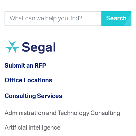
Search
Submit an RFP
Office Locations
Consulting Services
Administration and Technology Consulting
Artificial Intelligence