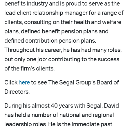
benefits industry and is proud to serve as the
lead client relationship manager for a range of
clients, consulting on their health and welfare
plans, defined benefit pension plans and
defined contribution pension plans.
Throughout his career, he has had many roles,
but only one job: contributing to the success
of the firm’s clients.
Click
here
to see The Segal Group’s Board of
Directors.
During his almost 40 years with Segal, David
has held a number of national and regional
leadership roles. He is the immediate past