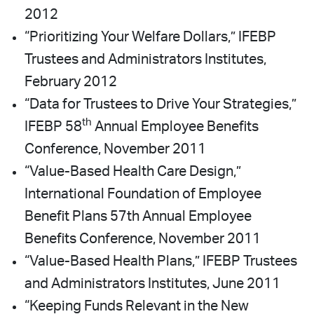
2012
“Prioritizing Your Welfare Dollars,” IFEBP
Trustees and Administrators Institutes,
February 2012
“Data for Trustees to Drive Your Strategies,”
th
IFEBP 58
Annual Employee Benefits
Conference, November 2011
“Value-Based Health Care Design,”
International Foundation of Employee
Benefit Plans 57th Annual Employee
Benefits Conference, November 2011
“Value-Based Health Plans,” IFEBP Trustees
and Administrators Institutes, June 2011
“Keeping Funds Relevant in the New