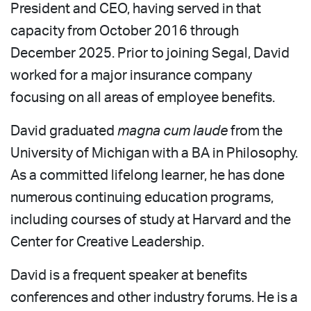
President and CEO, having served in that
capacity from October 2016 through
December 2025. Prior to joining Segal, David
worked for a major insurance company
focusing on all areas of employee benefits.
David graduated
magna cum laude
from the
University of Michigan with a BA in Philosophy.
As a committed lifelong learner, he has done
numerous continuing education programs,
including courses of study at Harvard and the
Center for Creative Leadership.
David is a frequent speaker at benefits
conferences and other industry forums. He is a