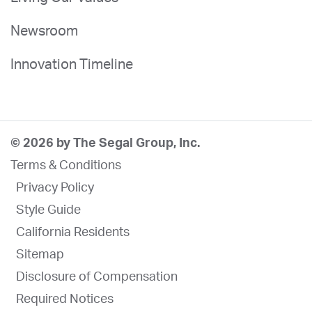
Newsroom
Innovation Timeline
© 2026 by The Segal Group, Inc.
Terms & Conditions
Privacy Policy
Style Guide
California Residents
Sitemap
Disclosure of Compensation
Required Notices