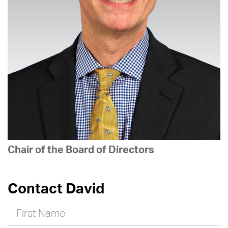
Chair of the Board of Directors
Contact David
First Name