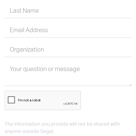
Last Name
Email Address
Organization
Your question or message
The information you provide will not be shared with
anyone outside Segal.