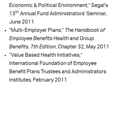
Economic & Political Environment,” Segal's
th
13
Annual Fund Administrators’ Seminar,
June 2011
“Multi-Employer Plans,”
The Handbook of
Employee Benefits Health and Group
Benefits, 7th Edition
, Chapter 32, May 2011
“Value Based Health Initiatives,”
International Foundation of Employee
Benefit Plans Trustees and Administrators
Institutes, February 2011