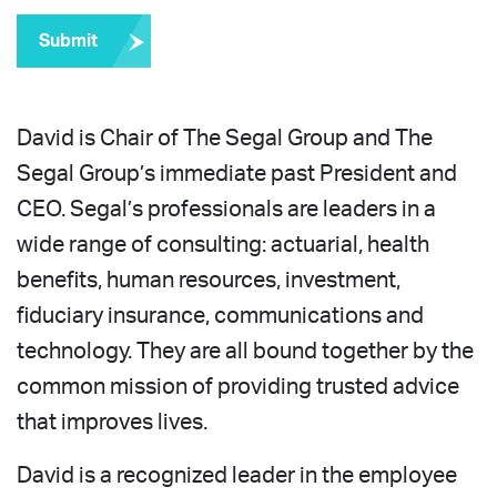
Submit
David is Chair of The Segal Group and The
Segal Group’s immediate past President and
CEO. Segal’s professionals are leaders in a
wide range of consulting: actuarial, health
benefits, human resources, investment,
fiduciary insurance, communications and
technology. They are all bound together by the
common mission of providing trusted advice
that improves lives.
David is a recognized leader in the employee