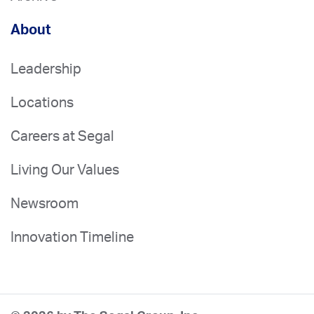
About
Leadership
Locations
Careers at Segal
Living Our Values
Newsroom
Innovation Timeline