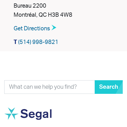
Bureau 2200
Montréal, QC H3B 4W8
Get Directions
T
(514) 998-9821
Search