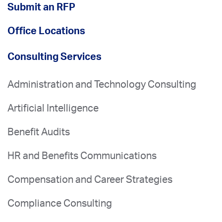
Submit an RFP
Office Locations
Consulting Services
Administration and Technology Consulting
Artificial Intelligence
Benefit Audits
HR and Benefits Communications
Compensation and Career Strategies
Compliance Consulting