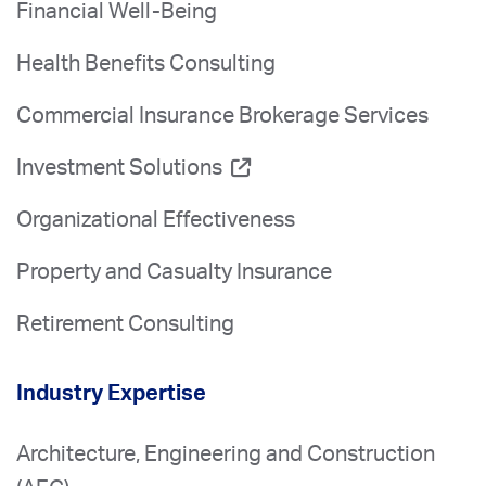
Financial Well-Being
Health Benefits Consulting
Commercial Insurance Brokerage Services
Investment Solutions
Organizational Effectiveness
Property and Casualty Insurance
Retirement Consulting
Industry Expertise
Architecture, Engineering and Construction