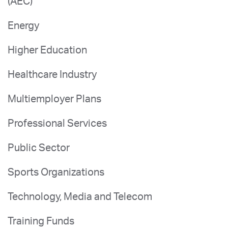
(AEC)
Energy
Higher Education
Healthcare Industry
Multiemployer Plans
Professional Services
Public Sector
Sports Organizations
Technology, Media and Telecom
Training Funds