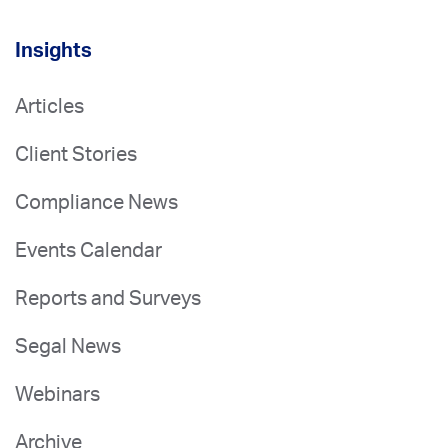
Insights
Articles
Client Stories
Compliance News
Events Calendar
Reports and Surveys
Segal News
Webinars
Archive