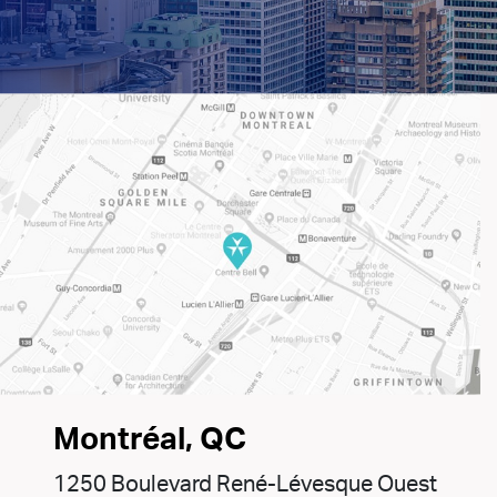
Montréal, QC
1250 Boulevard René-Lévesque Ouest