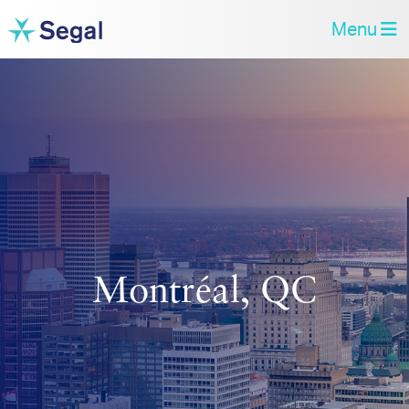
Menu
Montréal, QC