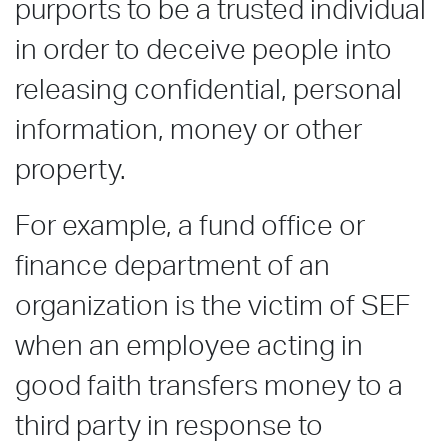
purports to be a trusted individual
in order to deceive people into
releasing confidential, personal
information, money or other
property.
For example, a fund office or
finance department of an
organization is the victim of SEF
when an employee acting in
good faith transfers money to a
third party in response to