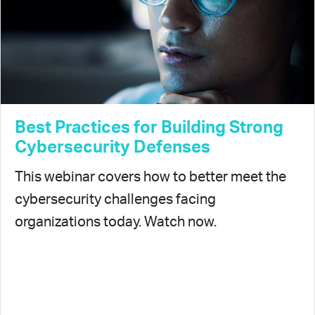
Best Practices for Building Strong
Cybersecurity Defenses
This webinar covers how to better meet the
cybersecurity challenges facing
organizations today. Watch now.