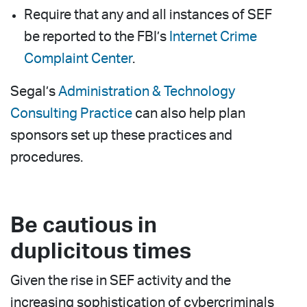
Require that any and all instances of SEF
be reported to the FBI’s
Internet Crime
Complaint Center
.
Segal’s
Administration & Technology
Consulting Practice
can also help plan
sponsors set up these practices and
procedures.
Be cautious in
duplicitous times
Given the rise in SEF activity and the
increasing sophistication of cybercriminals