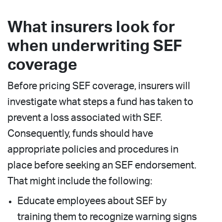
What insurers look for
when underwriting SEF
coverage
Before pricing SEF coverage, insurers will
investigate what steps a fund has taken to
prevent a loss associated with SEF.
Consequently, funds should have
appropriate policies and procedures in
place before seeking an SEF endorsement.
That might include the following:
Educate employees about SEF by
training them to recognize warning signs