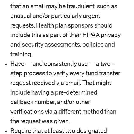
that an email may be fraudulent, such as
unusual and/or particularly urgent
requests. Health plan sponsors should
include this as part of their HIPAA privacy
and security assessments, policies and
training.
Have — and consistently use — a two-
step process to verify every fund transfer
request received via email. That might
include having a pre-determined
callback number, and/or other
verifications via a different method than
the request was given.
Require that at least two designated