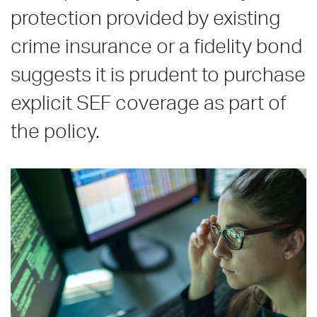
protection provided by existing
crime insurance or a fidelity bond
suggests it is prudent to purchase
explicit SEF coverage as part of
the policy.