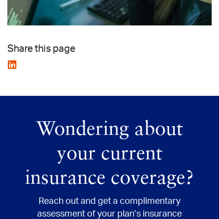
Share this page
Wondering about
your current
insurance coverage?
Reach out and get
a complimentary
assessment of your plan’s insurance