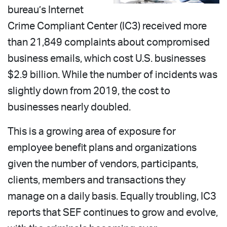
bureau’s Internet
Crime Compliant Center (IC3) received more
than 21,849 complaints about compromised
business emails, which cost U.S. businesses
$2.9 billion. While the number of incidents was
slightly down from 2019, the cost to
businesses nearly doubled.
This is a growing area of exposure for
employee benefit plans and organizations
given the number of vendors, participants,
clients, members and transactions they
manage on a daily basis. Equally troubling, IC3
reports that SEF continues to grow and evolve,