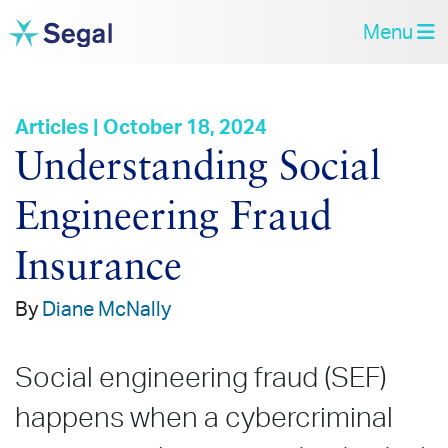
Menu
Articles | October 18, 2024
Understanding Social
Engineering Fraud
Insurance
By
Diane McNally
Social engineering fraud (SEF)
happens when a cybercriminal