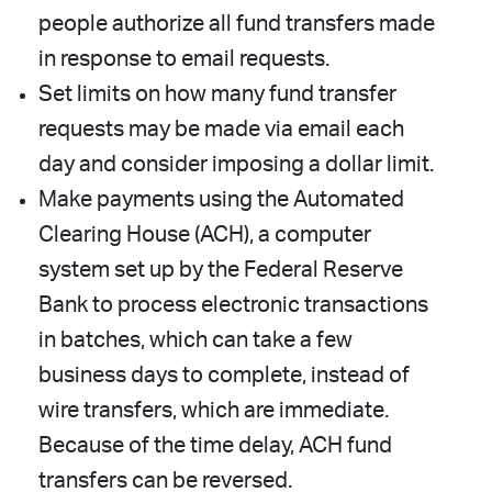
people authorize all fund transfers made
in response to email requests.
Set limits on how many fund transfer
requests may be made via email each
day and consider imposing a dollar limit.
Make payments using the Automated
Clearing House (ACH), a computer
system set up by the Federal Reserve
Bank to process electronic transactions
in batches, which can take a few
business days to complete, instead of
wire transfers, which are immediate.
Because of the time delay, ACH fund
transfers can be reversed.