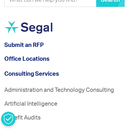
Search
Submit an RFP
Office Locations
Consulting Services
Administration and Technology Consulting
Artificial Intelligence
Benefit Audits