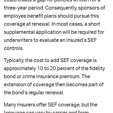
three-year period. Consequently, sponsors of
employee benefit plans should pursue this
coverage at renewal. In most cases, a short
supplemental application will be required for
underwriters to evaluate an insured’s SEF
controls.
Typically, the cost to add SEF coverage is
approximately 10 to 20 percent of the fidelity
bond or crime insurance premium. The
extension of coverage then becomes part of
the bond’s regular renewal.
Many insurers offer SEF coverage, but the
language can vary by carrier and form.