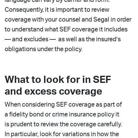
Consequently, it is important to review
coverage with your counsel and Segal in order
to understand what SEF coverage it includes
— and excludes — as well as the insured’s
obligations under the policy.
What to look for in SEF
and excess coverage
When considering SEF coverage as part of
a fidelity bond or crime insurance policy it
is prudent to review the coverage carefully.
In particular, look for variations in how the