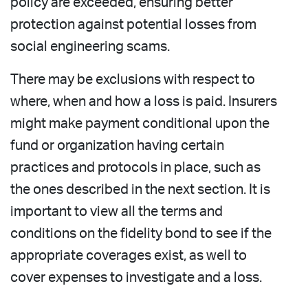
policy are exceeded, ensuring better
protection against potential losses from
social engineering scams.
There may be exclusions with respect to
where, when and how a loss is paid. Insurers
might make payment conditional upon the
fund or organization having certain
practices and protocols in place, such as
the ones described in the next section. It is
important to view all the terms and
conditions on the fidelity bond to see if the
appropriate coverages exist, as well to
cover expenses to investigate and a loss.