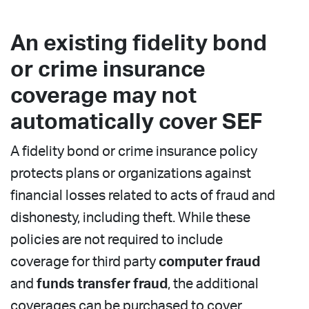
An existing fidelity bond
or crime insurance
coverage may not
automatically cover SEF
A fidelity bond or crime insurance policy
protects plans or organizations against
financial losses related to acts of fraud and
dishonesty, including theft. While these
policies are not required to include
coverage for third party
computer fraud
and
funds transfer fraud
, the additional
coverages can be purchased to cover