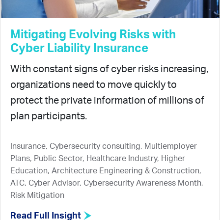
Mitigating Evolving Risks with
Cyber Liability Insurance
With constant signs of cyber risks increasing,
organizations need to move quickly to
protect the private information of millions of
plan participants.
Insurance, Cybersecurity consulting, Multiemployer
Plans, Public Sector, Healthcare Industry, Higher
Education, Architecture Engineering & Construction,
ATC, Cyber Advisor, Cybersecurity Awareness Month,
Risk Mitigation
Read Full Insight