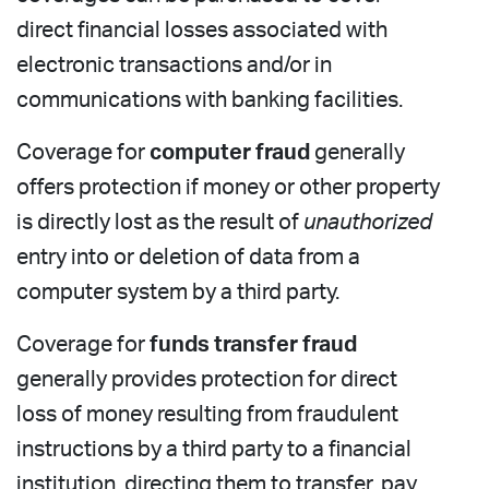
direct financial losses associated with
electronic transactions and/or in
communications with banking facilities.
Coverage for
computer fraud
generally
offers protection if money or other property
is directly lost as the result of
unauthorized
entry into or deletion of data from a
computer system by a third party.
Coverage for
funds transfer fraud
generally provides protection for direct
loss of money resulting from fraudulent
instructions by a third party to a financial
institution, directing them to transfer, pay