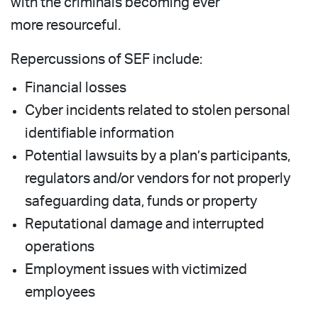
with the criminals becoming ever
more resourceful.
Repercussions of SEF include:
Financial losses
Cyber incidents related to stolen personal
identifiable information
Potential lawsuits by a plan’s participants,
regulators and/or vendors for not properly
safeguarding data, funds or property
Reputational damage and interrupted
operations
Employment issues with victimized
employees