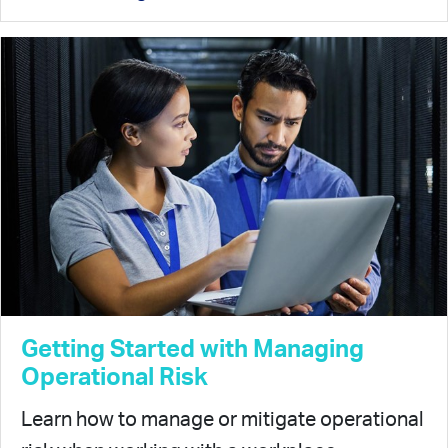
Getting Started with Managing
Operational Risk
Learn how to manage or mitigate operational