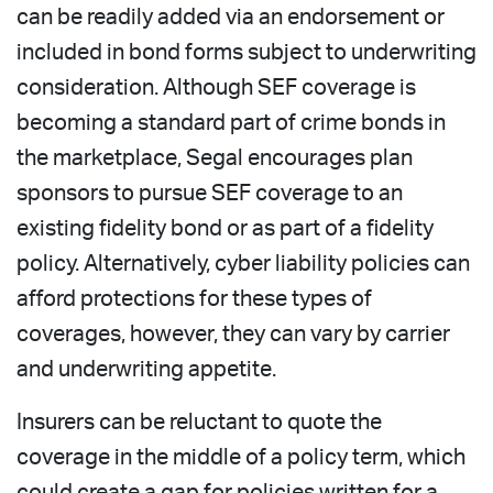
can be readily added via an endorsement or
included in bond forms subject to underwriting
consideration. Although SEF coverage is
becoming a standard part of crime bonds in
the marketplace, Segal encourages plan
sponsors to pursue SEF coverage to an
existing fidelity bond or as part of a fidelity
policy. Alternatively, cyber liability policies can
afford protections for these types of
coverages, however, they can vary by carrier
and underwriting appetite.
Insurers can be reluctant to quote the
coverage in the middle of a policy term, which
could create a gap for policies written for a