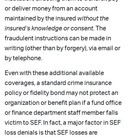
or deliver money from an account
maintained by the insured
without the
insured’s knowledge or consent
. The
fraudulent instructions can be made in
writing (other than by forgery), via email or
by telephone.
Even with these additional available
coverages, a standard crime insurance
policy or fidelity bond may not protect an
organization or benefit plan if a fund office
or finance department staff member falls
victim to SEF. In fact, a major factor in SEF
loss denials is that SEF losses are