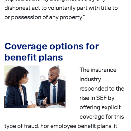
dishonest act to voluntarily part with title to
or possession of any property.”
Coverage options for
benefit plans
The insurance
industry
responded to the
rise in SEF by
offering explicit
coverage for this
type of fraud. For employee benefit plans, it