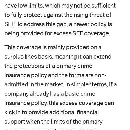
have low limits, which may not be sufficient
to fully protect against the rising threat of
SEF. To address this gap, a newer policy is
being provided for excess SEF coverage.
This coverage is mainly provided on a
surplus lines basis, meaning it can extend
the protections of a primary crime
insurance policy and the forms are non-
admitted in the market. In simpler terms, if a
company already has a basic crime
insurance policy, this excess coverage can
kick in to provide additional financial
support when the limits of the primary