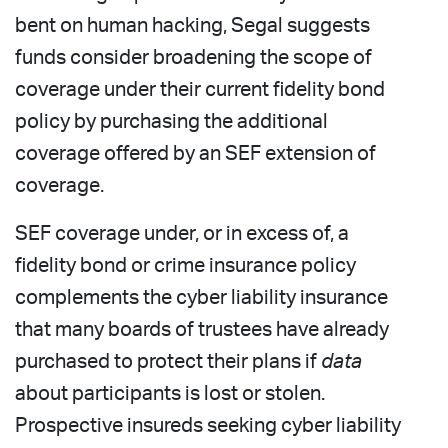
bent on human hacking, Segal suggests
funds consider broadening the scope of
coverage under their current fidelity bond
policy by purchasing the additional
coverage offered by an SEF extension of
coverage.
SEF coverage under, or in excess of, a
fidelity bond or crime insurance policy
complements the cyber liability insurance
that many boards of trustees have already
purchased to protect their plans if
data
about participants is lost or stolen.
Prospective insureds seeking cyber liability