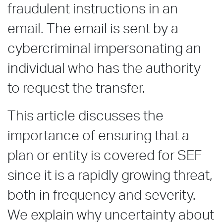
fraudulent instructions in an
email. The email is sent by a
cybercriminal impersonating an
individual who has the authority
to request the transfer.
This article discusses the
importance of ensuring that a
plan or entity is covered for SEF
since it is a rapidly growing threat,
both in frequency and severity.
We explain why uncertainty about