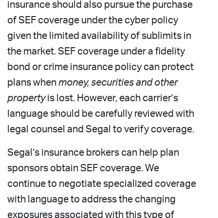
insurance should also pursue the purchase
of SEF coverage under the cyber policy
given the limited availability of sublimits in
the market. SEF coverage under a fidelity
bond or crime insurance policy can protect
plans when
money, securities and other
property
is lost. However, each carrier’s
language should be carefully reviewed with
legal counsel and Segal to verify coverage.
Segal’s insurance brokers can help plan
sponsors obtain SEF coverage. We
continue to negotiate specialized coverage
with language to address the changing
exposures associated with this type of