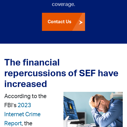
coverage.
Contact Us
The financial
repercussions of SEF have
increased
According to the
FBI’s
2023
Internet Crime
Report
, the