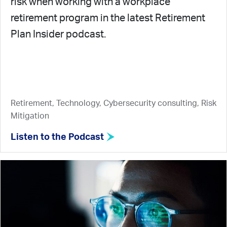
risk when working with a workplace
retirement program in the latest Retirement
Plan Insider podcast.
Retirement, Technology, Cybersecurity consulting, Risk
Mitigation
Listen to the Podcast