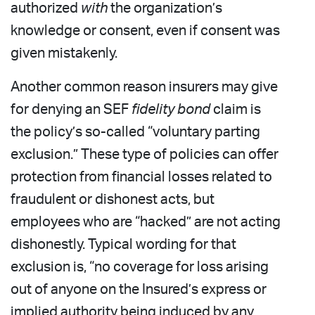
authorized
with
the organization’s
knowledge or consent, even if consent was
given mistakenly.
Another common reason insurers may give
for denying an SEF
fidelity bond
claim is
the policy’s so-called “voluntary parting
exclusion.” These type of policies can offer
protection from financial losses related to
fraudulent or dishonest acts, but
employees who are “hacked” are not acting
dishonestly. Typical wording for that
exclusion is, “no coverage for loss arising
out of anyone on the Insured’s express or
implied authority being induced by any