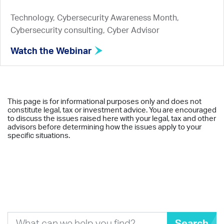
Technology, Cybersecurity Awareness Month,
Cybersecurity consulting, Cyber Advisor
Watch the Webinar
This page is for informational purposes only and does not
constitute legal, tax or investment advice. You are encouraged
to discuss the issues raised here with your legal, tax and other
advisors before determining how the issues apply to your
specific situations.