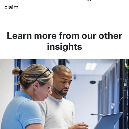
claim.
Learn more from our other
insights