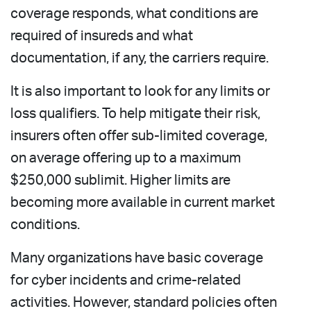
coverage responds, what conditions are
required of insureds and what
documentation, if any, the carriers require.
It is also important to look for any limits or
loss qualifiers. To help mitigate their risk,
insurers often offer sub-limited coverage,
on average offering up to a maximum
$250,000 sublimit. Higher limits are
becoming more available in current market
conditions.
Many organizations have basic coverage
for cyber incidents and crime-related
activities. However, standard policies often