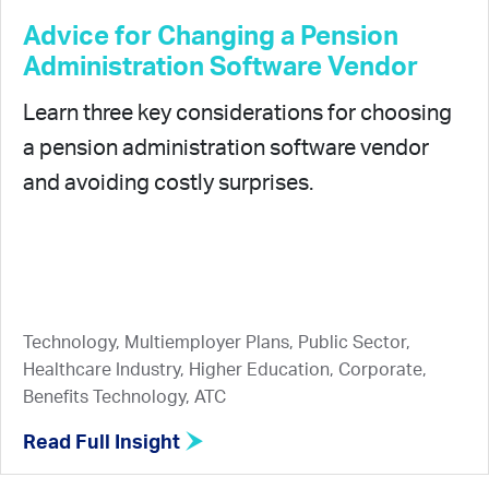
Advice for Changing a Pension
Administration Software Vendor
Learn three key considerations for choosing
a pension administration software vendor
and avoiding costly surprises.
Technology, Multiemployer Plans, Public Sector,
Healthcare Industry, Higher Education, Corporate,
Benefits Technology, ATC
Read Full Insight