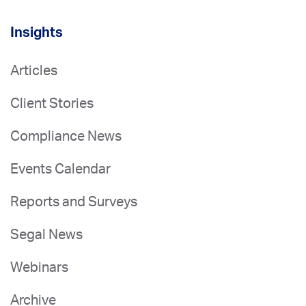
Insights
Articles
Client Stories
Compliance News
Events Calendar
Reports and Surveys
Segal News
Webinars
Archive