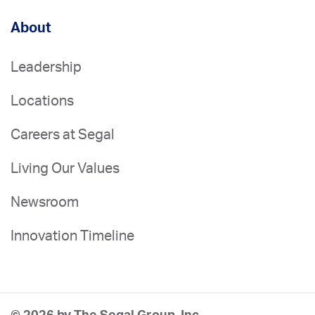
About
Leadership
Locations
Careers at Segal
Living Our Values
Newsroom
Innovation Timeline