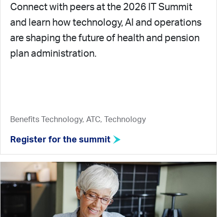
Connect with peers at the 2026 IT Summit
and learn how technology, AI and operations
are shaping the future of health and pension
plan administration.
Benefits Technology, ATC, Technology
Register for the summit