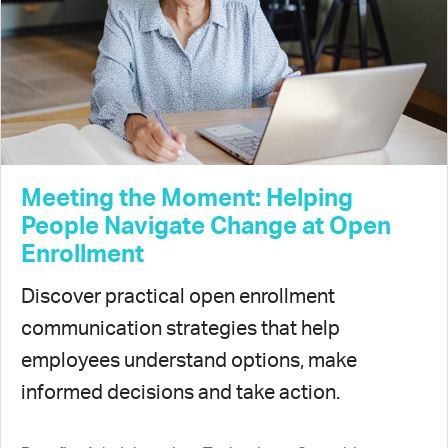
Meeting the Moment: Helping
People Navigate Change at Open
Enrollment
Discover practical open enrollment
communication strategies that help
employees understand options, make
informed decisions and take action.