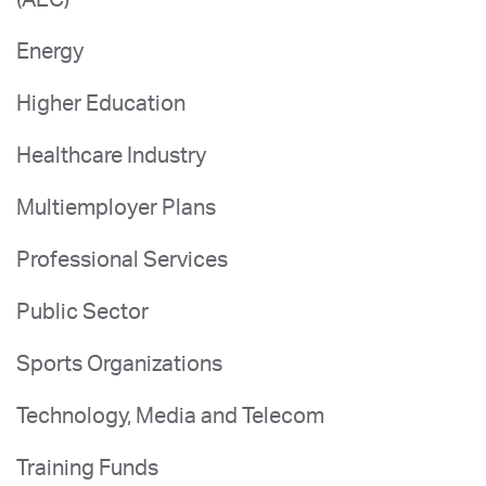
Energy
Higher Education
Healthcare Industry
Multiemployer Plans
Professional Services
Public Sector
Sports Organizations
Technology, Media and Telecom
Training Funds