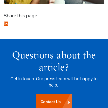
Share this page
Questions about the
article?
Get in touch. Our press team will be happy to
help.
Contact Us