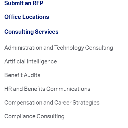
Submit an RFP
Office Locations
Consulting Services
Administration and Technology Consulting
Artificial Intelligence
Benefit Audits
HR and Benefits Communications
Compensation and Career Strategies
Compliance Consulting