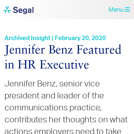
Menu
Archived Insight | February 20, 2020
Jennifer Benz Featured
in HR Executive
Jennifer Benz, senior vice
president and leader of the
communications practice,
contributes her thoughts on what
actions employers need to take