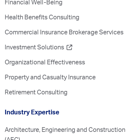
Financial Well-Being
Health Benefits Consulting
Commercial Insurance Brokerage Services
Investment Solutions
Organizational Effectiveness
Property and Casualty Insurance
Retirement Consulting
Industry Expertise
Architecture, Engineering and Construction
(AEC)