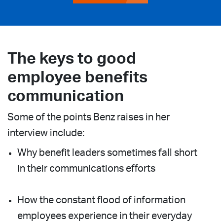
The keys to good
employee benefits
communication
Some of the points Benz raises in her
interview include:
Why benefit leaders sometimes fall short
in their communications efforts
How the constant flood of information
employees experience in their everyday