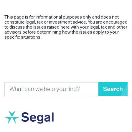
This page is for informational purposes only and does not
constitute legal, tax or investment advice. You are encouraged
to discuss the issues raised here with your legal, tax and other
advisors before determining how the issues apply to your
specific situations.
Search