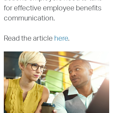
for effective employee benefits
communication.
Read the article
here
.