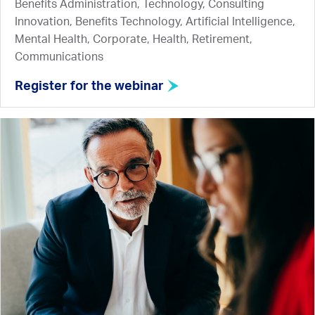
Benefits Administration, Technology, Consulting
Innovation, Benefits Technology, Artificial Intelligence,
Mental Health, Corporate, Health, Retirement,
Communications
Register for the webinar