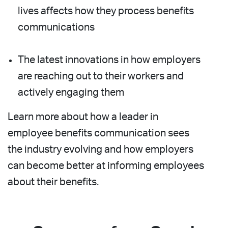
lives affects how they process benefits
communications
The latest innovations in how employers
are reaching out to their workers and
actively engaging them
Learn more about how a leader in
employee benefits communication sees
the industry evolving and how employers
can become better at informing employees
about their benefits.