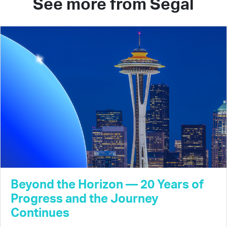
See more from Segal
Beyond the Horizon — 20 Years of
Progress and the Journey
Continues