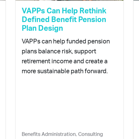
VAPPs Can Help Rethink
Defined Benefit Pension
Plan Design
VAPPs can help funded pension
plans balance risk, support
retirement income and create a
more sustainable path forward.
Benefits Administration, Consulting