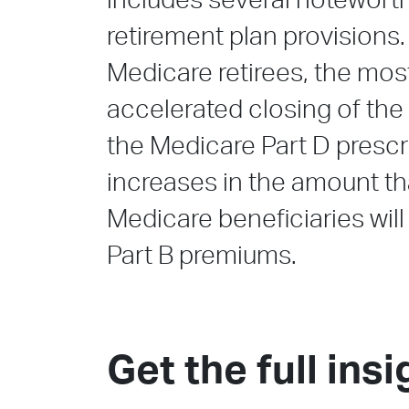
includes several notewort
retirement plan provisions
Medicare retirees, the mos
accelerated closing of the
the Medicare Part D prescr
increases in the amount t
Medicare beneficiaries will
Part B premiums.
Get the full insi