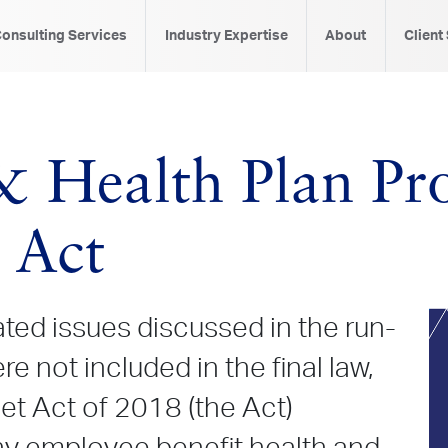
onsulting Services
Industry Expertise
About
Client
 Health Plan Pro
 Act
ted issues discussed in the run-
e not included in the final law,
et Act of 2018 (the Act)