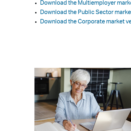
Download the Multiemployer marke
Download the Public Sector marke
Download the Corporate market ve