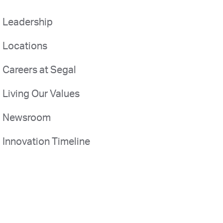
Leadership
Locations
Careers at Segal
Living Our Values
Newsroom
Innovation Timeline