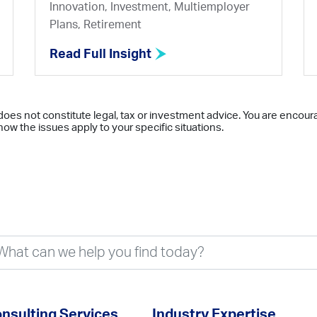
Innovation, Investment, Multiemployer
Plans, Retirement
Read Full Insight
does not constitute legal, tax or investment advice. You are encour
ow the issues apply to your specific situations.
nsulting Services
Industry Expertise