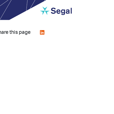
are this page