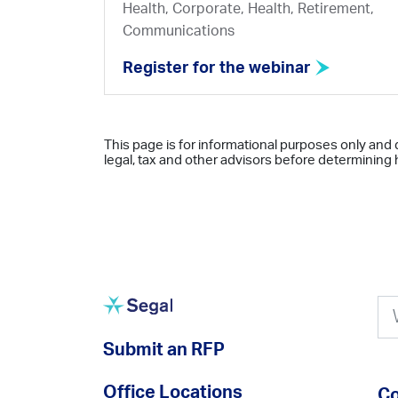
Health, Corporate, Health, Retirement,
Communications
Register for the webinar
This page is for informational purposes only and 
legal, tax and other advisors before determining h
Submit an RFP
Office Locations
Co