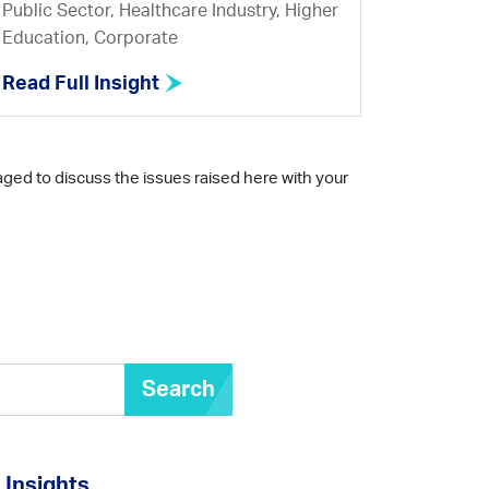
Public Sector, Healthcare Industry, Higher
Education, Corporate
Read Full Insight
aged to discuss the issues raised here with your
Search
Insights