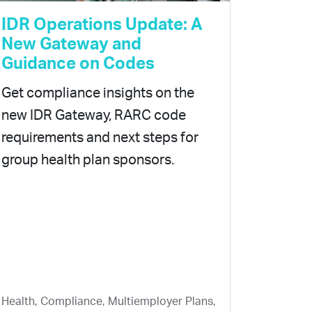
IDR Operations Update: A
New Gateway and
Guidance on Codes
Get compliance insights on the
new IDR Gateway, RARC code
requirements and next steps for
group health plan sponsors.
Health, Compliance, Multiemployer Plans,