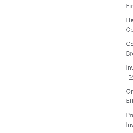
Fi
He
Co
Co
Br
In
Or
Ef
Pr
In