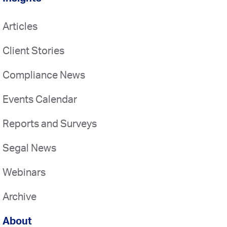
Articles
Client Stories
Compliance News
Events Calendar
Reports and Surveys
Segal News
Webinars
Archive
About