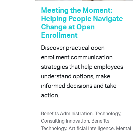
Meeting the Moment:
Helping People Navigate
Change at Open
Enrollment
Discover practical open
enrollment communication
strategies that help employees
understand options, make
informed decisions and take
action.
Benefits Administration, Technology,
Consulting Innovation, Benefits
Technology, Artificial Intelligence, Mental