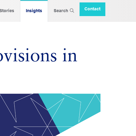
Contact
 Stories
Insights
Search
visions in