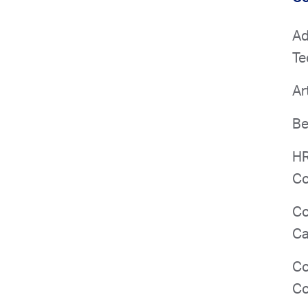
Ad
Te
Ar
Be
HR
Co
Co
Ca
Co
Co