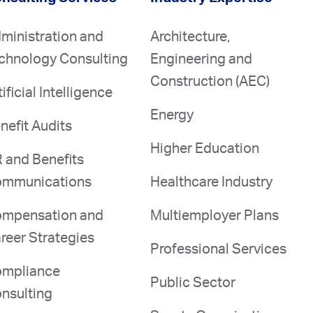
ministration and
Architecture,
chnology Consulting
Engineering and
Construction (AEC)
tificial Intelligence
Energy
nefit Audits
Higher Education
 and Benefits
mmunications
Healthcare Industry
mpensation and
Multiemployer Plans
reer Strategies
Professional Services
mpliance
Public Sector
nsulting