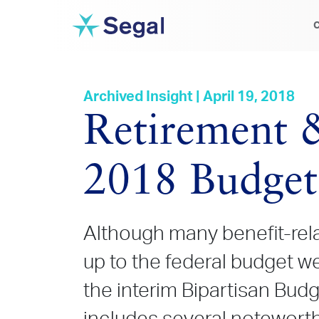
C
Archived Insight | April 19, 2018
Retirement &
2018 Budget
Although many benefit-rela
up to the federal budget wer
the interim Bipartisan Budg