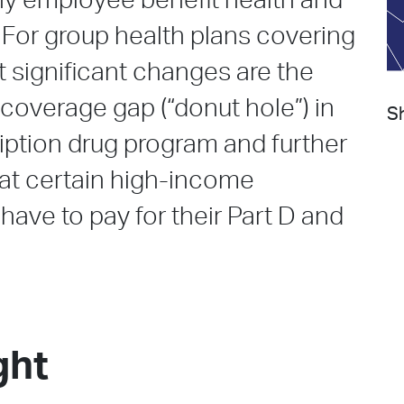
hy employee benefit health and
. For group health plans covering
t significant changes are the
 coverage gap (“donut hole”) in
Sh
iption drug program and further
hat certain high-income
 have to pay for their Part D and
ght