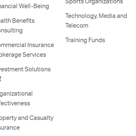
Sports Organizations
nancial Well-Being
Technology, Media and
alth Benefits
Telecom
nsulting
Training Funds
mmercial Insurance
okerage Services
vestment Solutions
ganizational
fectiveness
operty and Casualty
surance