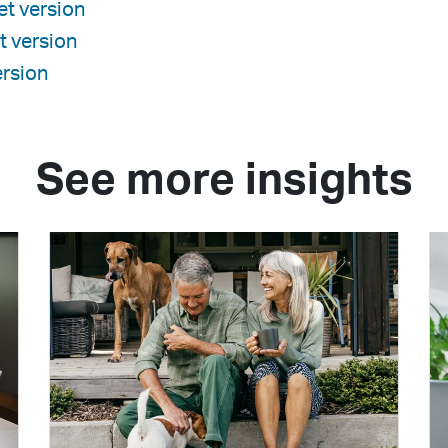
t version
t version
rsion
See more insights