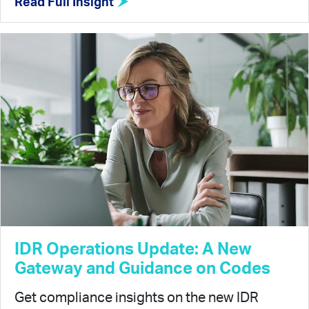
Read Full Insight
IDR Operations Update: A New
Gateway and Guidance on Codes
Get compliance insights on the new IDR