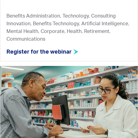
Benefits Administration, Technology, Consulting
Innovation, Benefits Technology, Artificial Intelligence,
Mental Health, Corporate, Health, Retirement,
Communications
Register for the webinar