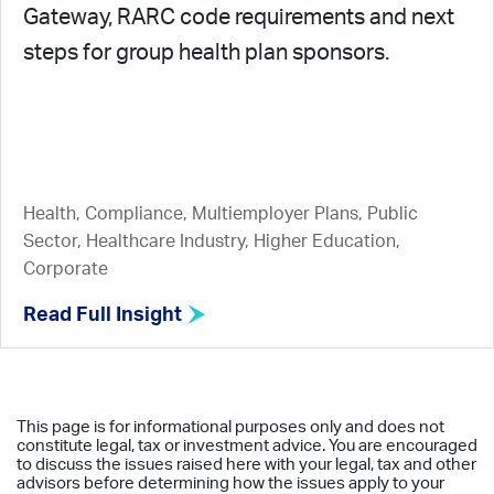
Gateway, RARC code requirements and next
steps for group health plan sponsors.
Health, Compliance, Multiemployer Plans, Public
Sector, Healthcare Industry, Higher Education,
Corporate
Read Full Insight
This page is for informational purposes only and does not
constitute legal, tax or investment advice. You are encouraged
to discuss the issues raised here with your legal, tax and other
advisors before determining how the issues apply to your