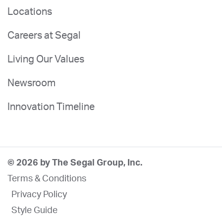
Locations
Careers at Segal
Living Our Values
Newsroom
Innovation Timeline
© 2026 by The Segal Group, Inc.
Terms & Conditions
Privacy Policy
Style Guide