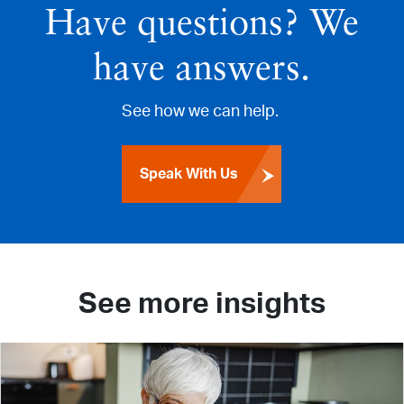
Have questions? We
have answers.
See how we can help.
Speak With Us
See more insights