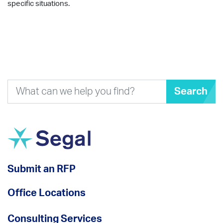
specific situations.
Search
Submit an RFP
Office Locations
Consulting Services