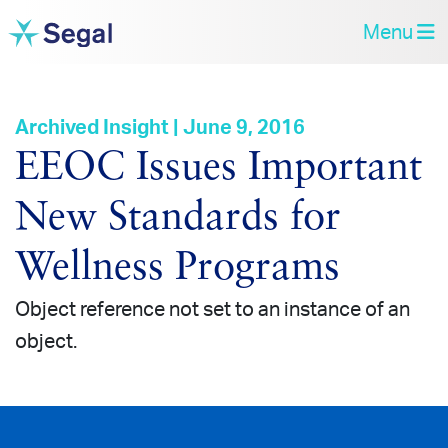
Menu
Archived Insight | June 9, 2016
EEOC Issues Important
New Standards for
Wellness Programs
Object reference not set to an instance of an
object.