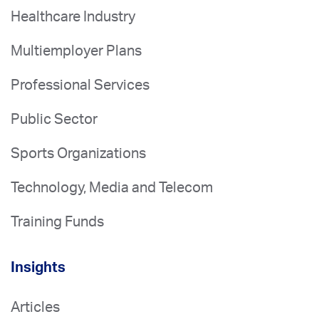
Healthcare Industry
Multiemployer Plans
Professional Services
Public Sector
Sports Organizations
Technology, Media and Telecom
Training Funds
Insights
Articles