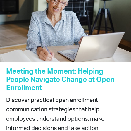
Meeting the Moment: Helping
People Navigate Change at Open
Enrollment
Discover practical open enrollment
communication strategies that help
employees understand options, make
informed decisions and take action.