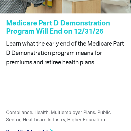
Medicare Part D Demonstration
Program Will End on 12/31/26
Learn what the early end of the Medicare Part
D Demonstration program means for
premiums and retiree health plans.
Compliance, Health, Multiemployer Plans, Public
Sector, Healthcare Industry, Higher Education