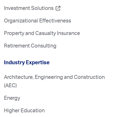
Investment Solutions
Organizational Effectiveness
Property and Casualty Insurance
Retirement Consulting
Industry Expertise
Architecture, Engineering and Construction
(AEC)
Energy
Higher Education