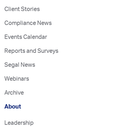
Client Stories
Compliance News
Events Calendar
Reports and Surveys
Segal News
Webinars
Archive
About
Leadership