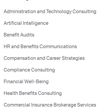
Administration and Technology Consulting
Artificial Intelligence
Benefit Audits
HR and Benefits Communications
Compensation and Career Strategies
Compliance Consulting
Financial Well-Being
Health Benefits Consulting
Commercial Insurance Brokerage Services