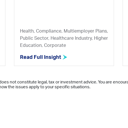
Health, Compliance, Multiemployer Plans,
Public Sector, Healthcare Industry, Higher
Education, Corporate
Read Full Insight
does not constitute legal, tax or investment advice. You are encour
ow the issues apply to your specific situations.