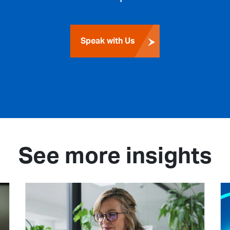
Speak with Us
See more insights