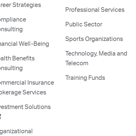
reer Strategies
Professional Services
mpliance
Public Sector
nsulting
Sports Organizations
nancial Well-Being
Technology, Media and
alth Benefits
Telecom
nsulting
Training Funds
mmercial Insurance
okerage Services
vestment Solutions
ganizational