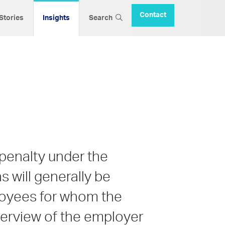
Contact
 Stories
Insights
Search
 penalty under the
s will generally be
ployees for whom the
overview of the employer