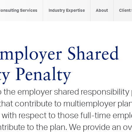
onsulting Services
Industry Expertise
About
Client
mployer Shared
ty Penalty
 the employer shared responsibility
hat contribute to multiemployer plan
 with respect to those full-time em
ntribute to the plan. We provide an 