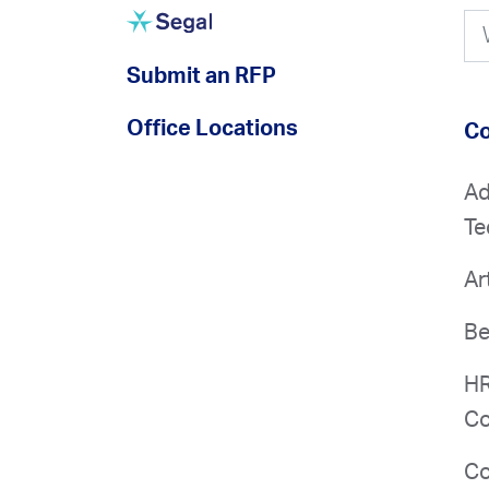
Submit an RFP
Office Locations
Co
Ad
Te
Ar
Be
HR
Co
Co