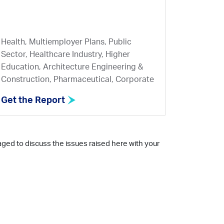
Health, Multiemployer Plans, Public
Sector, Healthcare Industry, Higher
Education, Architecture Engineering &
Construction, Pharmaceutical, Corporate
Get the Report
aged to discuss the issues raised here with your