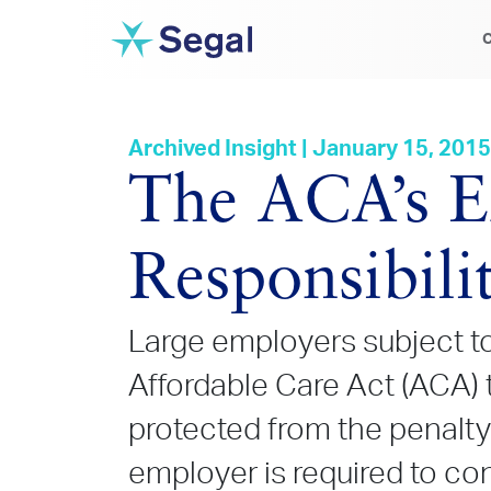
C
Archived Insight | January 15, 2015
The ACA’s E
Responsibili
Large employers subject to
Affordable Care Act (ACA) t
protected from the penalty
employer is required to co