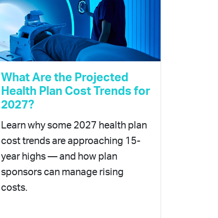
What Are the Projected
Health Plan Cost Trends for
2027?
Learn why some 2027 health plan
cost trends are approaching 15-
year highs — and how plan
sponsors can manage rising
costs.