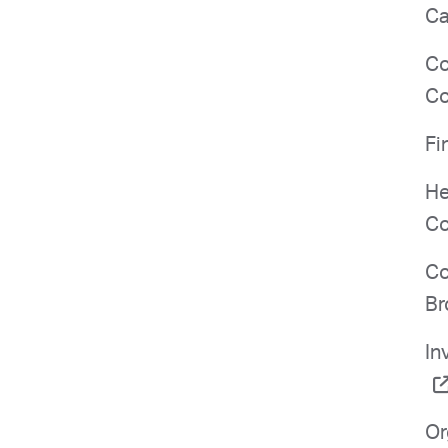
Ca
Co
Co
Fi
He
Co
Co
Br
In
Or