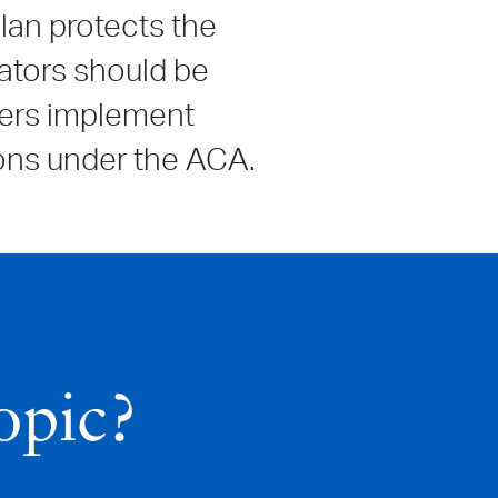
lan protects the
ators should be
yers implement
tions under the ACA.
opic?