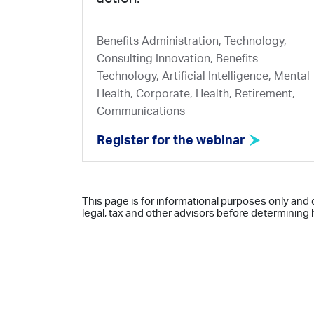
Benefits Administration, Technology,
Consulting Innovation, Benefits
Technology, Artificial Intelligence, Mental
Health, Corporate, Health, Retirement,
Communications
Register for the webinar
This page is for informational purposes only and 
legal, tax and other advisors before determining h