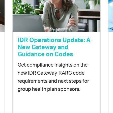
IDR Operations Update: A
New Gateway and
Guidance on Codes
Get compliance insights on the
new IDR Gateway, RARC code
requirements and next steps for
group health plan sponsors.