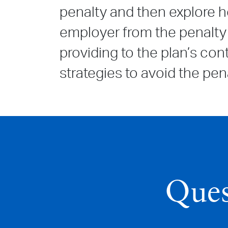
penalty and then explore h
employer from the penalty 
providing to the plan’s co
strategies to avoid the pena
Ques