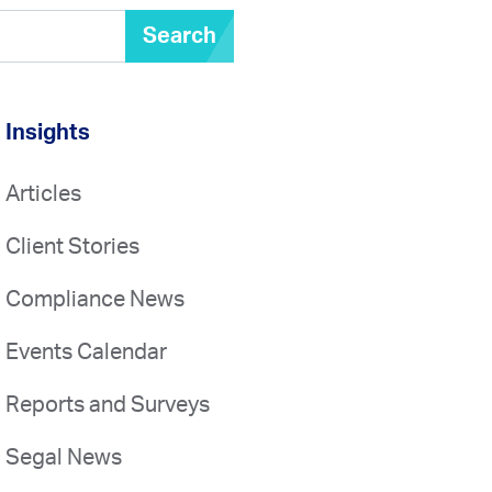
Search
Insights
Articles
Client Stories
Compliance News
Events Calendar
Reports and Surveys
Segal News