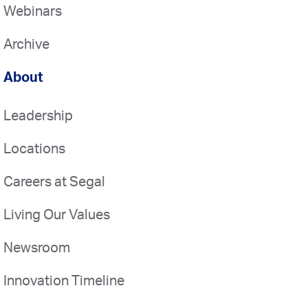
Webinars
Archive
About
Leadership
Locations
Careers at Segal
Living Our Values
Newsroom
Innovation Timeline