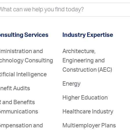
nsulting Services
Industry Expertise
ministration and
Architecture,
chnology Consulting
Engineering and
Construction (AEC)
tificial Intelligence
Energy
nefit Audits
Higher Education
 and Benefits
mmunications
Healthcare Industry
mpensation and
Multiemployer Plans