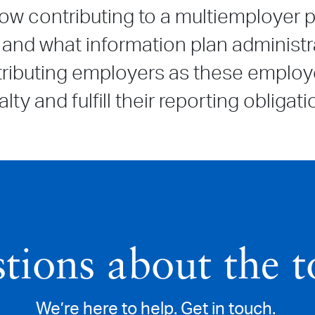
ow contributing to a multiemployer p
and what information plan administr
ntributing employers as these emplo
lty and fulfill their reporting obliga
tions about the t
We’re here to help. Get in touch.