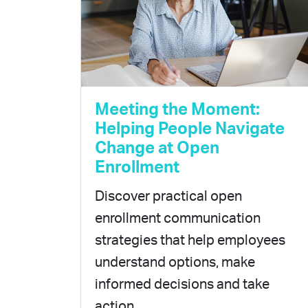
Meeting the Moment:
Helping People Navigate
Change at Open
Enrollment
Discover practical open
enrollment communication
strategies that help employees
understand options, make
informed decisions and take
action.