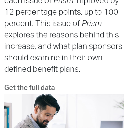
each issue of
Prism
improved by
12 percentage points, up to 100
percent. This issue of
Prism
explores the reasons behind this
increase, and what plan sponsors
should examine in their own
defined benefit plans.
Get the full data