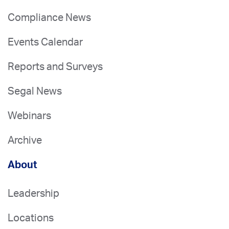
Compliance News
Events Calendar
Reports and Surveys
Segal News
Webinars
Archive
About
Leadership
Locations