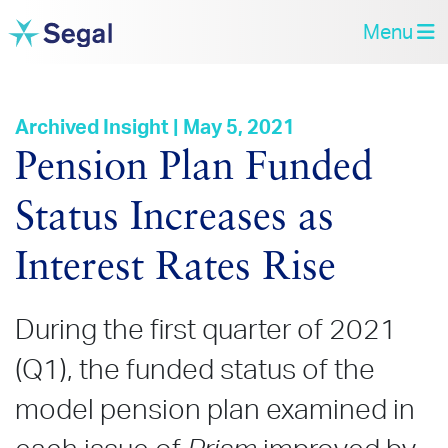
Menu
Archived Insight | May 5, 2021
Pension Plan Funded
Status Increases as
Interest Rates Rise
During the first quarter of 2021
(Q1), the funded status of the
model pension plan examined in