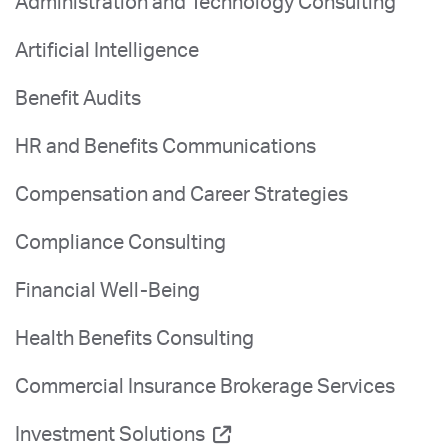
Administration and Technology Consulting
Artificial Intelligence
Benefit Audits
HR and Benefits Communications
Compensation and Career Strategies
Compliance Consulting
Financial Well-Being
Health Benefits Consulting
Commercial Insurance Brokerage Services
Investment Solutions