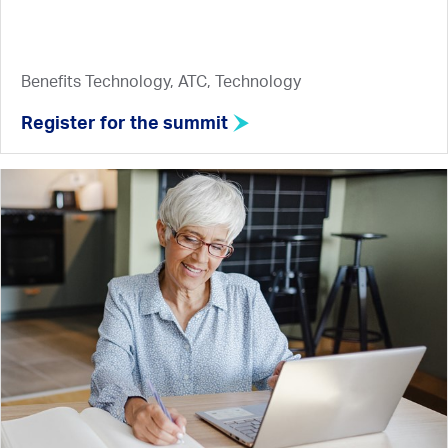
Benefits Technology, ATC, Technology
Register for the summit