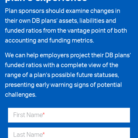
Plan sponsors should examine changes in
their own DB plans’ assets, liabilities and
funded ratios from the vantage point of both
accounting and funding metrics.
We can help employers project their DB plans’
funded ratios with a complete view of the
range of a plan’s possible future statuses,
presenting early warning signs of potential
challenges.
First Name
*
Last Name
*