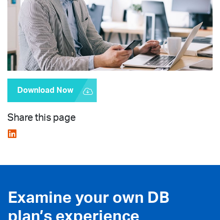
Download Now
Share this page
Examine your own DB
plan’s experience