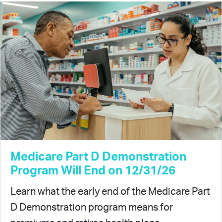
Medicare Part D Demonstration
Program Will End on 12/31/26
Learn what the early end of the Medicare Part
D Demonstration program means for