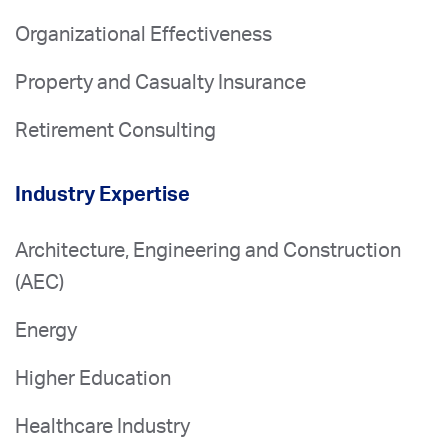
Organizational Effectiveness
Property and Casualty Insurance
Retirement Consulting
Industry Expertise
Architecture, Engineering and Construction
(AEC)
Energy
Higher Education
Healthcare Industry