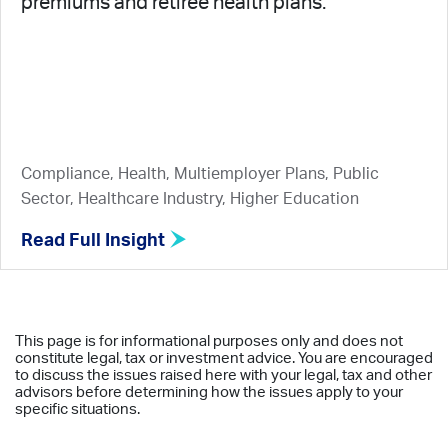
premiums and retiree health plans.
Compliance, Health, Multiemployer Plans, Public
Sector, Healthcare Industry, Higher Education
Read Full Insight
This page is for informational purposes only and does not
constitute legal, tax or investment advice. You are encouraged
to discuss the issues raised here with your legal, tax and other
advisors before determining how the issues apply to your
specific situations.