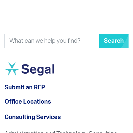
Search
Submit an RFP
Office Locations
Consulting Services