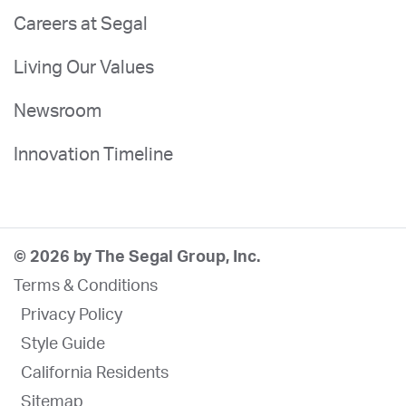
Careers at Segal
Living Our Values
Newsroom
Innovation Timeline
© 2026 by The Segal Group, Inc.
Terms & Conditions
Privacy Policy
Style Guide
California Residents
Sitemap