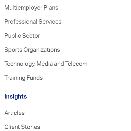
Multiemployer Plans
Professional Services
Public Sector
Sports Organizations
Technology, Media and Telecom
Training Funds
Insights
Articles
Client Stories