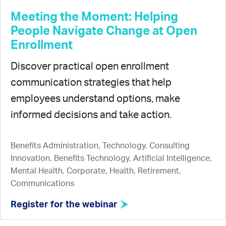
Meeting the Moment: Helping
People Navigate Change at Open
Enrollment
Discover practical open enrollment
communication strategies that help
employees understand options, make
informed decisions and take action.
Benefits Administration, Technology, Consulting
Innovation, Benefits Technology, Artificial Intelligence,
Mental Health, Corporate, Health, Retirement,
Communications
Register for the webinar