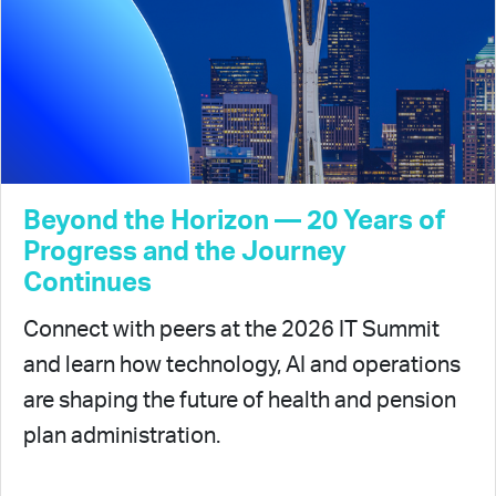
Beyond the Horizon — 20 Years of
Progress and the Journey
Continues
Connect with peers at the 2026 IT Summit
and learn how technology, AI and operations
are shaping the future of health and pension
plan administration.