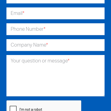
Email
*
Phone Number
*
Company Name
*
Your question or message
*