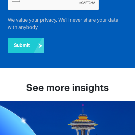
We value your privacy. We'll never share your data
with anybody.
Submit
See more insights