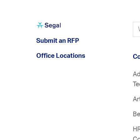
Submit an RFP
Office Locations
Co
Ad
Te
Ar
Be
HR
Co