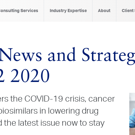
onsulting Services
Industry Expertise
About
Client
News and Strategi
2 2020
rs the COVID-19 crisis, cancer
 biosimilars in lowering drug
the latest issue now to stay