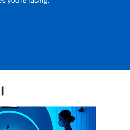
s you’re facing.
l