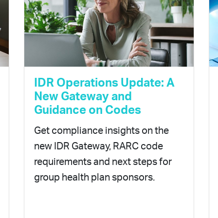
IDR Operations Update: A
New Gateway and
Guidance on Codes
Get compliance insights on the
new IDR Gateway, RARC code
requirements and next steps for
group health plan sponsors.