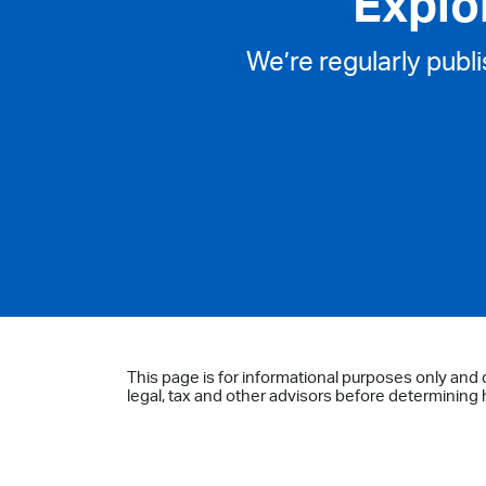
Explo
We’re regularly publ
This page is for informational purposes only and 
legal, tax and other advisors before determining h