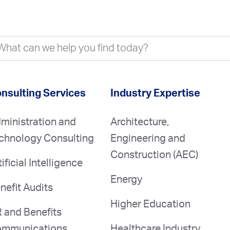
nsulting Services
Industry Expertise
ministration and
Architecture,
chnology Consulting
Engineering and
Construction (AEC)
tificial Intelligence
Energy
nefit Audits
Higher Education
 and Benefits
mmunications
Healthcare Industry