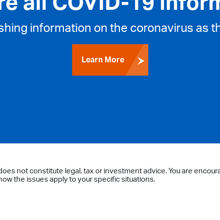
re all COVID-19 infor
ishing information on the coronavirus as t
Learn More
does not constitute legal, tax or investment advice. You are encour
ow the issues apply to your specific situations.