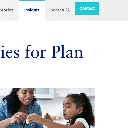
Contact
 Stories
Insights
Search
es for Plan