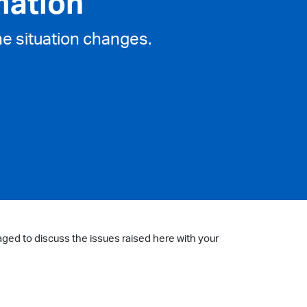
mation
he situation changes.
aged to discuss the issues raised here with your