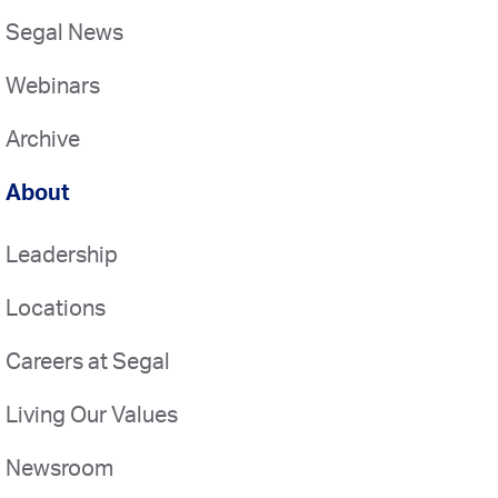
Segal News
Webinars
Archive
About
Leadership
Locations
Careers at Segal
Living Our Values
Newsroom