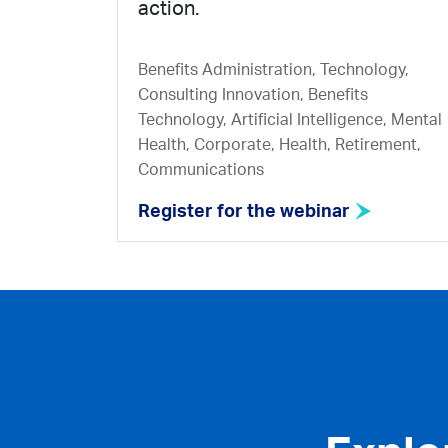
action.
Benefits Administration, Technology,
Consulting Innovation, Benefits
Technology, Artificial Intelligence, Mental
Health, Corporate, Health, Retirement,
Communications
Register for the webinar