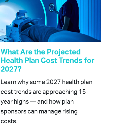
What Are the Projected
Health Plan Cost Trends for
2027?
Learn why some 2027 health plan
cost trends are approaching 15-
year highs — and how plan
sponsors can manage rising
costs.