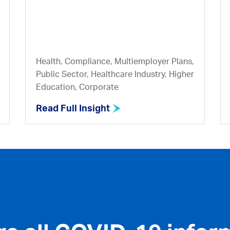
Health, Compliance, Multiemployer Plans,
Public Sector, Healthcare Industry, Higher
Education, Corporate
Read Full Insight