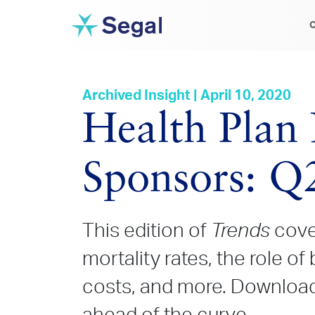
C
Archived Insight | April 10, 2020
Health Plan 
Sponsors: Q
This edition of
Trends
cove
mortality rates, the role of
costs, and more. Download 