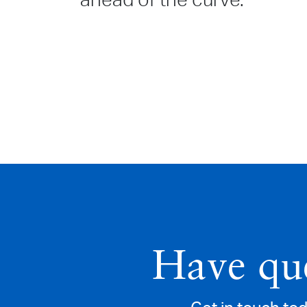
ahead of the curve.
Have que