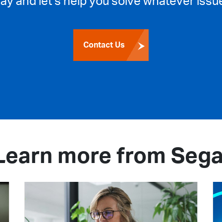
day and let’s help you solve whatever issue
Contact Us
Learn more from Sega