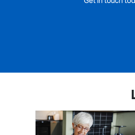
Get in touch to