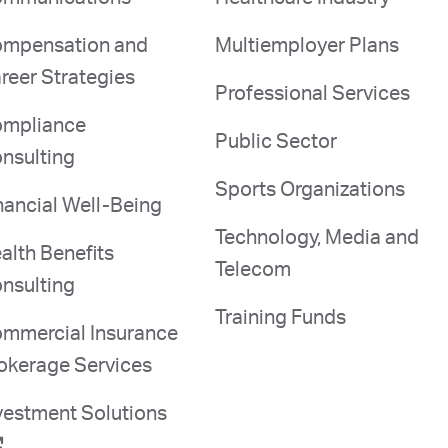
mpensation and
Multiemployer Plans
reer Strategies
Professional Services
mpliance
Public Sector
nsulting
Sports Organizations
nancial Well-Being
Technology, Media and
alth Benefits
Telecom
nsulting
Training Funds
mmercial Insurance
okerage Services
vestment Solutions