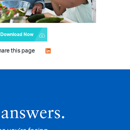
Download Now
are this page
 answers.