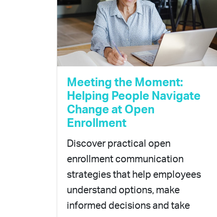
Meeting the Moment:
Helping People Navigate
Change at Open
Enrollment
Discover practical open
enrollment communication
strategies that help employees
understand options, make
informed decisions and take