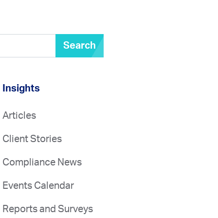
Search
Insights
Articles
Client Stories
Compliance News
Events Calendar
Reports and Surveys