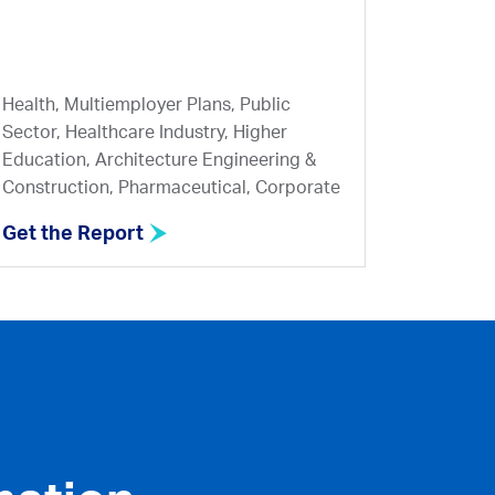
Health, Multiemployer Plans, Public
Sector, Healthcare Industry, Higher
Education, Architecture Engineering &
Construction, Pharmaceutical, Corporate
Get the Report