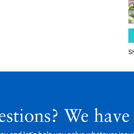
Sh
stions? We have