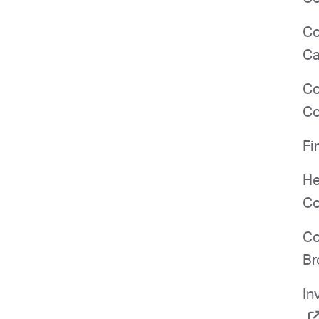
Co
Ca
Co
Co
Fi
He
Co
Co
Br
In